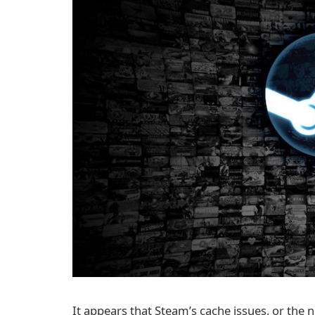
It appears that Steam’s cache issues, or the n