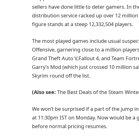
sellers have done little to deter gamers. In th
distribution service racked up over 12 million
figure stands at a steep 12,332,504 players.
The most played games include usual suspect
Offensive, garnering close to a million player
Grand Theft Auto V,Fallout 4, and Team Fortre
Garry’s Mod (which just crossed 10 million sal
Skyrim round off the list.
(Also see:
The Best Deals of the Steam Winte
We won’t be surprised if a part of the jump i
at 11:30pm IST on Monday. Now would be a g
before normal pricing resumes.