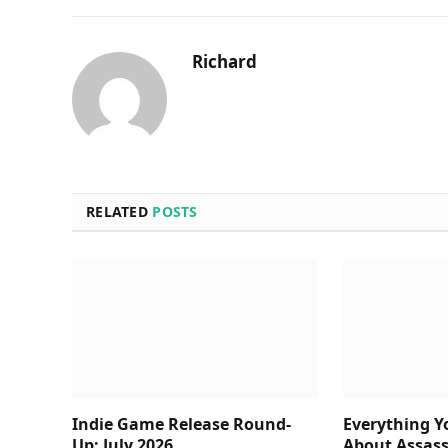
Richard
RELATED
POSTS
Indie Game Release Round-
Everything 
Up: July 2026
About Assass