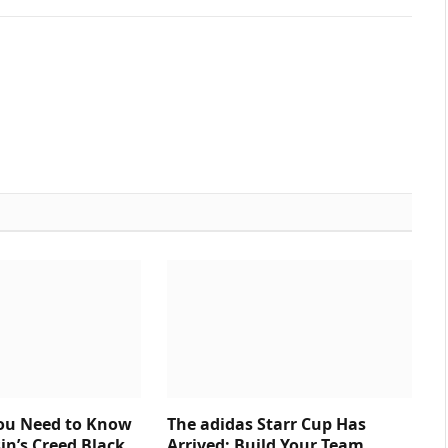
You Need to Know
The adidas Starr Cup Has
in’s Creed Black
Arrived: Build Your Team,