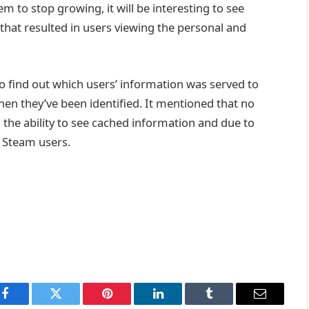
 to stop growing, it will be interesting to see
that resulted in users viewing the personal and
to find out which users’ information was served to
when they’ve been identified. It mentioned that no
the ability to see cached information and due to
m Steam users.
Facebook
Twitter
Pinterest
LinkedIn
Tumblr
Email