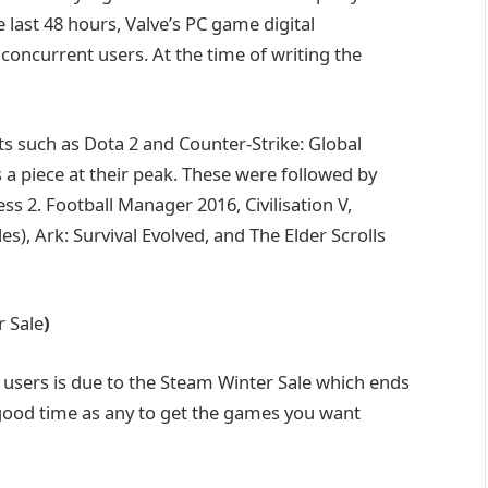
e last 48 hours, Valve’s PC game digital
 concurrent users. At the time of writing the
s such as Dota 2 and Counter-Strike: Global
s a piece at their peak. These were followed by
ss 2. Football Manager 2016, Civilisation V,
es), Ark: Survival Evolved, and The Elder Scrolls
r Sale
)
n users is due to the Steam Winter Sale which ends
ood time as any to get the games you want