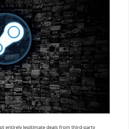
ot entirely legitimate deals from third-party