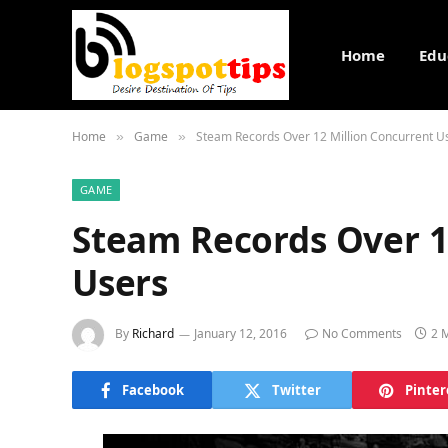
Home
Edu
Home
Game
Steam Records Over 12 Million Concurrent U
»
»
GAME
Steam Records Over 1
Users
By
Richard
January 12, 2016
No Comments
2 
Facebook
Twitter
Pinter