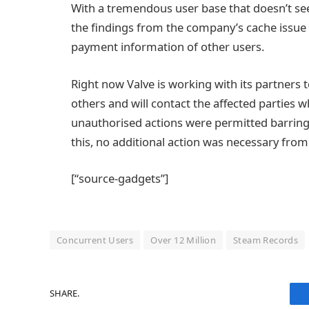
With a tremendous user base that doesn’t seem
the findings from the company’s cache issue 
payment information of other users.
Right now Valve is working with its partners 
others and will contact the affected parties 
unauthorised actions were permitted barring 
this, no additional action was necessary fro
[“source-gadgets”]
Concurrent Users
Over 12 Million
Steam Records
SHARE.