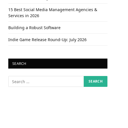
15 Best Social Media Management Agencies &
Services in 2026
Building a Robust Software
Indie Game Release Round-Up: July 2026
SEARCH