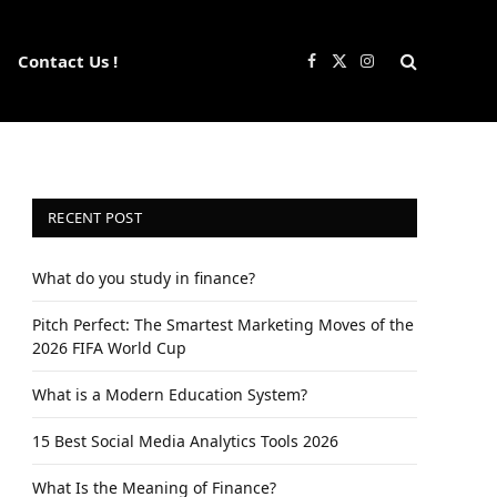
Contact Us !
Facebook
X
Instagram
(Twitter)
RECENT POST
What do you study in finance?
Pitch Perfect: The Smartest Marketing Moves of the
2026 FIFA World Cup
What is a Modern Education System?
15 Best Social Media Analytics Tools 2026
What Is the Meaning of Finance?