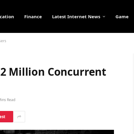
cation
Finance
Latest Internet News
Game
sers
2 Million Concurrent
Mins Read
est