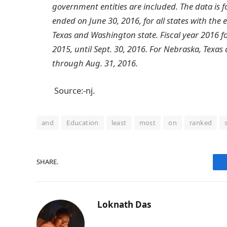
government entities are included. The data is f
ended on June 30, 2016, for all states with th
Texas and Washington state. Fiscal year 2016 
2015, until Sept. 30, 2016. For Nebraska, Texas
through Aug. 31, 2016.
Source:-nj.
and
Education
least
most
on
ranked
SHARE.
Loknath Das