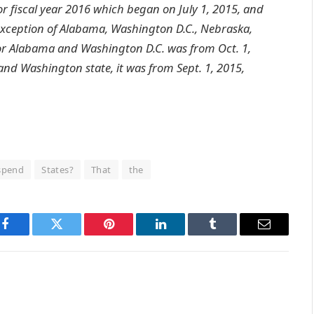
or fiscal year 2016 which began on July 1, 2015, and
e exception of Alabama, Washington D.C., Nebraska,
for Alabama and Washington D.C. was from Oct. 1,
 and Washington state, it was from Sept. 1, 2015,
spend
States?
That
the
Facebook
Twitter
Pinterest
LinkedIn
Tumblr
Email