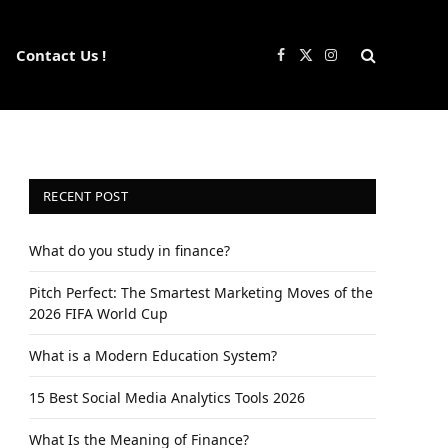
Contact Us !
Facebook
X
Instagram
(Twitter)
RECENT POST
What do you study in finance?
Pitch Perfect: The Smartest Marketing Moves of the
2026 FIFA World Cup
What is a Modern Education System?
15 Best Social Media Analytics Tools 2026
What Is the Meaning of Finance?