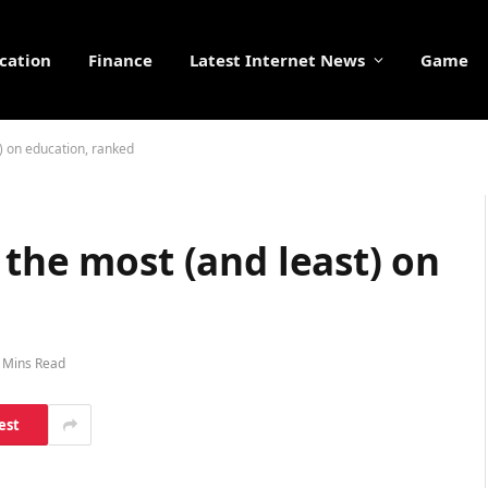
cation
Finance
Latest Internet News
Game
) on education, ranked
 the most (and least) on
 Mins Read
est