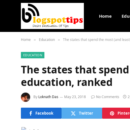
Home
Edu
Home
Education
The states that spend the most (and least
»
»
EDUCATION
The states that spend
education, ranked
By
Loknath Das
May 23, 2018
No Comments
2
Facebook
Twitter
Pinter