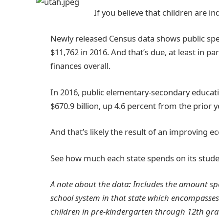
If you believe that children are i
Newly released Census data shows public spen
$11,762 in 2016. And that’s due, at least in p
finances overall.
In 2016, public elementary-secondary educat
$670.9 billion, up 4.6 percent from the prior y
And that’s likely the result of an improving 
See how much each state spends on its stude
A note about the data
:
Includes the amount spe
school system in that state which encompasses
children in pre-kindergarten through 12th gra