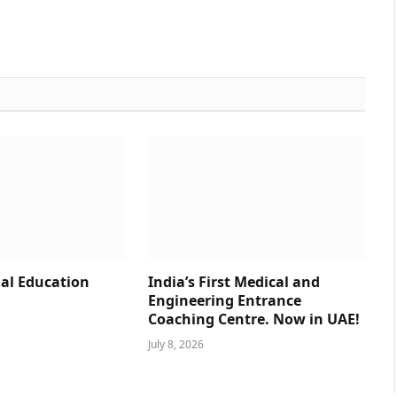
al Education
India’s First Medical and
Engineering Entrance
Coaching Centre. Now in UAE!
July 8, 2026