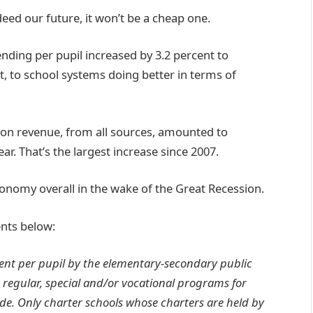
ndeed our future, it won’t be a cheap one.
ding per pupil increased by 3.2 percent to
art, to school systems doing better in terms of
ion revenue, from all sources, amounted to
ear. That’s the largest increase since 2007.
economy overall in the wake of the Great Recession.
nts below:
nt per pupil by the elementary-secondary public
 regular, special and/or vocational programs for
de. Only charter schools whose charters are held by