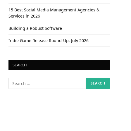
15 Best Social Media Management Agencies &
Services in 2026
Building a Robust Software
Indie Game Release Round-Up: July 2026
SEARCH