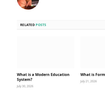
RELATED
POSTS
What is a Modern Education
What is Form
System?
July 21, 2026
July 30, 2026