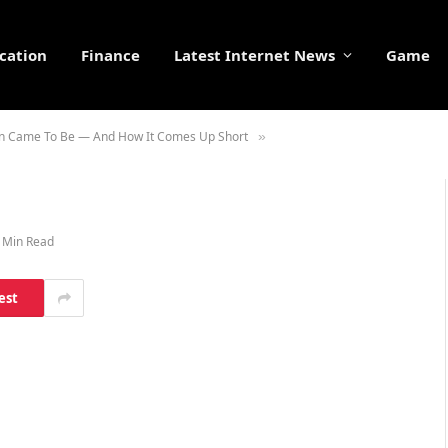
cation
Finance
Latest Internet News
Game
ain Came To Be — And How It Comes Up Short
»
 Min Read
est