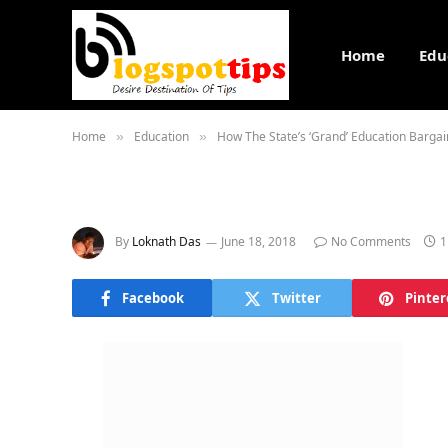
Home
Edu
Home
Education
How The State’s ‘Grand’ Education Barg
»
»
By
Loknath Das
June 18, 2018
No Comments
1
Facebook
Twitter
Pinter