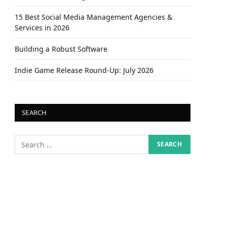
15 Best Social Media Management Agencies &
Services in 2026
Building a Robust Software
Indie Game Release Round-Up: July 2026
SEARCH