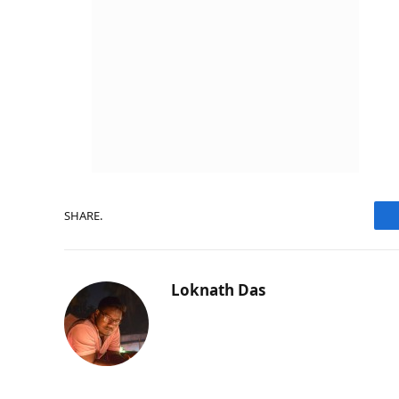
SHARE.
Loknath Das