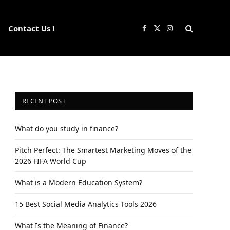
Contact Us !
Facebook
X
Instagram
(Twitter)
RECENT POST
What do you study in finance?
Pitch Perfect: The Smartest Marketing Moves of the
2026 FIFA World Cup
What is a Modern Education System?
15 Best Social Media Analytics Tools 2026
What Is the Meaning of Finance?