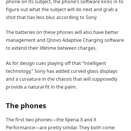
phone on its subject, the phone’s software kicks in to
figure out what the subject will do next and grab a
shot that has less blur, according to Sony.
The batteries on these phones will also have better
management and Qnovo Adaptive Charging software
to extend their lifetime between charges.
As for design cues playing off that “intelligent
technology,” Sony has added curved glass displays
and a curvature in the chassis that will supposedly
provide a natural fit in the palm.
The phones
The first two phones—the Xperia X and X
Performance—are pretty similar. They both come