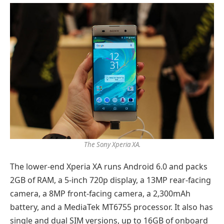
The Sony Xperia XA.
The lower-end Xperia XA runs Android 6.0 and packs
2GB of RAM, a 5-inch 720p display, a 13MP rear-facing
camera, a 8MP front-facing camera, a 2,300mAh
battery, and a MediaTek MT6755 processor. It also has
single and dual SIM versions, up to 16GB of onboard