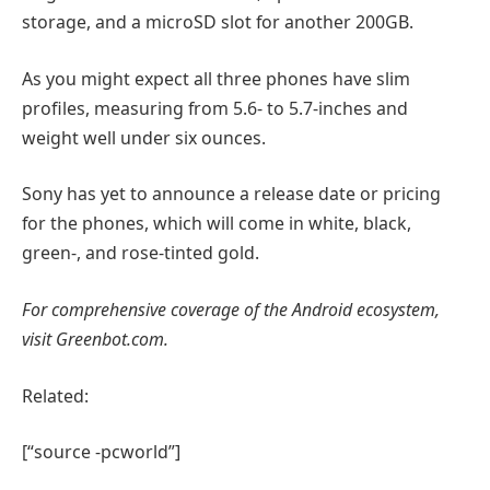
storage, and a microSD slot for another 200GB.
As you might expect all three phones have slim
profiles, measuring from 5.6- to 5.7-inches and
weight well under six ounces.
Sony has yet to announce a release date or pricing
for the phones, which will come in white, black,
green-, and rose-tinted gold.
For comprehensive coverage of the Android ecosystem,
visit Greenbot.com.
Related:
[“source -pcworld”]