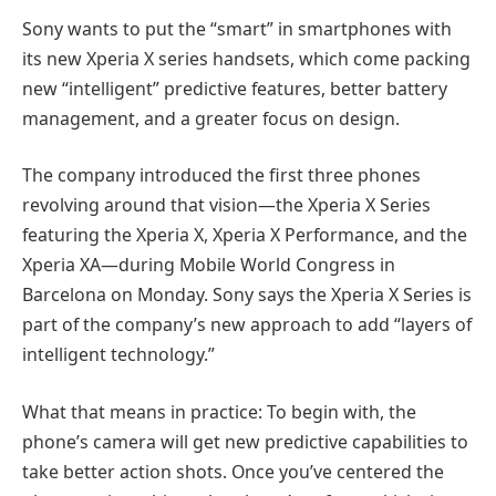
Sony wants to put the “smart” in smartphones with
its new Xperia X series handsets, which come packing
new “intelligent” predictive features, better battery
management, and a greater focus on design.
The company introduced the first three phones
revolving around that vision—the Xperia X Series
featuring the Xperia X, Xperia X Performance, and the
Xperia XA—during Mobile World Congress in
Barcelona on Monday. Sony says the Xperia X Series is
part of the company’s new approach to add “layers of
intelligent technology.”
What that means in practice: To begin with, the
phone’s camera will get new predictive capabilities to
take better action shots. Once you’ve centered the