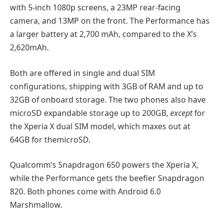
with 5-inch 1080p screens, a 23MP rear-facing
camera, and 13MP on the front. The Performance has
a larger battery at 2,700 mAh, compared to the X’s
2,620mAh.
Both are offered in single and dual SIM
configurations, shipping with 3GB of RAM and up to
32GB of onboard storage. The two phones also have
microSD expandable storage up to 200GB,
except
for
the Xperia X dual SIM model, which maxes out at
64GB for themicroSD.
Qualcomm’s Snapdragon 650 powers the Xperia X,
while the Performance gets the beefier Snapdragon
820. Both phones come with Android 6.0
Marshmallow.