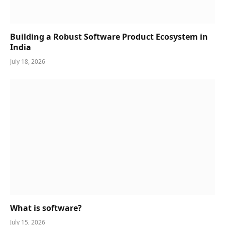
Building a Robust Software Product Ecosystem in
India
July 18, 2026
What is software?
July 15, 2026