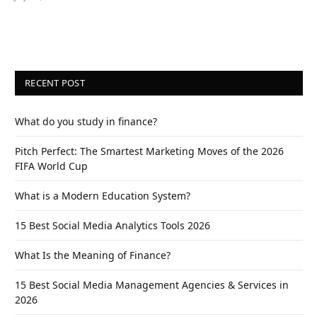
RECENT POST
What do you study in finance?
Pitch Perfect: The Smartest Marketing Moves of the 2026
FIFA World Cup
What is a Modern Education System?
15 Best Social Media Analytics Tools 2026
What Is the Meaning of Finance?
15 Best Social Media Management Agencies & Services in
2026