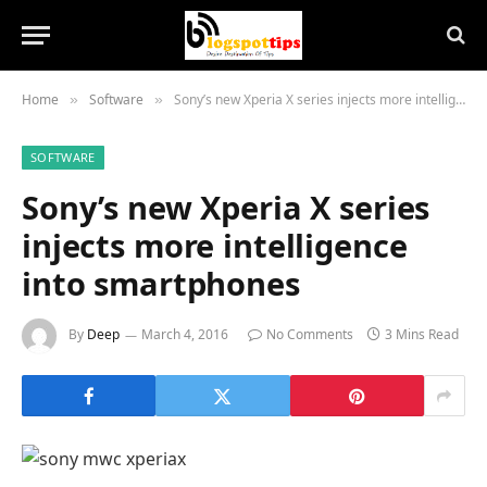
Home
Software
Sony’s new Xperia X series injects more intelligence into smartphones
»
»
SOFTWARE
Sony’s new Xperia X series
injects more intelligence
into smartphones
By
Deep
March 4, 2016
No Comments
3 Mins Read