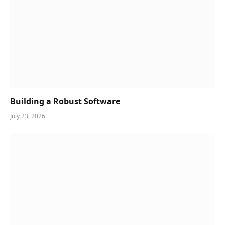
Building a Robust Software
July 23, 2026