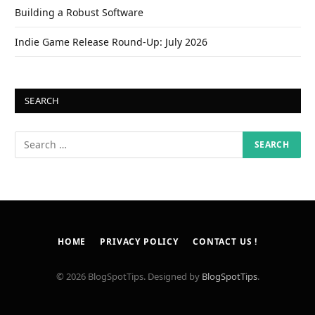
Building a Robust Software
Indie Game Release Round-Up: July 2026
SEARCH
HOME
PRIVACY POLICY
CONTACT US !
© 2026 BlogSpotTips. Designed by
BlogSpotTips
.