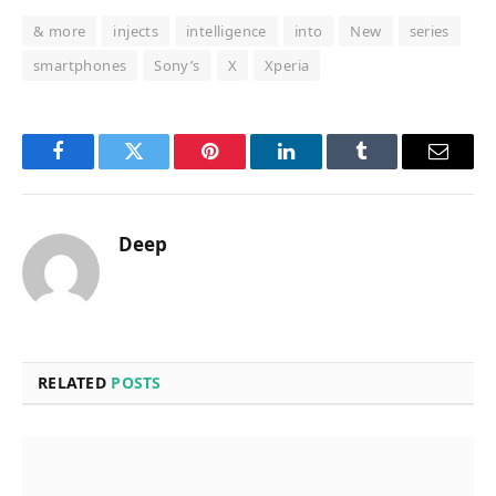
& more
injects
intelligence
into
New
series
smartphones
Sony’s
X
Xperia
Facebook
Twitter
Pinterest
LinkedIn
Tumblr
Email
Deep
RELATED
POSTS