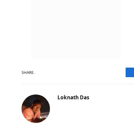
SHARE.
Loknath Das