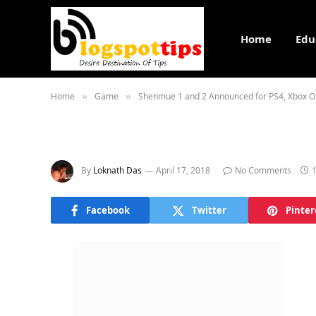
Home
Edu
Home
Game
Shenmue 1 and 2 Announced for PS4, Xbox O
»
»
By
Loknath Das
April 17, 2018
No Comments
Facebook
Twitter
Pinter