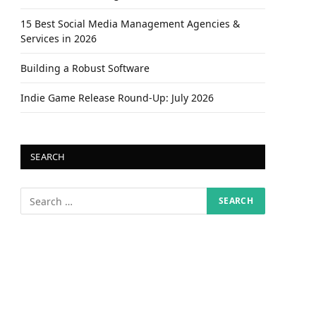
15 Best Social Media Management Agencies &
Services in 2026
Building a Robust Software
Indie Game Release Round-Up: July 2026
SEARCH