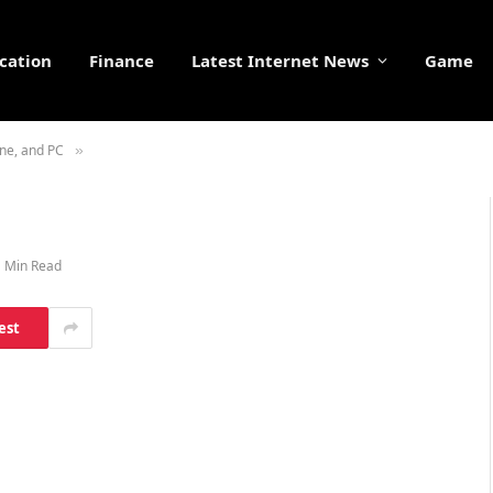
cation
Finance
Latest Internet News
Game
ne, and PC
»
1 Min Read
est