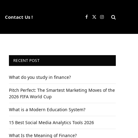
Contact Us !
Facebook
X
Instagram
(Twitter)
RECENT POST
What do you study in finance?
Pitch Perfect: The Smartest Marketing Moves of the
2026 FIFA World Cup
What is a Modern Education System?
15 Best Social Media Analytics Tools 2026
What Is the Meaning of Finance?