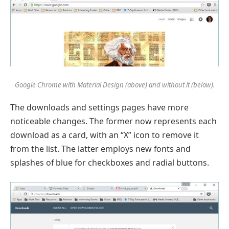
Google Chrome with Material Design (above) and without it (below).
The downloads and settings pages have more
noticeable changes. The former now represents each
download as a card, with an “X” icon to remove it
from the list. The latter employs new fonts and
splashes of blue for checkboxes and radial buttons.