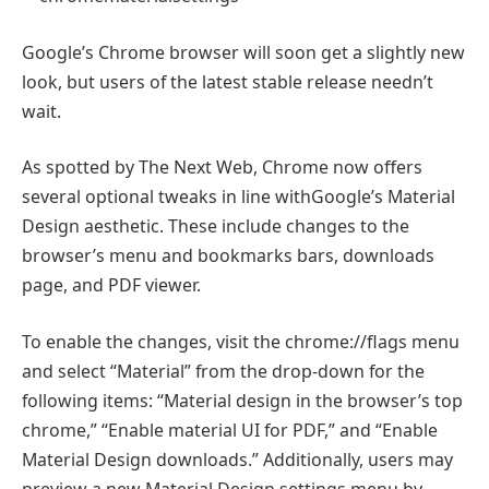
Google’s Chrome browser will soon get a slightly new
look, but users of the latest stable release needn’t
wait.
As spotted by The Next Web, Chrome now offers
several optional tweaks in line withGoogle’s Material
Design aesthetic. These include changes to the
browser’s menu and bookmarks bars, downloads
page, and PDF viewer.
To enable the changes, visit the chrome://flags menu
and select “Material” from the drop-down for the
following items: “Material design in the browser’s top
chrome,” “Enable material UI for PDF,” and “Enable
Material Design downloads.” Additionally, users may
preview a new Material Design settings menu by