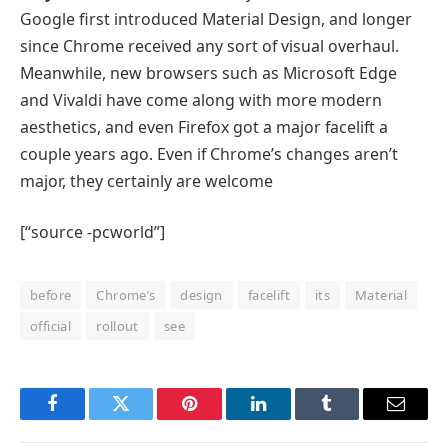
Google first introduced Material Design, and longer
since Chrome received any sort of visual overhaul.
Meanwhile, new browsers such as Microsoft Edge
and Vivaldi have come along with more modern
aesthetics, and even Firefox got a major facelift a
couple years ago. Even if Chrome’s changes aren’t
major, they certainly are welcome
[“source -pcworld”]
before
Chrome’s
design
facelift
its
Material
official
rollout
see
Facebook
Twitter
Pinterest
LinkedIn
Tumblr
Email