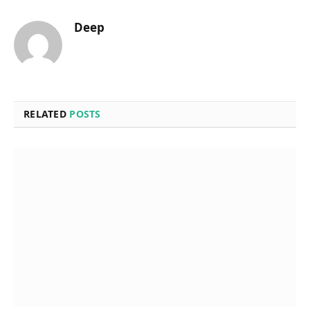
Deep
RELATED
POSTS