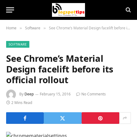
Home
Software
See Chrome’s Material Design facelift before its official rollout
»
»
SOFTWARE
See Chrome’s Material
Design facelift before its
official rollout
By
Deep
February 15, 2016
No Comments
2 Mins Read