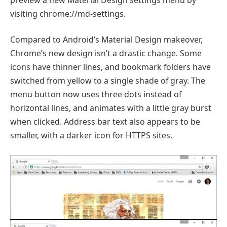
visiting chrome://md-settings.
Compared to Android’s Material Design makeover,
Chrome’s new design isn’t a drastic change. Some
icons have thinner lines, and bookmark folders have
switched from yellow to a single shade of gray. The
menu button now uses three dots instead of
horizontal lines, and animates with a little gray burst
when clicked. Address bar text also appears to be
smaller, with a darker icon for HTTPS sites.