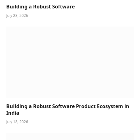
Building a Robust Software
July 23, 2026
Building a Robust Software Product Ecosystem in
India
July 18, 2026