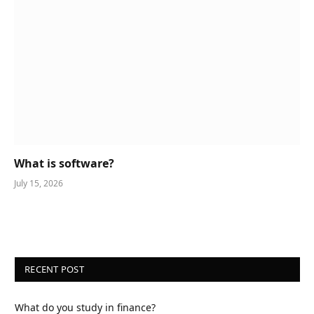
What is software?
July 15, 2026
RECENT POST
What do you study in finance?