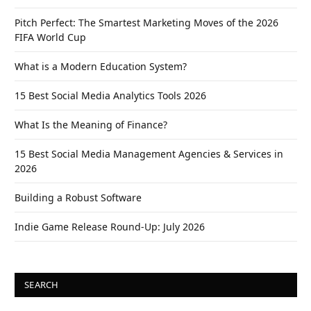
Pitch Perfect: The Smartest Marketing Moves of the 2026
FIFA World Cup
What is a Modern Education System?
15 Best Social Media Analytics Tools 2026
What Is the Meaning of Finance?
15 Best Social Media Management Agencies & Services in
2026
Building a Robust Software
Indie Game Release Round-Up: July 2026
SEARCH