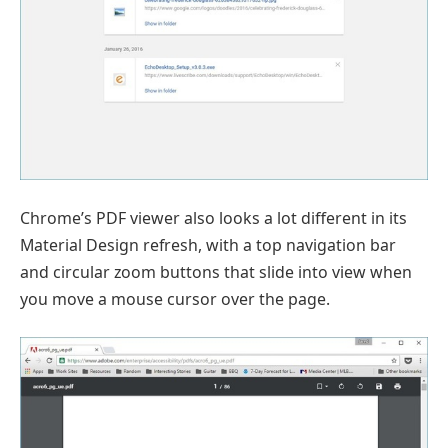
Chrome’s PDF viewer also looks a lot different in its
Material Design refresh, with a top navigation bar
and circular zoom buttons that slide into view when
you move a mouse cursor over the page.