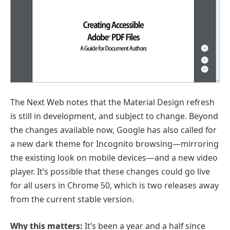
The Next Web notes that the Material Design refresh
is still in development, and subject to change. Beyond
the changes available now, Google has also called for
a new dark theme for Incognito browsing—mirroring
the existing look on mobile devices—and a new video
player. It’s possible that these changes could go live
for all users in Chrome 50, which is two releases away
from the current stable version.
Why this matters:
It’s been a year and a half since