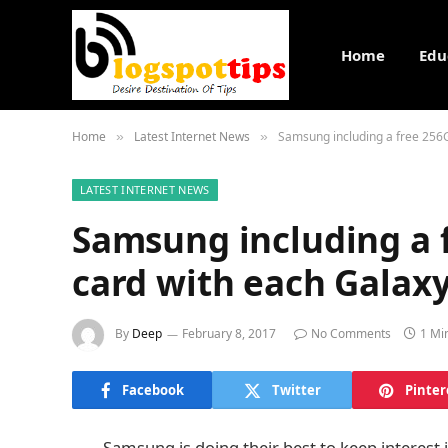
Home
Edu
Home
Latest Internet News
Samsung including a free 256
»
»
LATEST INTERNET NEWS
Samsung including a 
card with each Galax
By
Deep
February 8, 2017
No Comments
1 Mi
Facebook
Twitter
Pinter
Samsung is doing their best to keep interest 