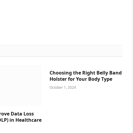
Choosing the Right Belly Band
Holster for Your Body Type
October 1, 2024
prove Data Loss
DLP) in Healthcare