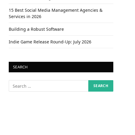
15 Best Social Media Management Agencies &
Services in 2026
Building a Robust Software
Indie Game Release Round-Up: July 2026
SEARCH