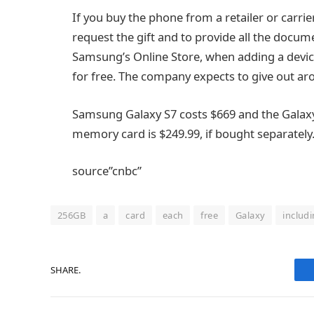
If you buy the phone from a retailer or carrie
request the gift and to provide all the docum
Samsung’s Online Store, when adding a device 
for free. The company expects to give out a
Samsung Galaxy S7 costs $669 and the Galax
memory card is $249.99, if bought separately
source”cnbc”
256GB
a
card
each
free
Galaxy
includ
SHARE.