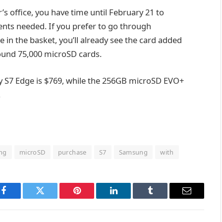
r’s office, you have time until February 21 to
ents needed. If you prefer to go through
in the basket, you’ll already see the card added
round 75,000 microSD cards.
y S7 Edge is $769, while the 256GB microSD EVO+
.
ing
microSD
purchase
S7
Samsung
with
Facebook
Twitter
Pinterest
LinkedIn
Tumblr
Email