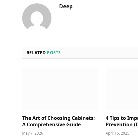
Deep
RELATED
POSTS
The Art of Choosing Cabinets:
4 Tips to Im
A Comprehensive Guide
Prevention (
May 7, 2026
April 16, 2025