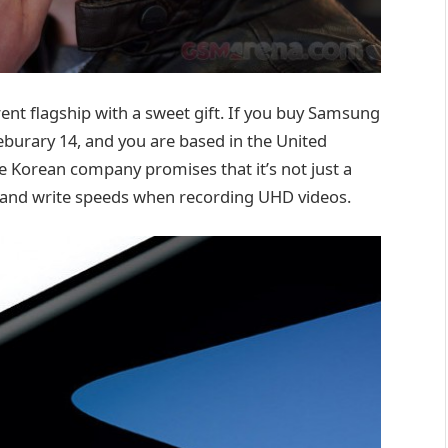
ent flagship with a sweet gift. If you buy Samsung
burary 14, and you are based in the United
e Korean company promises that it’s not just a
 and write speeds when recording UHD videos.