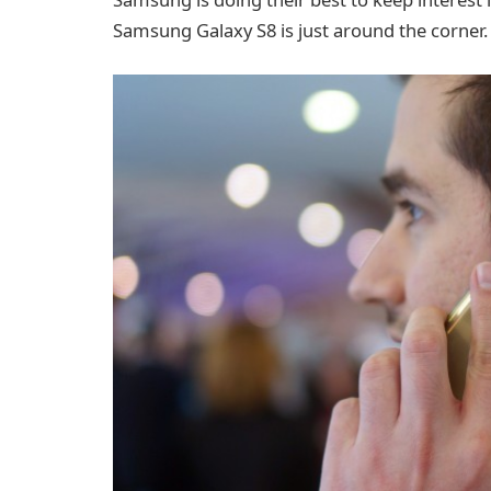
Samsung Galaxy S8 is just around the corner.