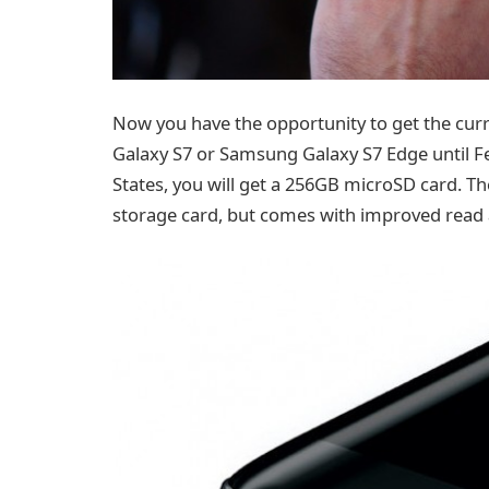
Now you have the opportunity to get the curr
Galaxy S7 or Samsung Galaxy S7 Edge until Fe
States, you will get a 256GB microSD card. Th
storage card, but comes with improved read