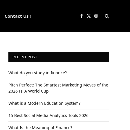
Contact Us !
Facebook
X
Instagram
(Twitter)
RECENT POST
What do you study in finance?
Pitch Perfect: The Smartest Marketing Moves of the
2026 FIFA World Cup
What is a Modern Education System?
15 Best Social Media Analytics Tools 2026
What Is the Meaning of Finance?