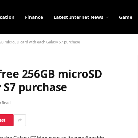
cation
Finance
Latest Internet News
Game
GB microSD card with each Galaxy S7 purchase
free 256GB microSD
y S7 purchase
n Read
est
in the Galaxy S7 high even as its new flagship