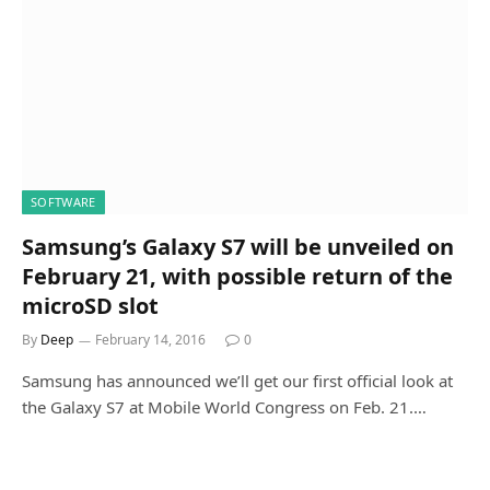
SOFTWARE
Samsung’s Galaxy S7 will be unveiled on
February 21, with possible return of the
microSD slot
By
Deep
February 14, 2016
0
Samsung has announced we’ll get our first official look at
the Galaxy S7 at Mobile World Congress on Feb. 21.…