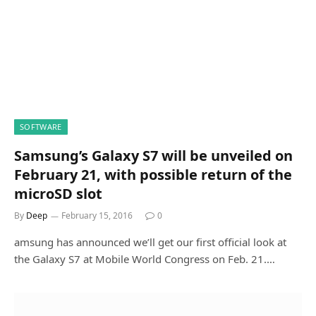
SOFTWARE
Samsung’s Galaxy S7 will be unveiled on
February 21, with possible return of the
microSD slot
By
Deep
February 15, 2016
0
amsung has announced we’ll get our first official look at
the Galaxy S7 at Mobile World Congress on Feb. 21.…