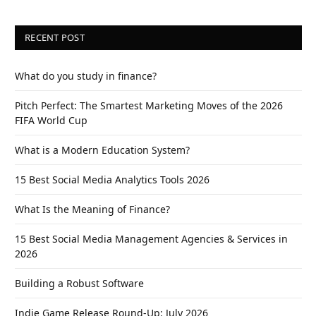
RECENT POST
What do you study in finance?
Pitch Perfect: The Smartest Marketing Moves of the 2026
FIFA World Cup
What is a Modern Education System?
15 Best Social Media Analytics Tools 2026
What Is the Meaning of Finance?
15 Best Social Media Management Agencies & Services in
2026
Building a Robust Software
Indie Game Release Round-Up: July 2026