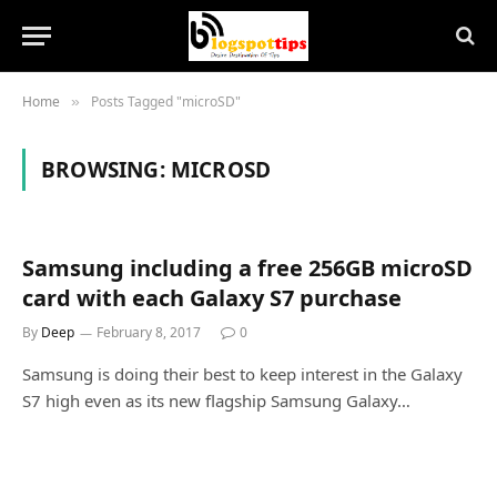
Home
Posts Tagged "microSD"
»
BROWSING:
MICROSD
Samsung including a free 256GB microSD
card with each Galaxy S7 purchase
By
Deep
February 8, 2017
0
Samsung is doing their best to keep interest in the Galaxy
S7 high even as its new flagship Samsung Galaxy…