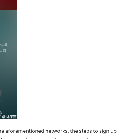
 the aforementioned networks, the steps to sign up