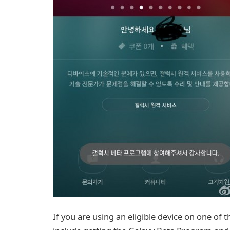
If you are using an eligible device on one of