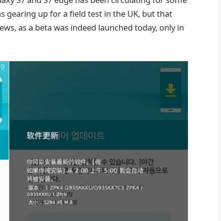
gearing up for a field test in the UK, but that
news, as a beta was indeed launched today, only in