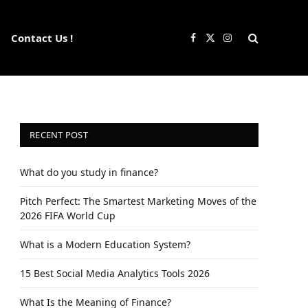
Contact Us !
Facebook
X
Instagram
(Twitter)
RECENT POST
What do you study in finance?
Pitch Perfect: The Smartest Marketing Moves of the
2026 FIFA World Cup
What is a Modern Education System?
15 Best Social Media Analytics Tools 2026
What Is the Meaning of Finance?