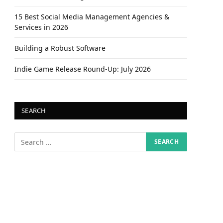
15 Best Social Media Management Agencies &
Services in 2026
Building a Robust Software
Indie Game Release Round-Up: July 2026
SEARCH