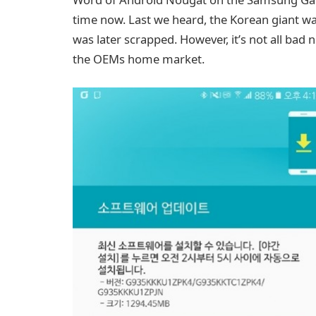
time now. Last we heard, the Korean giant was 
was later scrapped. However, it’s not all bad 
the OEMs home market.