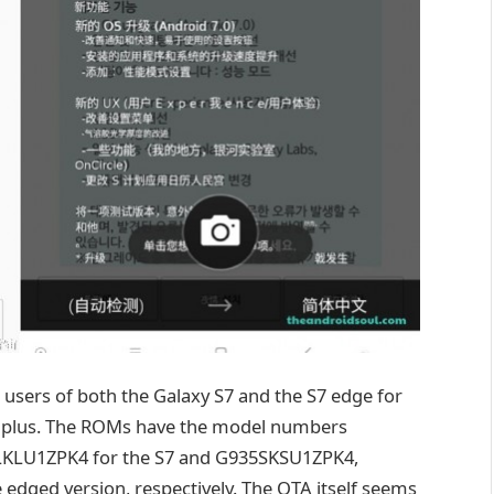
ed users of both the Galaxy S7 and the S7 edge for
 Uplus. The ROMs have the model numbers
LU1ZPK4 for the S7 and G935SKSU1ZPK4,
ged version, respectively. The OTA itself seems