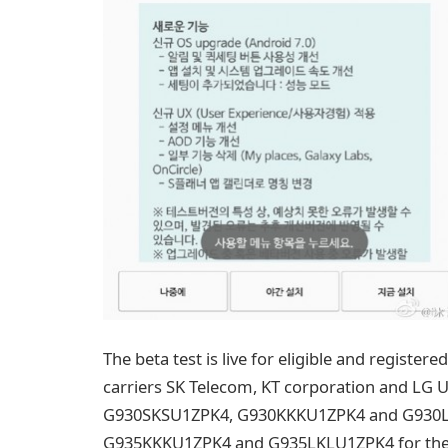
The beta test is live for eligible and register
carriers SK Telecom, KT corporation and LG
G930SKSU1ZPK4, G930KKKU1ZPK4 and G930LK
G935KKKU1ZPK4 and G935LKLU1ZPK4 for the ed