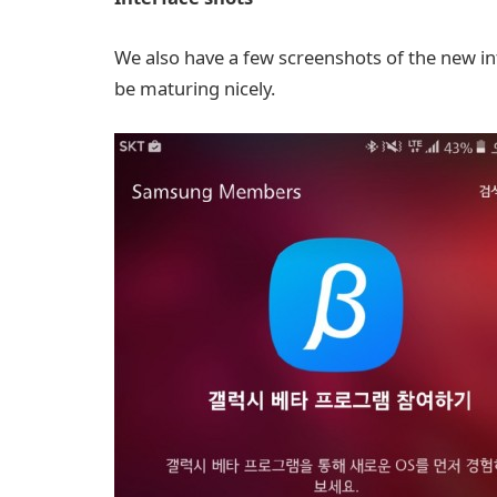
We also have a few screenshots of the new in
be maturing nicely.