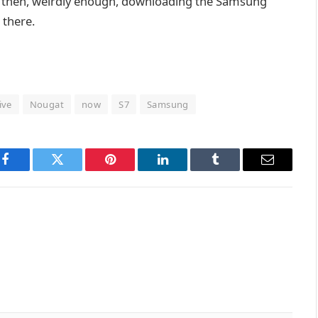
d then, weirdly enough, downloading the Samsung
 there.
live
Nougat
now
S7
Samsung
Facebook
Twitter
Pinterest
LinkedIn
Tumblr
Email