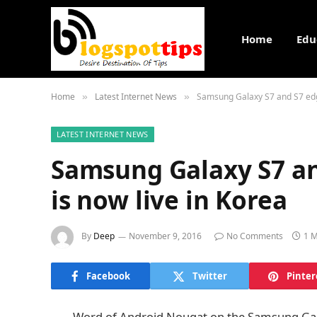
Home
Edu
Home
Latest Internet News
Samsung Galaxy S7 and S7 edge
»
»
LATEST INTERNET NEWS
Samsung Galaxy S7 a
is now live in Korea
By
Deep
November 9, 2016
No Comments
1 M
Facebook
Twitter
Pinter
Word of Android Nougat on the Samsung Gala