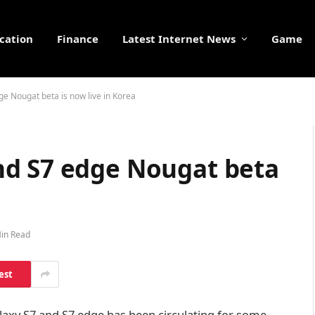
cation
Finance
Latest Internet News
Game
 Nougat beta is now live in Korea
nd S7 edge Nougat beta
in Read
est
xy S7 and S7 edge has been circulating for some