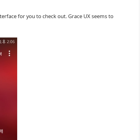
terface for you to check out. Grace UX seems to