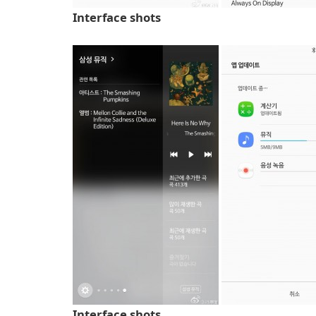
Interface shots
Interface shots