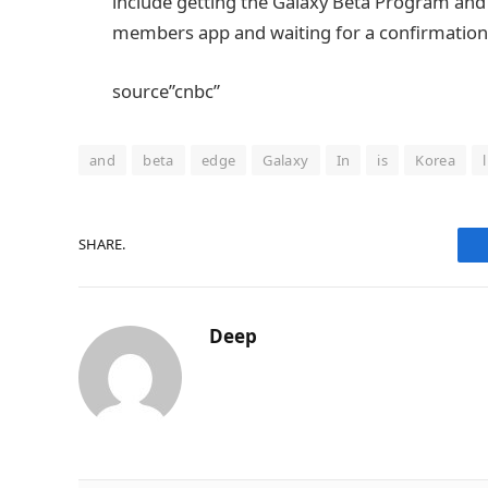
include getting the Galaxy Beta Program an
members app and waiting for a confirmation
source”cnbc”
and
beta
edge
Galaxy
In
is
Korea
SHARE.
Deep