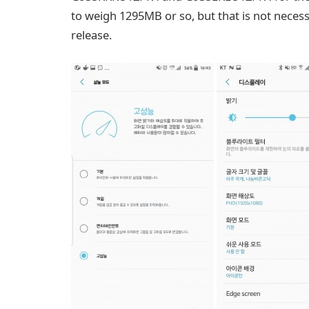
to weigh 1295MB or so, but that is not necessar
release.