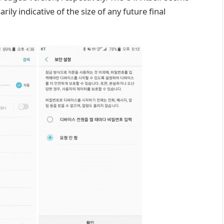
ily indicative of the size of any future final