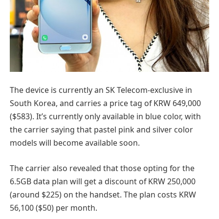
The device is currently an SK Telecom-exclusive in
South Korea, and carries a price tag of KRW 649,000
($583). It’s currently only available in blue color, with
the carrier saying that pastel pink and silver color
models will become available soon.
The carrier also revealed that those opting for the
6.5GB data plan will get a discount of KRW 250,000
(around $225) on the handset. The plan costs KRW
56,100 ($50) per month.