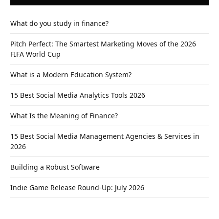
What do you study in finance?
Pitch Perfect: The Smartest Marketing Moves of the 2026
FIFA World Cup
What is a Modern Education System?
15 Best Social Media Analytics Tools 2026
What Is the Meaning of Finance?
15 Best Social Media Management Agencies & Services in
2026
Building a Robust Software
Indie Game Release Round-Up: July 2026