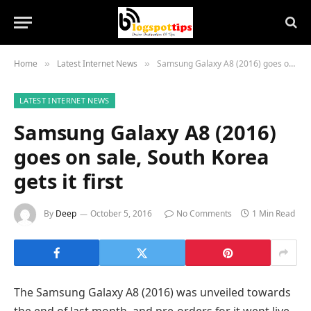
Home
Latest Internet News
Samsung Galaxy A8 (2016) goes on sale, South Korea gets it first
»
»
LATEST INTERNET NEWS
Samsung Galaxy A8 (2016)
goes on sale, South Korea
gets it first
By
Deep
October 5, 2016
No Comments
1 Min Read
The Samsung Galaxy A8 (2016) was unveiled towards