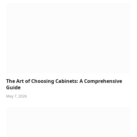
The Art of Choosing Cabinets: A Comprehensive
Guide
May 7, 2026