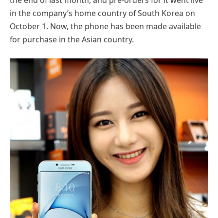
the end of last month, and pre-orders for it went live
in the company’s home country of South Korea on
October 1. Now, the phone has been made available
for purchase in the Asian country.