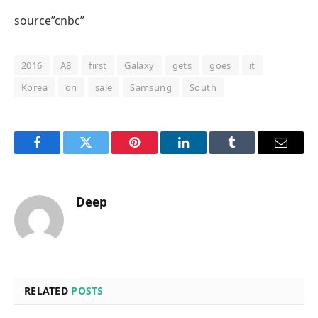
source”cnbc”
2016
A8
first
Galaxy
gets
goes
it
Korea
on
sale
Samsung
South
Facebook
Twitter
Pinterest
LinkedIn
Tumblr
Email
Deep
RELATED
POSTS