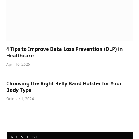
4 Tips to Improve Data Loss Prevention (DLP) in
Healthcare
April 16, 2025
Choosing the Right Belly Band Holster for Your
Body Type
October 1, 2024
RECENT POST