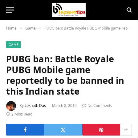
Home
Game
PUBG ban: Battle Royale PUBG Mobile game reportedly to be banned in this Indian state
»
»
GAME
PUBG ban: Battle Royale
PUBG Mobile game
reportedly to be banned in
this Indian state
By
Loknath Das
March 8, 2019
No Comments
2 Mins Read