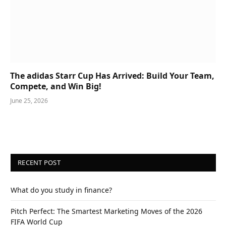
The adidas Starr Cup Has Arrived: Build Your Team,
Compete, and Win Big!
June 25, 2026
RECENT POST
What do you study in finance?
Pitch Perfect: The Smartest Marketing Moves of the 2026
FIFA World Cup