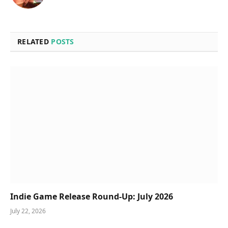
RELATED
POSTS
Indie Game Release Round-Up: July 2026
July 22, 2026