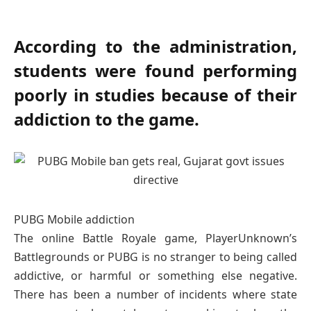
According to the administration,
students were found performing
poorly in studies because of their
addiction to the game.
PUBG Mobile addiction
The online Battle Royale game, PlayerUnknown’s
Battlegrounds or PUBG is no stranger to being called
addictive, or harmful or something else negative.
There has been a number of incidents where state