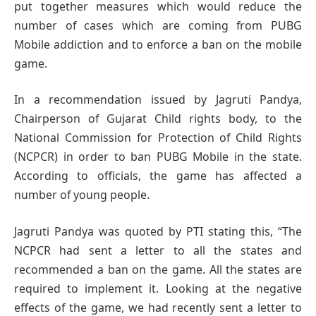
put together measures which would reduce the
number of cases which are coming from PUBG
Mobile addiction and to enforce a ban on the mobile
game.
In a recommendation issued by Jagruti Pandya,
Chairperson of Gujarat Child rights body, to the
National Commission for Protection of Child Rights
(NCPCR) in order to ban PUBG Mobile in the state.
According to officials, the game has affected a
number of young people.
Jagruti Pandya was quoted by PTI stating this, “The
NCPCR had sent a letter to all the states and
recommended a ban on the game. All the states are
required to implement it. Looking at the negative
effects of the game, we had recently sent a letter to