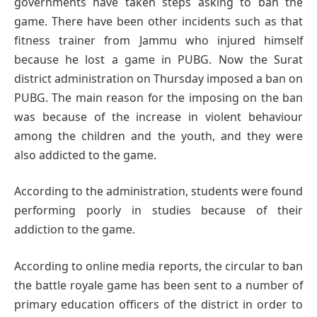
governments have taken steps asking to ban the
game. There have been other incidents such as that
fitness trainer from Jammu who injured himself
because he lost a game in PUBG. Now the Surat
district administration on Thursday imposed a ban on
PUBG. The main reason for the imposing on the ban
was because of the increase in violent behaviour
among the children and the youth, and they were
also addicted to the game.
According to the administration, students were found
performing poorly in studies because of their
addiction to the game.
According to online media reports, the circular to ban
the battle royale game has been sent to a number of
primary education officers of the district in order to