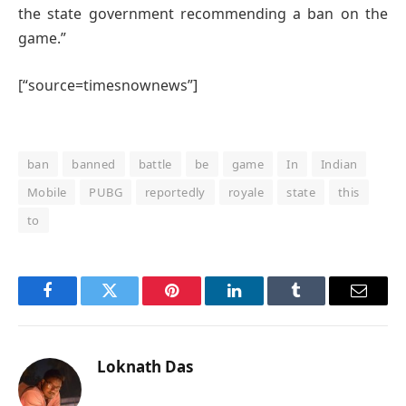
the state government recommending a ban on the
game.”
[“source=timesnownews”]
ban
banned
battle
be
game
In
Indian
Mobile
PUBG
reportedly
royale
state
this
to
Facebook
Twitter
Pinterest
LinkedIn
Tumblr
Email
Loknath Das