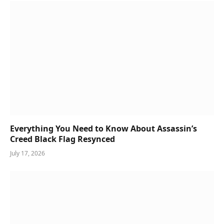
Everything You Need to Know About Assassin’s
Creed Black Flag Resynced
July 17, 2026