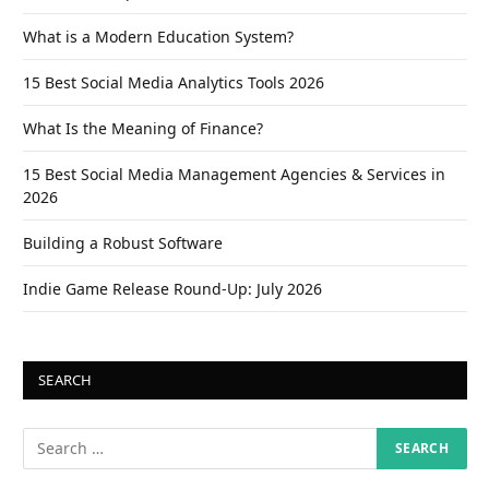
What is a Modern Education System?
15 Best Social Media Analytics Tools 2026
What Is the Meaning of Finance?
15 Best Social Media Management Agencies & Services in
2026
Building a Robust Software
Indie Game Release Round-Up: July 2026
SEARCH