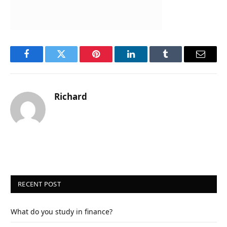
Facebook
Twitter
Pinterest
LinkedIn
Tumblr
Email
Richard
RECENT POST
What do you study in finance?