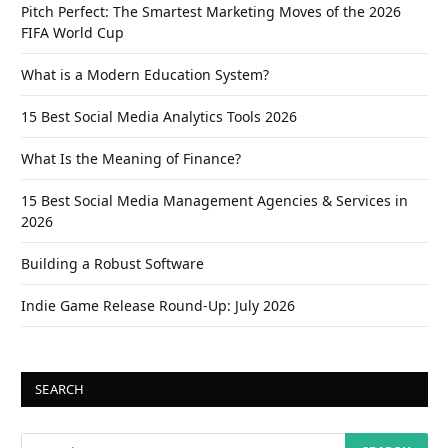
Pitch Perfect: The Smartest Marketing Moves of the 2026
FIFA World Cup
What is a Modern Education System?
15 Best Social Media Analytics Tools 2026
What Is the Meaning of Finance?
15 Best Social Media Management Agencies & Services in
2026
Building a Robust Software
Indie Game Release Round-Up: July 2026
SEARCH