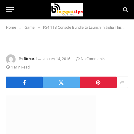
Home
Game
PS4 1TB Console Bundle to Launch in India This Week
»
»
By
Richard
January 14, 2016
No Comments
1 Min Read