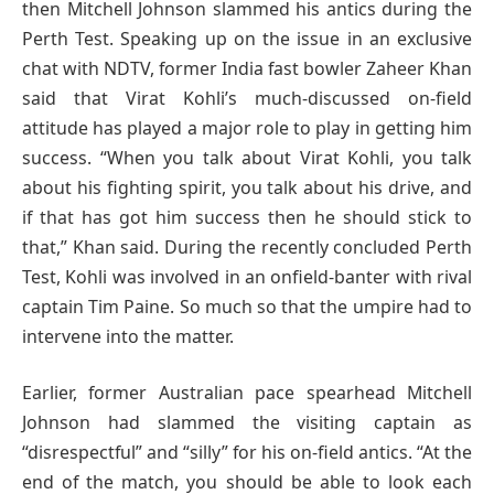
then Mitchell Johnson slammed his antics during the
Perth Test. Speaking up on the issue in an exclusive
chat with NDTV, former India fast bowler Zaheer Khan
said that Virat Kohli’s much-discussed on-field
attitude has played a major role to play in getting him
success. “When you talk about Virat Kohli, you talk
about his fighting spirit, you talk about his drive, and
if that has got him success then he should stick to
that,” Khan said. During the recently concluded Perth
Test, Kohli was involved in an onfield-banter with rival
captain Tim Paine. So much so that the umpire had to
intervene into the matter.
Earlier, former Australian pace spearhead Mitchell
Johnson had slammed the visiting captain as
“disrespectful” and “silly” for his on-field antics. “At the
end of the match, you should be able to look each