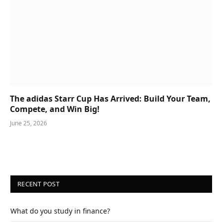
The adidas Starr Cup Has Arrived: Build Your Team,
Compete, and Win Big!
June 25, 2026
RECENT POST
What do you study in finance?