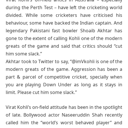
during the Perth Test – have left the cricketing world
divided. While some cricketers have criticised his
behaviour, some have backed the Indian captain. And
legendary Pakistani fast bowler Shoaib Akhtar has
gone to the extent of calling Kohli one of the modern
greats of the game and said that critics should “cut
him some slack.”
Akhtar took to Twitter to say, “@imVkohli is one of the
modern greats of the game. Aggression has been a
part & parcel of competitive cricket, specially when
you are playing Down Under as long as it stays in
limit. Please cut him some slack.”
Virat Kohli’s on-field attitude has been in the spotlight
of late. Bollywood actor Naseeruddin Shah recently
called him the “world’s worst behaved player” and