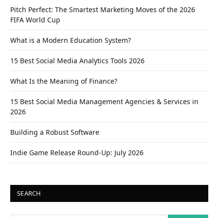
Pitch Perfect: The Smartest Marketing Moves of the 2026
FIFA World Cup
What is a Modern Education System?
15 Best Social Media Analytics Tools 2026
What Is the Meaning of Finance?
15 Best Social Media Management Agencies & Services in
2026
Building a Robust Software
Indie Game Release Round-Up: July 2026
SEARCH