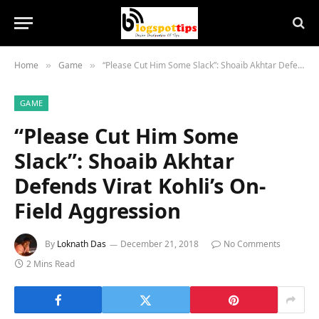
Home
Game
“Please Cut Him Some Slack”: Shoaib Akhtar Defends Virat Kohli’s On-Field Aggression
»
»
GAME
“Please Cut Him Some
Slack”: Shoaib Akhtar
Defends Virat Kohli’s On-
Field Aggression
By
Loknath Das
December 21, 2018
No Comments
2 Mins Read