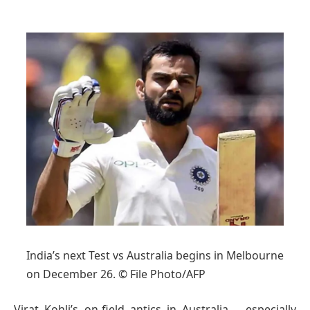
India’s next Test vs Australia begins in Melbourne
on December 26. © File Photo/AFP
Virat Kohli’s on-field antics in Australia – especially