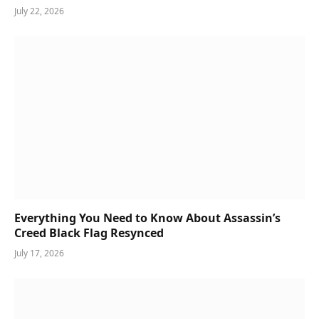
July 22, 2026
Everything You Need to Know About Assassin’s
Creed Black Flag Resynced
July 17, 2026