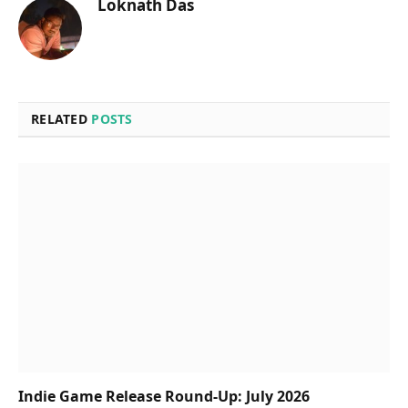
Loknath Das
RELATED
POSTS
Indie Game Release Round-Up: July 2026