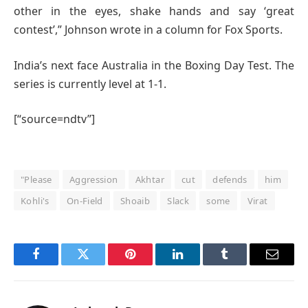
other in the eyes, shake hands and say ‘great
contest’,” Johnson wrote in a column for Fox Sports.
India’s next face Australia in the Boxing Day Test. The
series is currently level at 1-1.
[“source=ndtv”]
"Please
Aggression
Akhtar
cut
defends
him
Kohli's
On-Field
Shoaib
Slack
some
Virat
Facebook
Twitter
Pinterest
LinkedIn
Tumblr
Email