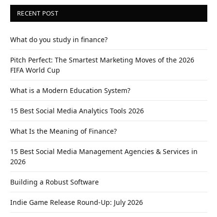
RECENT POST
What do you study in finance?
Pitch Perfect: The Smartest Marketing Moves of the 2026
FIFA World Cup
What is a Modern Education System?
15 Best Social Media Analytics Tools 2026
What Is the Meaning of Finance?
15 Best Social Media Management Agencies & Services in
2026
Building a Robust Software
Indie Game Release Round-Up: July 2026