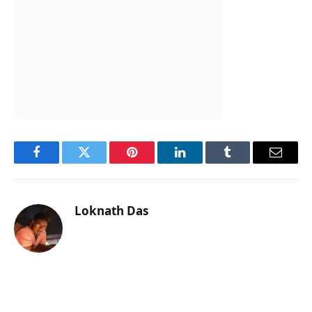
Facebook
Twitter
Pinterest
LinkedIn
Tumblr
Email
Loknath Das