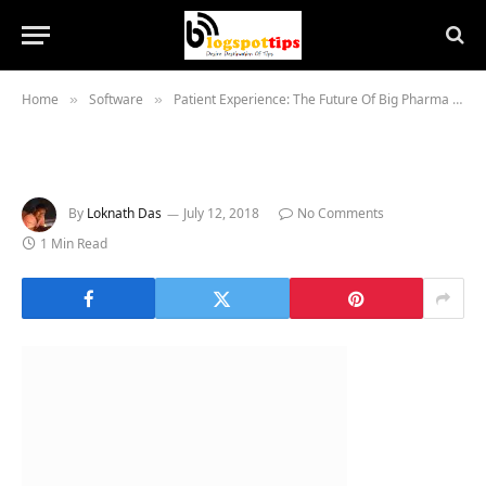
Home
Software
Patient Experience: The Future Of Big Pharma Is Software
»
»
By
Loknath Das
July 12, 2018
No Comments
1 Min Read