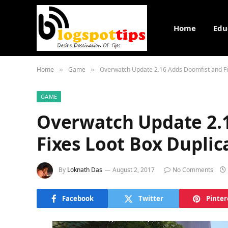
Home
Edu
Home
Game
Overwatch Update 2.16 Adds Doomfist and Fi
»
»
GAME
Overwatch Update 2.
Fixes Loot Box Duplic
By
Loknath Das
August 2, 2017
No Comments
Facebook
Twitter
Pinter