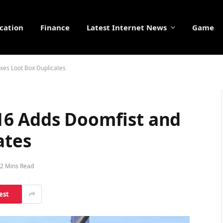
cation
Finance
Latest Internet News
Game
xes Loot Box Duplicates
16 Adds Doomfist and
ates
2 Mins Read
est