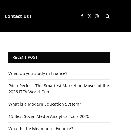
Contact Us !
Facebook
X
Instagram
(Twitter)
RECENT POST
What do you study in finance?
Pitch Perfect: The Smartest Marketing Moves of the
2026 FIFA World Cup
What is a Modern Education System?
15 Best Social Media Analytics Tools 2026
What Is the Meaning of Finance?