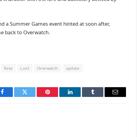
 and a Summer Games event hinted at soon after,
me back to Overwatch.
fixes
Loot
Overwatch
update
Facebook
Twitter
Pinterest
LinkedIn
Tumblr
Email