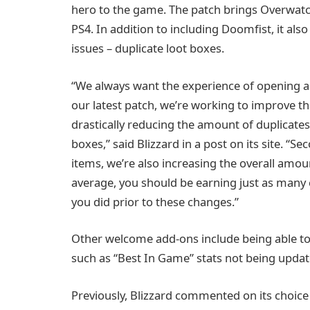
hero to the game. The patch brings Overwatch
PS4. In addition to including Doomfist, it al
issues – duplicate loot boxes.
“We always want the experience of opening a 
our latest patch, we’re working to improve th
drastically reducing the amount of duplicates
boxes,” said Blizzard in a post on its site. “S
items, we’re also increasing the overall amoun
average, you should be earning just as many c
you did prior to these changes.”
Other welcome add-ons include being able to 
such as “Best In Game” stats not being updat
Previously, Blizzard commented on its choice