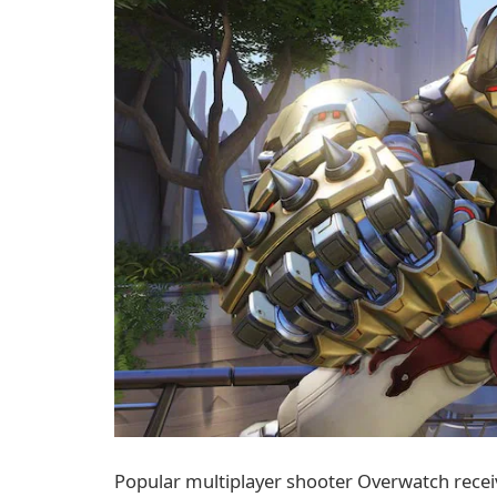
Popular multiplayer shooter Overwatch recei