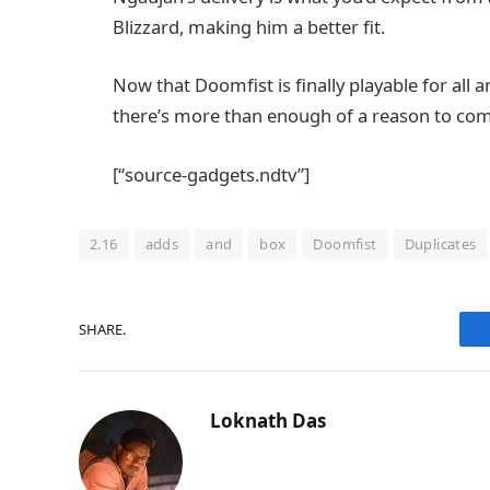
Blizzard, making him a better fit.
Now that Doomfist is finally playable for all
there’s more than enough of a reason to co
[“source-gadgets.ndtv”]
2.16
adds
and
box
Doomfist
Duplicates
SHARE.
Loknath Das