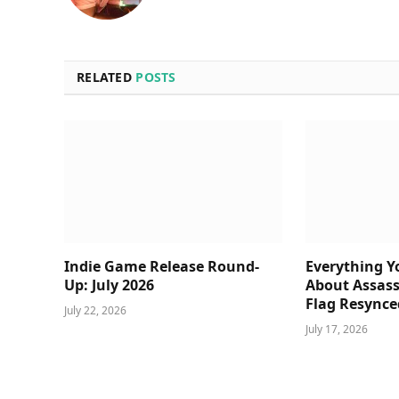
RELATED
POSTS
Indie Game Release Round-
Everything 
Up: July 2026
About Assass
Flag Resynce
July 22, 2026
July 17, 2026