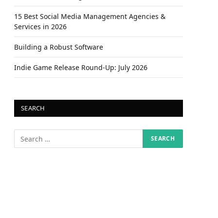
15 Best Social Media Management Agencies &
Services in 2026
Building a Robust Software
Indie Game Release Round-Up: July 2026
SEARCH