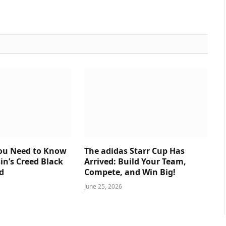
You Need to Know
The adidas Starr Cup Has
in’s Creed Black
Arrived: Build Your Team,
d
Compete, and Win Big!
June 25, 2026