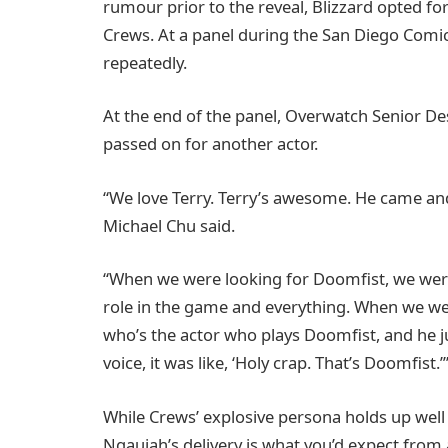
rumour prior to the reveal, Blizzard opted fo
Crews. At a panel during the San Diego Com
repeatedly.
At the end of the panel, Overwatch Senior D
passed on for another actor.
“We love Terry. Terry’s awesome. He came and
Michael Chu said.
“When we were looking for Doomfist, we were 
role in the game and everything. When we wer
who’s the actor who plays Doomfist, and he 
voice, it was like, ‘Holy crap. That’s Doomfist.’
While Crews’ explosive persona holds up wel
Ngaujah’s delivery is what you’d expect from 