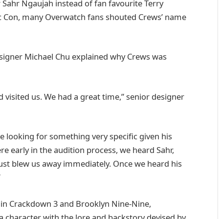
r Sahr Ngaujah instead of fan favourite Terry
ic Con, many Overwatch fans shouted Crews’ name
esigner Michael Chu explained why Crews was
 visited us. We had a great time,” senior designer
looking for something very specific given his
e early in the audition process, we heard Sahr,
just blew us away immediately. Once we heard his
”
l in Crackdown 3 and Brooklyn Nine-Nine,
a character with the lore and backstory devised by