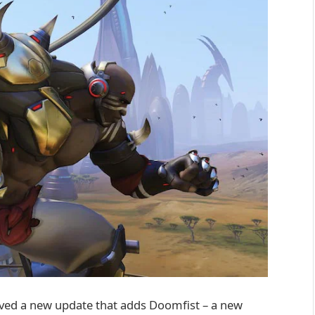
ved a new update that adds Doomfist – a new