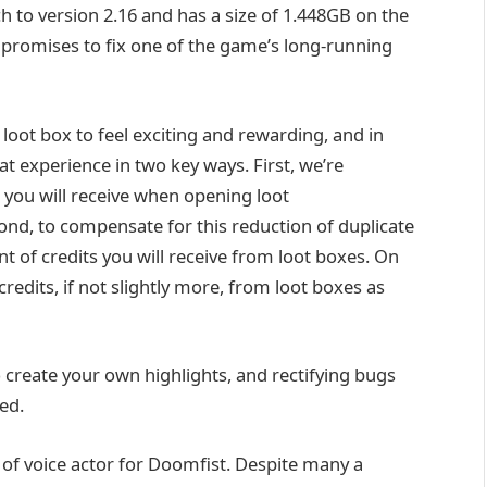
 to version 2.16 and has a size of 1.448GB on the
so promises to fix one of the game’s long-running
loot box to feel exciting and rewarding, and in
at experience in two key ways. First, we’re
 you will receive when opening loot
econd, to compensate for this reduction of duplicate
t of credits you will receive from loot boxes. On
redits, if not slightly more, from loot boxes as
create your own highlights, and rectifying bugs
ed.
 of voice actor for Doomfist. Despite many a