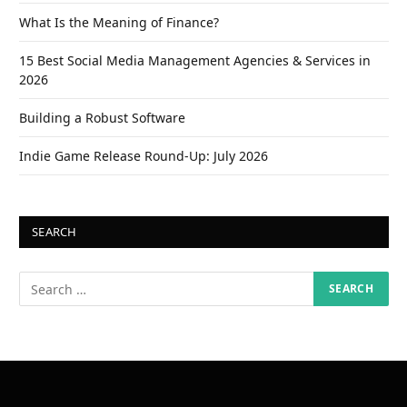
What Is the Meaning of Finance?
15 Best Social Media Management Agencies & Services in
2026
Building a Robust Software
Indie Game Release Round-Up: July 2026
SEARCH