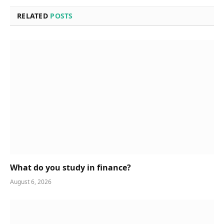
RELATED
POSTS
What do you study in finance?
August 6, 2026