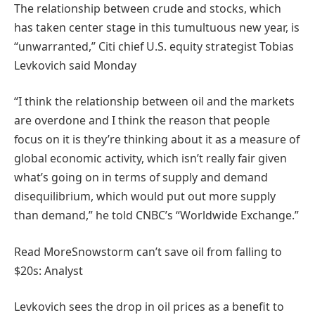
The relationship between crude and stocks, which
has taken center stage in this tumultuous new year, is
“unwarranted,” Citi chief U.S. equity strategist Tobias
Levkovich said Monday
“I think the relationship between oil and the markets
are overdone and I think the reason that people
focus on it is they’re thinking about it as a measure of
global economic activity, which isn’t really fair given
what’s going on in terms of supply and demand
disequilibrium, which would put out more supply
than demand,” he told CNBC’s “Worldwide Exchange.”
Read More
Snowstorm can’t save oil from falling to
$20s: Analyst
Levkovich sees the drop in oil prices as a benefit to