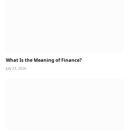
What Is the Meaning of Finance?
July 23, 2026