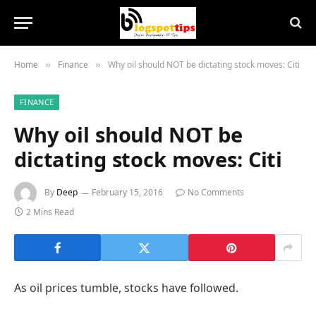
Home
Finance
Why oil should NOT be dictating stock moves: Citi
»
»
FINANCE
Why oil should NOT be
dictating stock moves: Citi
By
Deep
February 15, 2016
No Comments
2 Mins Read
As oil prices tumble, stocks have followed.