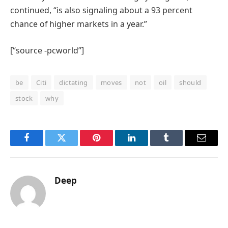
continued, “is also signaling about a 93 percent
chance of higher markets in a year.”
[“source -pcworld”]
be
Citi
dictating
moves
not
oil
should
stock
why
Facebook
Twitter
Pinterest
LinkedIn
Tumblr
Email
Deep