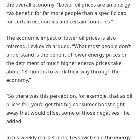
the overall economy: “Lower oil prices are an energy
‘tax benefit’ for far more people than a specific bad
for certain economies and certain countries.”
The economic impact of lower oil prices is also
misread, Levkovich argued. “What most people don’t
understand is the benefit of lower energy prices or
the detriment of much higher energy prices take
about 18 months to work their way through the
economy.”
“So there was this perception, for example, that as oil
prices fell, you’d get this big consumer boost right
away that would offset some of those negatives,” he
added.
In his weekly market note, Levkovich said the energy