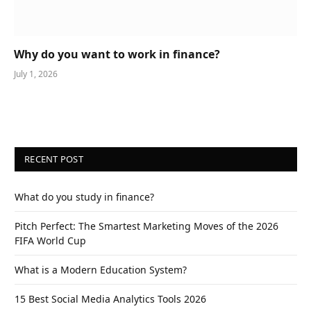
Why do you want to work in finance?
July 1, 2026
RECENT POST
What do you study in finance?
Pitch Perfect: The Smartest Marketing Moves of the 2026
FIFA World Cup
What is a Modern Education System?
15 Best Social Media Analytics Tools 2026