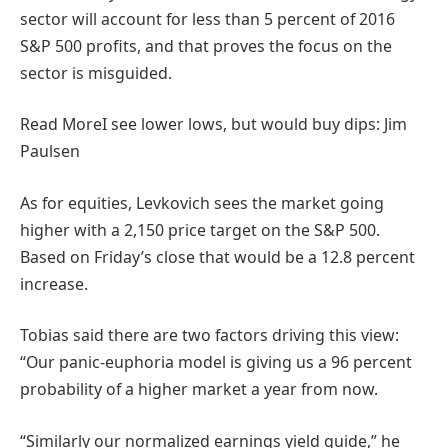
sector will account for less than 5 percent of 2016
S&P 500 profits, and that proves the focus on the
sector is misguided.
Read More
I see lower lows, but would buy dips: Jim
Paulsen
As for equities, Levkovich sees the market going
higher with a 2,150 price target on the S&P 500.
Based on Friday’s close that would be a 12.8 percent
increase.
Tobias said there are two factors driving this view:
“Our panic-euphoria model is giving us a 96 percent
probability of a higher market a year from now.
“Similarly our normalized earnings yield guide,” he