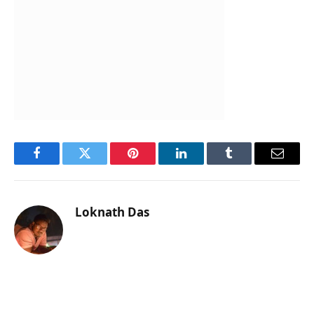
Facebook
Twitter
Pinterest
LinkedIn
Tumblr
Email
Loknath Das