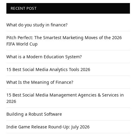
RECENT POST
What do you study in finance?
Pitch Perfect: The Smartest Marketing Moves of the 2026
FIFA World Cup
What is a Modern Education System?
15 Best Social Media Analytics Tools 2026
What Is the Meaning of Finance?
15 Best Social Media Management Agencies & Services in
2026
Building a Robust Software
Indie Game Release Round-Up: July 2026