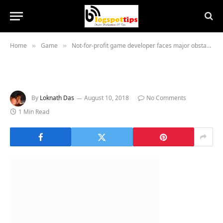
Home
Game
Not-for-profit game developer faces major obstacles
»
»
By
Loknath Das
August 10, 2018
No Comments
1 Min Read