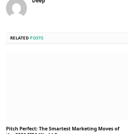
Deep
RELATED
POSTS
Pitch Perfect: The Smartest Marketing Moves of