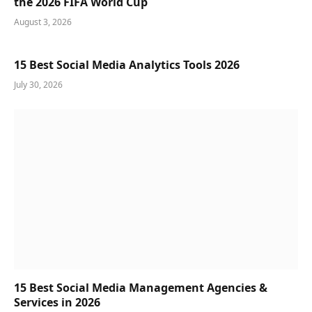
the 2026 FIFA World Cup
August 3, 2026
15 Best Social Media Analytics Tools 2026
July 30, 2026
15 Best Social Media Management Agencies &
Services in 2026