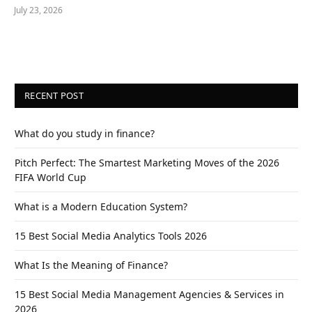
July 23, 2026
RECENT POST
What do you study in finance?
Pitch Perfect: The Smartest Marketing Moves of the 2026
FIFA World Cup
What is a Modern Education System?
15 Best Social Media Analytics Tools 2026
What Is the Meaning of Finance?
15 Best Social Media Management Agencies & Services in
2026