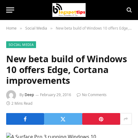
Home
Social Media
New beta build of Windows 10 offers Edge, Cortana improvements
»
»
SOCIAL MEDIA
New beta build of Windows
10 offers Edge, Cortana
improvements
By
Deep
February 29, 2016
No Comments
2 Mins Read