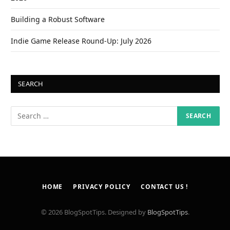
Building a Robust Software
Indie Game Release Round-Up: July 2026
SEARCH
HOME
PRIVACY POLICY
CONTACT US !
© 2026 BlogSpotTips. Designed by
BlogSpotTips
.