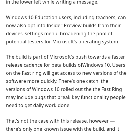
in the lower left while writing a message.
Windows 10 Education users, including teachers, can
now also opt into Insider Preview builds from their
devices’ settings menu, broadening the pool of
potential testers for Microsoft’s operating system.
The build is part of Microsoft’s push towards a faster
release cadence for beta builds ofWindows 10. Users
on the Fast ring will get access to new versions of the
software more quickly. There’s one catch: the
versions of Windows 10 rolled out the the Fast Ring
may include bugs that break key functionality people
need to get daily work done.
That’s not the case with this release, however —
there’s only one known issue with the build, and it