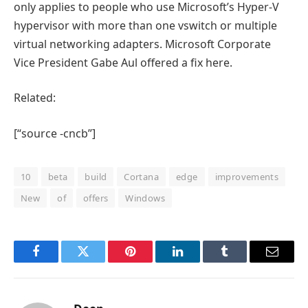
only applies to people who use Microsoft’s Hyper-V
hypervisor with more than one vswitch or multiple
virtual networking adapters. Microsoft Corporate
Vice President Gabe Aul offered a fix here.
Related:
[“source -cncb”]
10
beta
build
Cortana
edge
improvements
New
of
offers
Windows
Facebook
Twitter
Pinterest
LinkedIn
Tumblr
Email