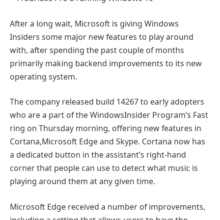
After a long wait, Microsoft is giving Windows
Insiders some major new features to play around
with, after spending the past couple of months
primarily making backend improvements to its new
operating system.
The company released build 14267 to early adopters
who are a part of the WindowsInsider Program’s Fast
ring on Thursday morning, offering new features in
Cortana,Microsoft Edge and Skype. Cortana now has
a dedicated button in the assistant’s right-hand
corner that people can use to detect what music is
playing around them at any given time.
Microsoft Edge received a number of improvements,
including a setting that allows users to have the