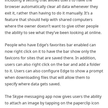
browser automatically clear all data whenever they
exit it, rather than having to do it manually. It’s a
feature that should help with shared computers
where the owner doesn’t want to give other people
the ability to see what they’ve been looking at online.
People who have Edge’s favorites bar enabled can
now right click on it to have the bar show only the
favicons for sites that are saved there. In addition,
users can also right click on the bar and add a folder
to it. Users can also configure Edge to show a prompt
when downloading files that will allow them to
specify where data gets saved.
The Skype messaging app now gives users the ability
to attach an image by tapping on the paperclip icon