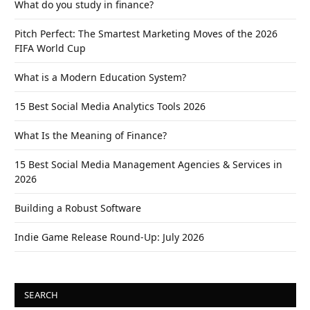
What do you study in finance?
Pitch Perfect: The Smartest Marketing Moves of the 2026
FIFA World Cup
What is a Modern Education System?
15 Best Social Media Analytics Tools 2026
What Is the Meaning of Finance?
15 Best Social Media Management Agencies & Services in
2026
Building a Robust Software
Indie Game Release Round-Up: July 2026
SEARCH