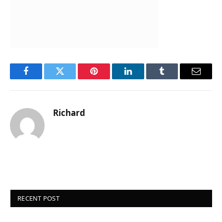
Facebook
Twitter
Pinterest
LinkedIn
Tumblr
Email
Richard
RECENT POST