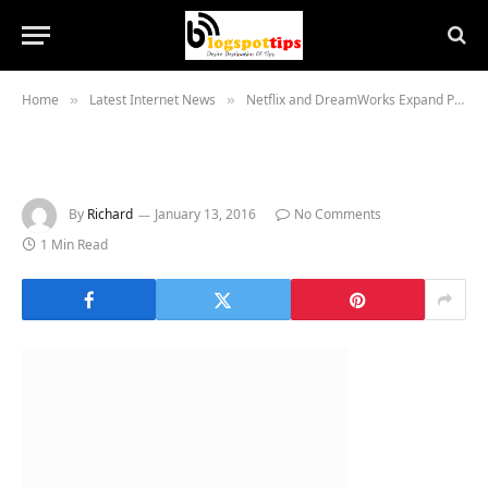
Home
Latest Internet News
Netflix and DreamWorks Expand Partnership Globally
»
»
By
Richard
January 13, 2016
No Comments
1 Min Read