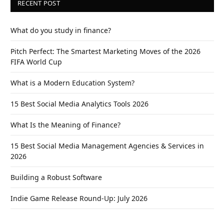
RECENT POST
What do you study in finance?
Pitch Perfect: The Smartest Marketing Moves of the 2026
FIFA World Cup
What is a Modern Education System?
15 Best Social Media Analytics Tools 2026
What Is the Meaning of Finance?
15 Best Social Media Management Agencies & Services in
2026
Building a Robust Software
Indie Game Release Round-Up: July 2026