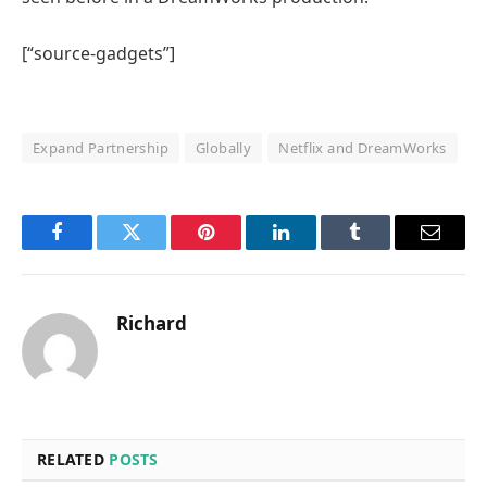
[“source-gadgets”]
Expand Partnership
Globally
Netflix and DreamWorks
Facebook
Twitter
Pinterest
LinkedIn
Tumblr
Email
Richard
RELATED
POSTS