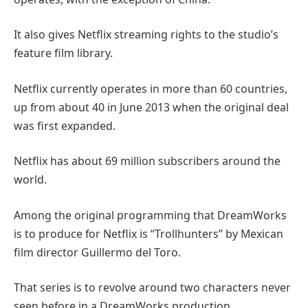
It also gives Netflix streaming rights to the studio’s
feature film library.
Netflix currently operates in more than 60 countries,
up from about 40 in June 2013 when the original deal
was first expanded.
Netflix has about 69 million subscribers around the
world.
Among the original programming that DreamWorks
is to produce for Netflix is “Trollhunters” by Mexican
film director Guillermo del Toro.
That series is to revolve around two characters never
seen before in a DreamWorks production.