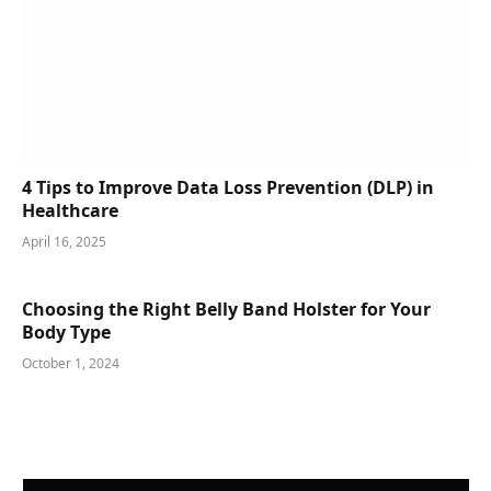
4 Tips to Improve Data Loss Prevention (DLP) in
Healthcare
April 16, 2025
Choosing the Right Belly Band Holster for Your
Body Type
October 1, 2024