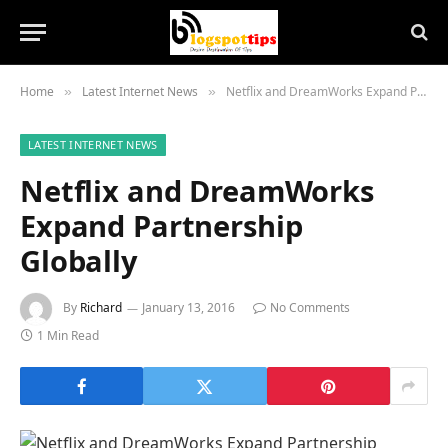
Home
Latest Internet News
Netflix and DreamWorks Expand Partnership Globally
»
»
LATEST INTERNET NEWS
Netflix and DreamWorks
Expand Partnership
Globally
By
Richard
January 13, 2016
No Comments
1 Min Read