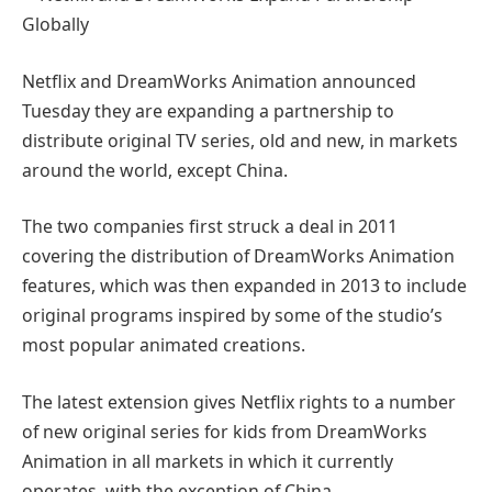
Netflix and DreamWorks Animation announced
Tuesday they are expanding a partnership to
distribute original TV series, old and new, in markets
around the world, except China.
The two companies first struck a deal in 2011
covering the distribution of DreamWorks Animation
features, which was then expanded in 2013 to include
original programs inspired by some of the studio’s
most popular animated creations.
The latest extension gives Netflix rights to a number
of new original series for kids from DreamWorks
Animation in all markets in which it currently
operates, with the exception of China.