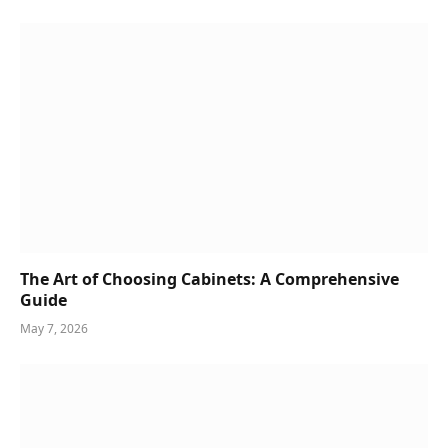
The Art of Choosing Cabinets: A Comprehensive
Guide
May 7, 2026