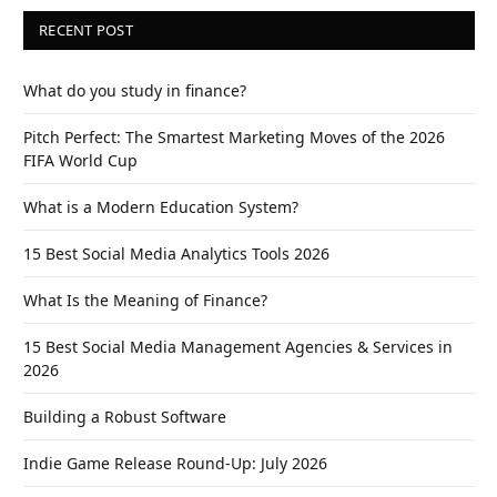
RECENT POST
What do you study in finance?
Pitch Perfect: The Smartest Marketing Moves of the 2026
FIFA World Cup
What is a Modern Education System?
15 Best Social Media Analytics Tools 2026
What Is the Meaning of Finance?
15 Best Social Media Management Agencies & Services in
2026
Building a Robust Software
Indie Game Release Round-Up: July 2026