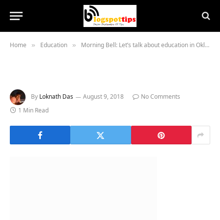
Home
Education
Morning Bell: Let’s talk about education in Oklahoma
»
»
By
Loknath Das
August 9, 2018
No Comments
1 Min Read