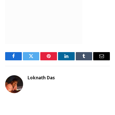
Facebook
Twitter
Pinterest
LinkedIn
Tumblr
Email
Loknath Das