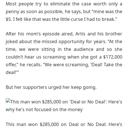
Most people try to eliminate the case worth only a
penny as soon as possible, he says, but “mine was the
$5. I felt like that was the little curse I had to break.”
After his mom’s episode aired, Artis and his brother
joked about the missed opportunity for years. “At the
time, we were sitting in the audience and so she
couldn’t hear us screaming when she got a $172,000
offer,” he recalls. “We were screaming, ‘Deal! Take the
deal!'”
But her supporters urged her keep going.
This man won $285,000 on Deal or No Deal: Here’s