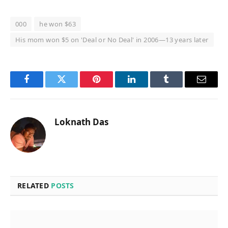
000
he won $63
His mom won $5 on 'Deal or No Deal' in 2006—13 years later
Facebook
Twitter
Pinterest
LinkedIn
Tumblr
Email
Loknath Das
RELATED
POSTS