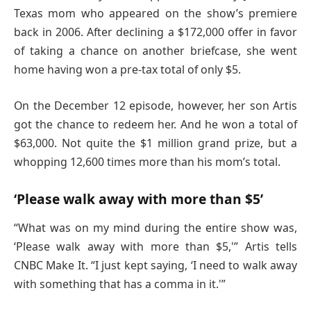
Texas mom who appeared on the show’s premiere
back in 2006. After declining a $172,000 offer in favor
of taking a chance on another briefcase, she went
home having won a pre-tax total of only $5.
On the December 12 episode, however, her son Artis
got the chance to redeem her. And he won a total of
$63,000. Not quite the $1 million grand prize, but a
whopping 12,600 times more than his mom’s total.
‘Please walk away with more than $5’
“What was on my mind during the entire show was,
‘Please walk away with more than $5,'” Artis tells
CNBC Make It. “I just kept saying, ‘I need to walk away
with something that has a comma in it.'”