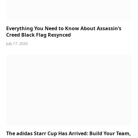
Everything You Need to Know About Assassin’s
Creed Black Flag Resynced
July 17, 2026
The adidas Starr Cup Has Arrived: Build Your Team,