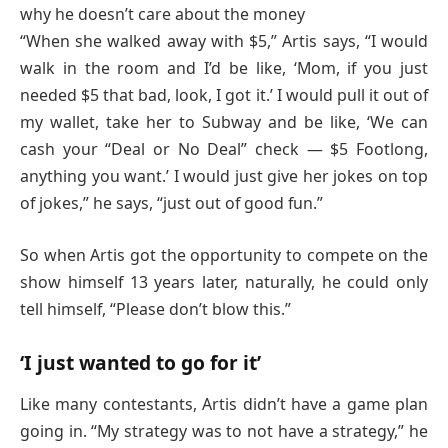
why he doesn’t care about the money
“When she walked away with $5,” Artis says, “I would
walk in the room and I’d be like, ‘Mom, if you just
needed $5 that bad, look, I got it.’ I would pull it out of
my wallet, take her to Subway and be like, ‘We can
cash your “Deal or No Deal” check — $5 Footlong,
anything you want.’ I would just give her jokes on top
of jokes,” he says, “just out of good fun.”
So when Artis got the opportunity to compete on the
show himself 13 years later, naturally, he could only
tell himself, “Please don’t blow this.”
‘I just wanted to go for it’
Like many contestants, Artis didn’t have a game plan
going in. “My strategy was to not have a strategy,” he