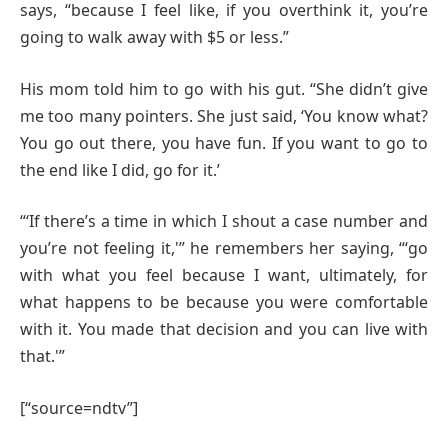
says, “because I feel like, if you overthink it, you’re
going to walk away with $5 or less.”
His mom told him to go with his gut. “She didn’t give
me too many pointers. She just said, ‘You know what?
You go out there, you have fun. If you want to go to
the end like I did, go for it.’
“‘If there’s a time in which I shout a case number and
you’re not feeling it,'” he remembers her saying, “‘go
with what you feel because I want, ultimately, for
what happens to be because you were comfortable
with it. You made that decision and you can live with
that.'”
[“source=ndtv”]