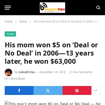
Home
Game
His mom won $5 on ‘Deal or No Deal’ in 2006—13 years later, he won $63,000
»
»
GAME
His mom won $5 on ‘Deal or
No Deal’ in 2006—13 years
later, he won $63,000
By
Loknath Das
December 14, 2018
No Comments
3 Mins Read