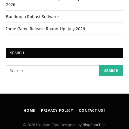
2026
Building a Robust Software
Indie Game Release Round-Up: July 2026
SEARCH
HOME
PRIVACY POLICY
CONTACT US !
© 2026 BlogSpotTips. Designed by
BlogSpotTips
.