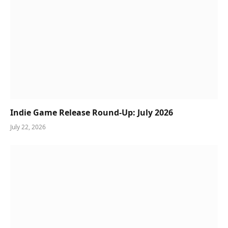
Indie Game Release Round-Up: July 2026
July 22, 2026