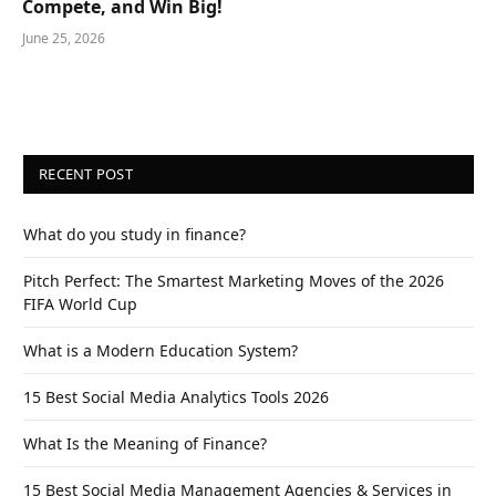
Compete, and Win Big!
June 25, 2026
RECENT POST
What do you study in finance?
Pitch Perfect: The Smartest Marketing Moves of the 2026
FIFA World Cup
What is a Modern Education System?
15 Best Social Media Analytics Tools 2026
What Is the Meaning of Finance?
15 Best Social Media Management Agencies & Services in