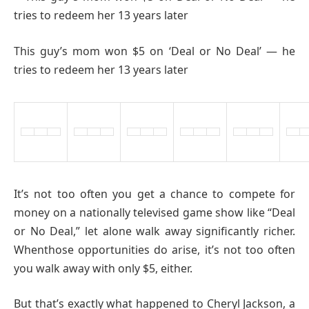
This guy’s mom won $5 on ‘Deal or No Deal’ — he
tries to redeem her 13 years later
It’s not too often you get a chance to compete for
money on a nationally televised game show like “Deal
or No Deal,” let alone walk away significantly richer.
Whenthose opportunities do arise, it’s not too often
you walk away with only $5, either.
But that’s exactly what happened to Cheryl Jackson, a