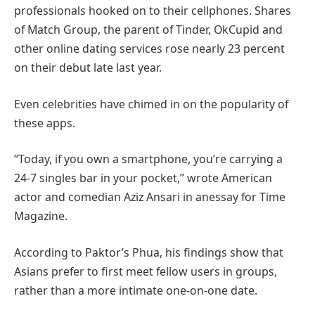
professionals hooked on to their cellphones. Shares
of Match Group, the parent of Tinder, OkCupid and
other online dating services rose nearly 23 percent
on their debut late last year.
Even celebrities have chimed in on the popularity of
these apps.
“Today, if you own a smartphone, you’re carrying a
24-7 singles bar in your pocket,” wrote American
actor and comedian Aziz Ansari in anessay for Time
Magazine.
According to Paktor’s Phua, his findings show that
Asians prefer to first meet fellow users in groups,
rather than a more intimate one-on-one date.