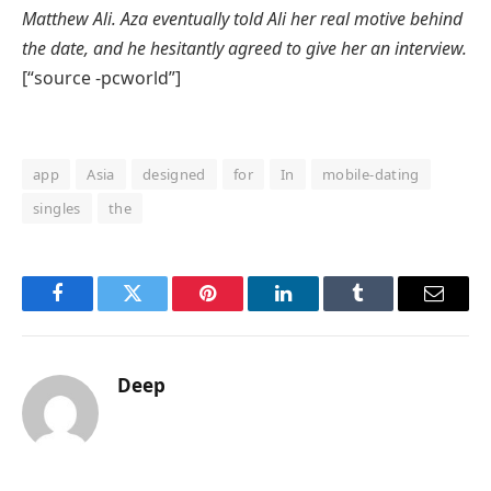
Matthew Ali. Aza eventually told Ali her real motive behind
the date, and he hesitantly agreed to
give
her an interview.
[“source -pcworld”]
app
Asia
designed
for
In
mobile-dating
singles
the
Facebook
Twitter
Pinterest
LinkedIn
Tumblr
Email
Deep