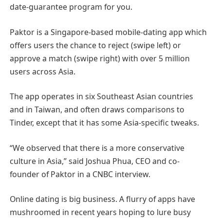
date-guarantee program for you.
Paktor is a Singapore-based mobile-dating app which
offers users the chance to reject (swipe left) or
approve a match (swipe right) with over 5 million
users across Asia.
The app operates in six Southeast Asian countries
and in Taiwan, and often draws comparisons to
Tinder, except that it has some Asia-specific tweaks.
“We observed that there is a more conservative
culture in Asia,” said Joshua Phua, CEO and co-
founder of Paktor in a CNBC interview.
Online dating is big business. A flurry of apps have
mushroomed in recent years hoping to lure busy