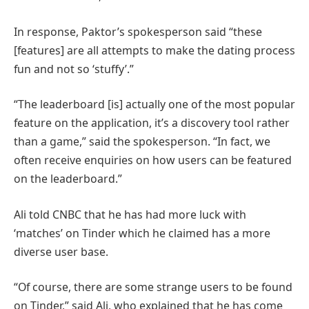
In response, Paktor’s spokesperson said “these
[features] are all attempts to make the dating process
fun and not so ‘stuffy’.”
“The leaderboard [is] actually one of the most popular
feature on the application, it’s a discovery tool rather
than a game,” said the spokesperson. “In fact, we
often receive enquiries on how users can be featured
on the leaderboard.”
Ali told CNBC that he has had more luck with
‘matches’ on Tinder which he claimed has a more
diverse user base.
“Of course, there are some strange users to be found
on Tinder,” said Ali, who explained that he has come