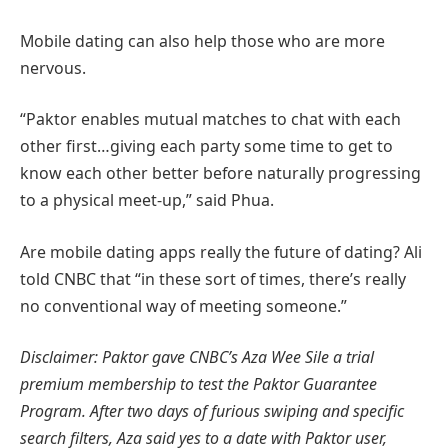
Mobile dating can also help those who are more
nervous.
“Paktor enables mutual matches to chat with each
other first…giving each party some time to get to
know each other better before naturally progressing
to a physical meet-up,” said Phua.
Are mobile dating apps really the future of dating? Ali
told CNBC that “in these sort of times, there’s really
no conventional way of meeting someone.”
Disclaimer: Paktor gave CNBC’s Aza Wee Sile a trial
premium membership to test the Paktor Guarantee
Program. After two days of furious swiping and specific
search filters, Aza said yes to a date with Paktor user,