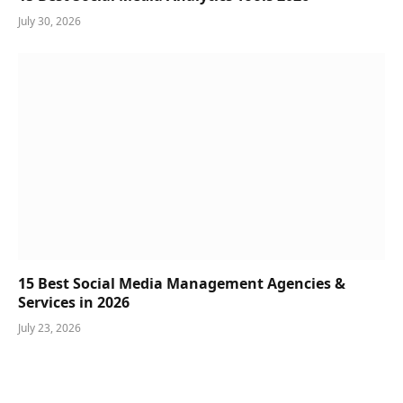
July 30, 2026
15 Best Social Media Management Agencies &
Services in 2026
July 23, 2026