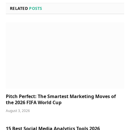
RELATED
POSTS
Pitch Perfect: The Smartest Marketing Moves of
the 2026 FIFA World Cup
August 3, 2026
15 Best Social Media Analytics Tools 2026