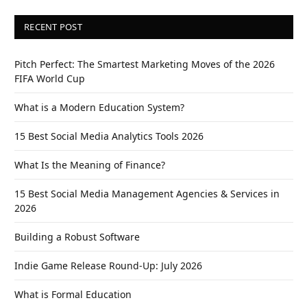
RECENT POST
Pitch Perfect: The Smartest Marketing Moves of the 2026
FIFA World Cup
What is a Modern Education System?
15 Best Social Media Analytics Tools 2026
What Is the Meaning of Finance?
15 Best Social Media Management Agencies & Services in
2026
Building a Robust Software
Indie Game Release Round-Up: July 2026
What is Formal Education