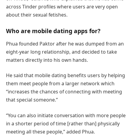
across Tinder profiles where users are very open
about their sexual fetishes.
Who are mobile dating apps for?
Phua founded Paktor after he was dumped from an
eight-year long relationship, and decided to take
matters directly into his own hands.
He said that mobile dating benefits users by helping
them meet people from a larger network which
“increases the chances of connecting with meeting
that special someone.”
“You can also initiate conversation with more people
in a shorter period of time [rather than] physically
meeting all these people,” added Phua.