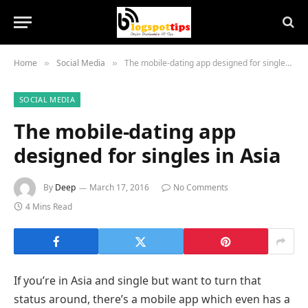
Home
Social Media
The mobile-dating app designed for singles in Asia
»
»
SOCIAL MEDIA
The mobile-dating app
designed for singles in Asia
By
Deep
March 17, 2016
No Comments
4 Mins Read
If you’re in Asia and single but want to turn that
status around, there’s a mobile app which even has a