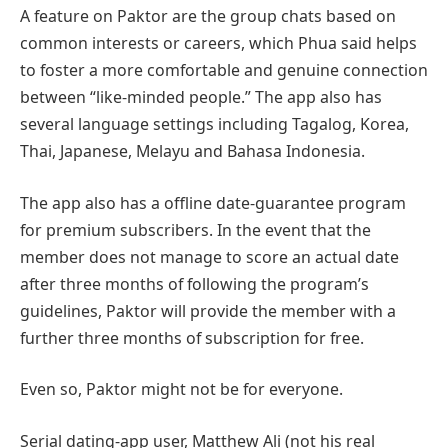
A feature on Paktor are the group chats based on
common interests or careers, which Phua said helps
to foster a more comfortable and genuine connection
between “like-minded people.” The app also has
several language settings including Tagalog, Korea,
Thai, Japanese, Melayu and Bahasa Indonesia.
The app also has a offline date-guarantee program
for premium subscribers. In the event that the
member does not manage to score an actual date
after three months of following the program’s
guidelines, Paktor will provide the member with a
further three months of subscription for free.
Even so, Paktor might not be for everyone.
Serial dating-app user, Matthew Ali (not his real