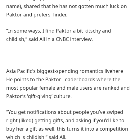
name), shared that he has not gotten much luck on
Paktor and prefers Tinder.
“In some ways, I find Paktor a bit kitschy and
childish,” said Ali in a CNBC interview.
Asia Pacific’s biggest-spending romantics live
here
He points to the Paktor Leaderboards where the
most popular female and male users are ranked and
Paktor’s ‘gift-giving’ culture.
“You get notifications about people you’ve swiped
right (liked) getting gifts, and asking if you’d like to
buy her a gift as well, this turns it into a competition
which is childish,” said Ali.