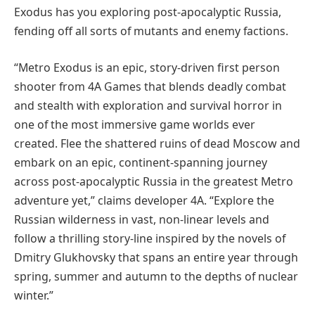
Exodus has you exploring post-apocalyptic Russia,
fending off all sorts of mutants and enemy factions.
“Metro Exodus is an epic, story-driven first person
shooter from 4A Games that blends deadly combat
and stealth with exploration and survival horror in
one of the most immersive game worlds ever
created. Flee the shattered ruins of dead Moscow and
embark on an epic, continent-spanning journey
across post-apocalyptic Russia in the greatest Metro
adventure yet,” claims developer 4A. “Explore the
Russian wilderness in vast, non-linear levels and
follow a thrilling story-line inspired by the novels of
Dmitry Glukhovsky that spans an entire year through
spring, summer and autumn to the depths of nuclear
winter.”