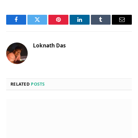
Facebook
Twitter
Pinterest
LinkedIn
Tumblr
Email
Loknath Das
RELATED
POSTS