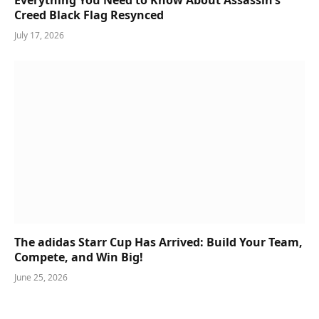
Creed Black Flag Resynced
July 17, 2026
The adidas Starr Cup Has Arrived: Build Your Team,
Compete, and Win Big!
June 25, 2026