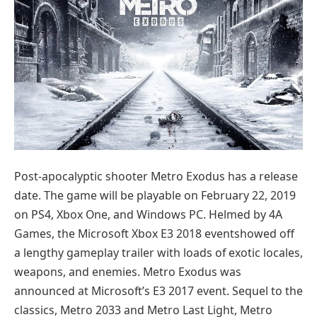
Post-apocalyptic shooter Metro Exodus has a release
date. The game will be playable on February 22, 2019
on PS4, Xbox One, and Windows PC. Helmed by 4A
Games, the Microsoft Xbox E3 2018 eventshowed off
a lengthy gameplay trailer with loads of exotic locales,
weapons, and enemies. Metro Exodus was
announced at Microsoft’s E3 2017 event. Sequel to the
classics, Metro 2033 and Metro Last Light, Metro