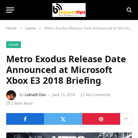
Home
Game
Metro Exodus Release Date Announced at Microsoft Xbox E3 2018 Briefing
»
»
GAME
Metro Exodus Release Date
Announced at Microsoft
Xbox E3 2018 Briefing
By
Loknath Das
June 13, 2018
No Comments
2 Mins Read