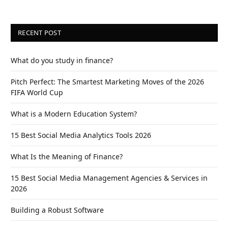
RECENT POST
What do you study in finance?
Pitch Perfect: The Smartest Marketing Moves of the 2026
FIFA World Cup
What is a Modern Education System?
15 Best Social Media Analytics Tools 2026
What Is the Meaning of Finance?
15 Best Social Media Management Agencies & Services in
2026
Building a Robust Software