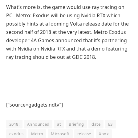
What’s more is, the game would use ray tracing on
PC. Metro: Exodus will be using Nvidia RTX which
possibly hints at a looming Volta release date for the
second half of 2018 at the very latest. Metro Exodus
developer 4A Games announced that it’s partnering
with Nvidia on Nvidia RTX and that a demo featuring
ray tracing should be out at GDC 2018.
[“source=gadgets.ndtv”]
2018:
Announced
at
Briefing
date
E3
exodus
Metro
Microsoft
release
Xbox