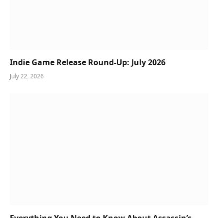
Indie Game Release Round-Up: July 2026
July 22, 2026
Everything You Need to Know About Assassin’s