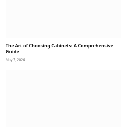
The Art of Choosing Cabinets: A Comprehensive
Guide
May 7, 2026