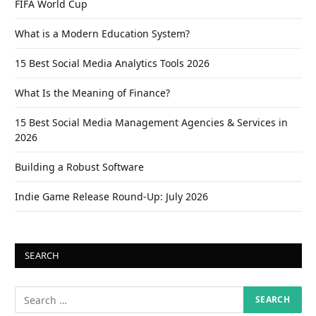
FIFA World Cup
What is a Modern Education System?
15 Best Social Media Analytics Tools 2026
What Is the Meaning of Finance?
15 Best Social Media Management Agencies & Services in
2026
Building a Robust Software
Indie Game Release Round-Up: July 2026
SEARCH