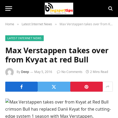
Home
Latest Internet News
Max Verstappen takes over from Kvyat at red Bull
»
»
LATEST INTERNET NEWS
Max Verstappen takes over
from Kvyat at red Bull
By
Deep
May 5, 2016
No Comments
2 Mins Read
crimson
Bull has
replaced
Danii Kvyat for the
cutting-
edge
system
1 season with Max Verstappen,