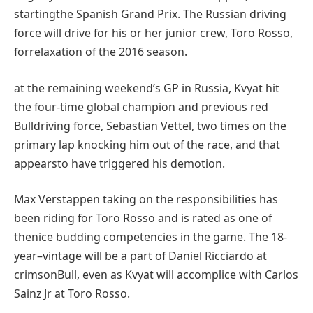
starting
the Spanish Grand Prix. The Russian
driving
force
will
drive
for his or her
junior
crew
, Toro Rosso,
for
relaxation
of the 2016 season.
at the
remaining
weekend’s GP in Russia, Kvyat hit
the
four
-time
global
champion
and previous
red
Bull
driving force
, Sebastian Vettel,
two times
on
the
primary
lap knocking him out of the race, and that
appears
to have
triggered
his demotion.
Max Verstappen
taking on
the
responsibilities
has
been
riding
for Toro Rosso and is rated as
one of
the
nice
budding
competencies
in
the game
. The 18-
year
–
vintage
will
be a part of
Daniel Ricciardo at
crimson
Bull,
even as
Kvyat will
accomplice
with Carlos
Sainz Jr at Toro Rosso.