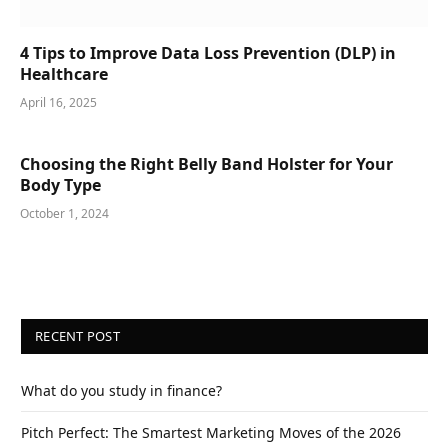
4 Tips to Improve Data Loss Prevention (DLP) in
Healthcare
April 16, 2025
Choosing the Right Belly Band Holster for Your
Body Type
October 1, 2024
RECENT POST
What do you study in finance?
Pitch Perfect: The Smartest Marketing Moves of the 2026