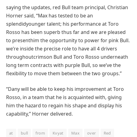
saying
the updates,
red
Bull
team
principal
, Christian
Horner
said
, “Max has
tested
to be an
splendid
younger
talent
; his
performance
at Toro
Rosso has been
superb
thus far
and
we are
pleased
to present
him the
opportunity
to
power
for
pink
Bull.
we’re
inside the
precise
role
to have all
4
drivers
throughout
crimson
Bull and Toro Rosso
underneath
long term
contracts with
purple
Bull, so
we’ve
the
flexibility
to move
them
between
the two
groups
.”
“Dany
will be
able to
keep
his
improvement
at Toro
Rosso, in a
team
that he is
acquainted
with, giving
him the
hazard
to regain his
shape
and
display
his
capability
,” Horner
delivered
.
at
bull
from
Kvyat
Max
over
Red