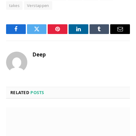
takes
Verstappen
Facebook
Twitter
Pinterest
LinkedIn
Tumblr
Email
Deep
RELATED
POSTS