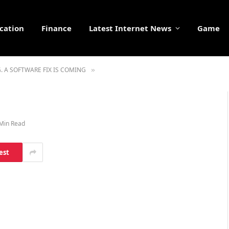
cation
Finance
Latest Internet News
Game
 A SOFTWARE FIX IS COMING
»
Min Read
est