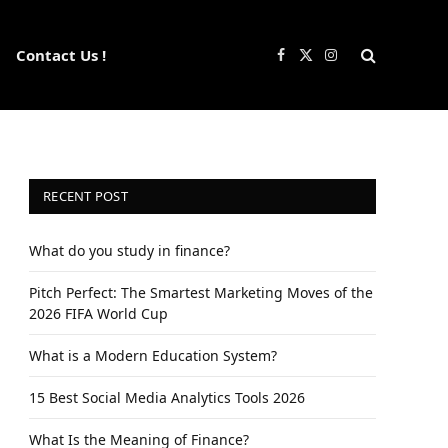
Contact Us !
Facebook
X
Instagram
(Twitter)
RECENT POST
What do you study in finance?
Pitch Perfect: The Smartest Marketing Moves of the
2026 FIFA World Cup
What is a Modern Education System?
15 Best Social Media Analytics Tools 2026
What Is the Meaning of Finance?