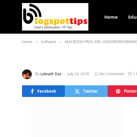
Home
Edu
Home
Software
MACBOOK PROS ARE UNDERPERFORMING.
»
»
By
Loknath Das
July 24, 2018
No Comments
1 
Facebook
Twitter
Pinter