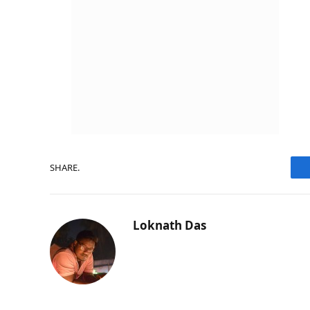
SHARE.
Loknath Das