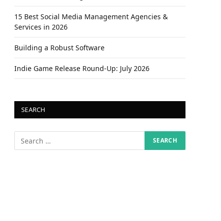
15 Best Social Media Management Agencies &
Services in 2026
Building a Robust Software
Indie Game Release Round-Up: July 2026
SEARCH