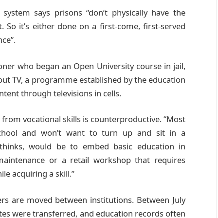
system says prisons “don’t physically have the
So it’s either done on a first-come, first-served
nce”.
ner who began an Open University course in jail,
ayout TV, a programme established by the education
tent through televisions in cells.
from vocational skills is counterproductive. “Most
school and won’t want to turn up and sit in a
 thinks, would be to embed basic education in
maintenance or a retail workshop that requires
le acquiring a skill.”
ers are moved between institutions. Between July
es were transferred, and education records often