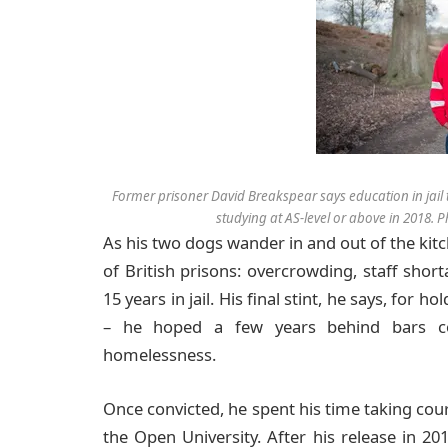
Former prisoner David Breakspear says education in jail 
studying at AS-level or above in 2018
A
s his two dogs wander in and out of the ki
of British prisons: overcrowding, staff shor
15 years in jail. His final stint, he says, for
– he hoped a few years behind bars co
homelessness.
Once convicted, he spent his time taking co
the Open University. After his release in 20