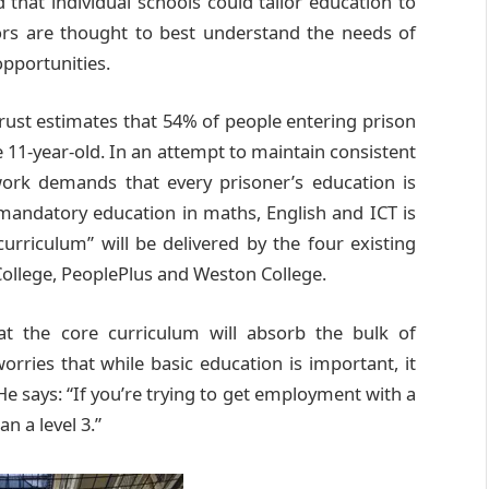
 that individual schools could tailor education to
nors are thought to best understand the needs of
opportunities.
ust estimates that 54% of people entering prison
e 11-year-old. In an attempt to maintain consistent
ork demands that every prisoner’s education is
mandatory education in maths, English and ICT is
curriculum” will be delivered by the four existing
College, PeoplePlus and Weston College.
hat the core curriculum will absorb the bulk of
rries that while basic education is important, it
He says: “If you’re trying to get employment with a
n a level 3.”