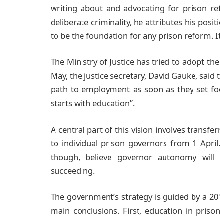
writing about and advocating for prison r
deliberate criminality, he attributes his posi
to be the foundation for any prison reform. It
The Ministry of Justice has tried to adopt th
May, the justice secretary, David Gauke, said
path to employment as soon as they set foot 
starts with education”.
A central part of this vision involves transfe
to individual prison governors from 1 April
though, believe governor autonomy will 
succeeding.
The government’s strategy is guided by a 20
main conclusions. First, education in pris