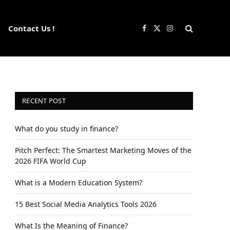
Contact Us !
Facebook
X
Instagram
(Twitter)
RECENT POST
What do you study in finance?
Pitch Perfect: The Smartest Marketing Moves of the
2026 FIFA World Cup
What is a Modern Education System?
15 Best Social Media Analytics Tools 2026
What Is the Meaning of Finance?