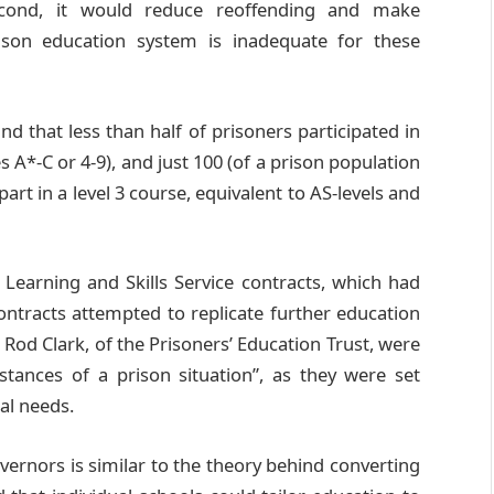
econd, it would reduce reoffending and make
rison education system is inadequate for these
nd that less than half of prisoners participated in
s A*-C or 4-9), and just 100 (of a prison population
art in a level 3 course, equivalent to AS-levels and
Learning and Skills Service contracts, which had
ontracts attempted to replicate further education
 Rod Clark, of the Prisoners’ Education Trust, were
stances of a prison situation”, as they were set
ual needs.
vernors is similar to the theory behind converting