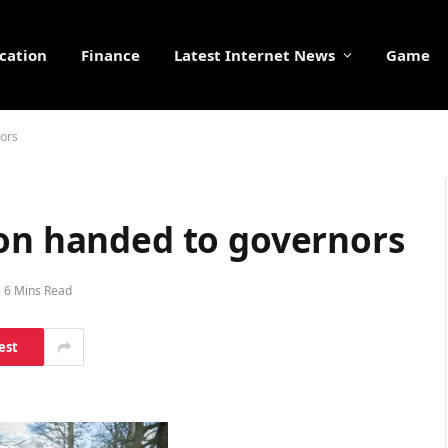
cation
Finance
Latest Internet News
Game
nors
ion handed to governors
6 Mins Read
est