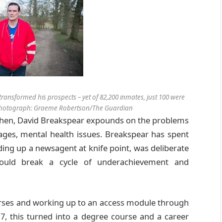
transformed his prospects – yet of 82,200 inmates, just 100 were
. Photograph: Graeme Robertson/The Guardian
tchen, David Breakspear expounds on the problems
tages, mental health issues. Breakspear has spent
 holding up a newsagent at knife point, was deliberate
uld break a cycle of underachievement and
urses and working up to an access module through
17, this turned into a degree course and a career