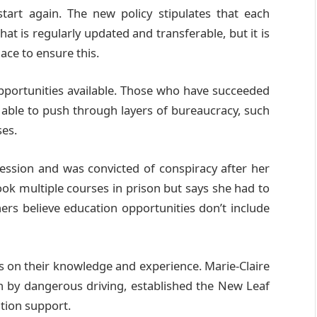
art again. The new policy stipulates that each
hat is regularly updated and transferable, but it is
ce to ensure this.
pportunities available. Those who have succeeded
 able to push through layers of bureaucracy, such
ses.
fession and was convicted of conspiracy after her
ook multiple courses in prison but says she had to
ers believe education opportunities don’t include
s on their knowledge and experience. Marie-Claire
th by dangerous driving, established the New Leaf
ation support.