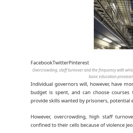
Facebook
Twitter
Pinterest
Overcrowding, staff turnover and the frequency with which
basic education provisi
Individual governors will, however, have mo
budget is spent, and can choose courses f
provide skills wanted by prisoners, potential
However, overcrowding, high staff turnov
confined to their cells because of violence j