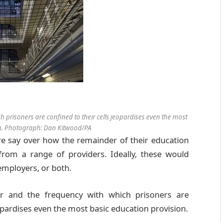
 prisoners are confined to their cells jeopardises even the most
on. Photograph: Dan Kitwood/PA
re say over how the remainder of their education
rom a range of providers. Ideally, these would
 employers, or both.
er and the frequency with which prisoners are
eopardises even the most basic education provision.