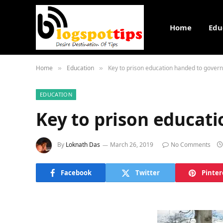
Home
Edu
Home
Education
Key to prison education handed to gover
»
»
EDUCATION
Key to prison educat
By
Loknath Das
March 26, 2019
No Comments
Facebook
Twitter
Pinter