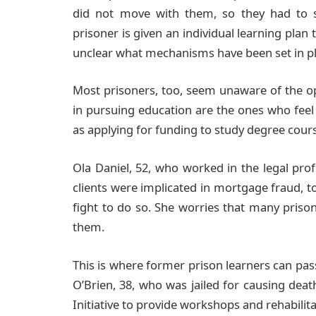
did not move with them, so they had to st
prisoner is given an individual learning plan t
unclear what mechanisms have been set in pla
Most prisoners, too, seem unaware of the o
in pursuing education are the ones who feel
as applying for funding to study degree cour
Ola Daniel, 52, who worked in the legal pro
clients were implicated in mortgage fraud, t
fight to do so. She worries that many prison
them.
This is where former prison learners can pas
O’Brien, 38, who was jailed for causing dea
Initiative to provide workshops and rehabilit