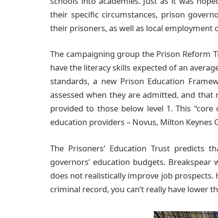
schools into academies. Just as it was hoped
their specific circumstances, prison gover
their prisoners, as well as local employment 
The campaigning group the Prison Reform Tr
have the literacy skills expected of an averag
standards, a new Prison Education Framew
assessed when they are admitted, and that 
provided to those below level 1. This “core 
education providers – Novus, Milton Keynes 
The Prisoners’ Education Trust predicts t
governors’ education budgets. Breakspear wo
does not realistically improve job prospects. 
criminal record, you can’t really have lower tha