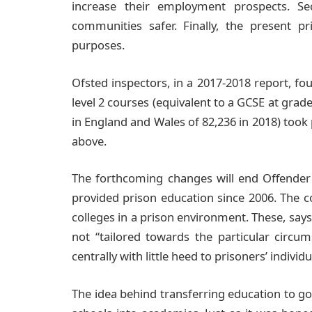
increase their employment prospects. S
communities safer. Finally, the present p
purposes.
Ofsted inspectors, in a 2017-2018 report, fou
level 2 courses (equivalent to a GCSE at grade
in England and Wales of 82,236 in 2018) took p
above.
The forthcoming changes will end Offender 
provided prison education since 2006. The c
colleges in a prison environment. These, says
not “tailored towards the particular circum
centrally with little heed to prisoners’ individ
The idea behind transferring education to go