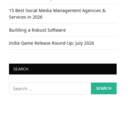
15 Best Social Media Management Agencies &
Services in 2026
Building a Robust Software
Indie Game Release Round-Up: July 2026
SEARCH