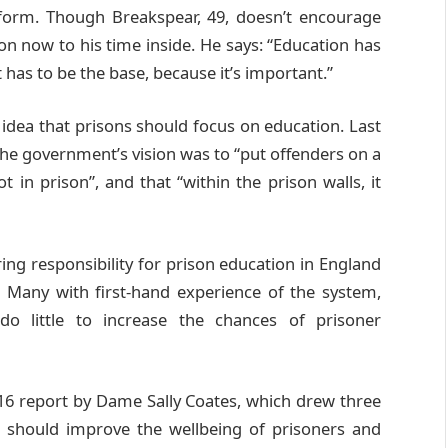
eform. Though Breakspear, 49, doesn’t encourage
tion now to his time inside. He says: “Education has
 has to be the base, because it’s important.”
e idea that prisons should focus on education. Last
 the government’s vision was to “put offenders on a
in prison”, and that “within the prison walls, it
rring responsibility for prison education in England
. Many with first-hand experience of the system,
do little to increase the chances of prisoner
16 report by Dame Sally Coates, which drew three
on should improve the wellbeing of prisoners and