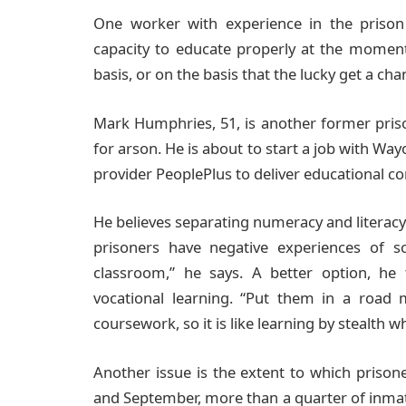
One worker with experience in the prison 
capacity to educate properly at the moment. 
basis, or on the basis that the lucky get a cha
Mark Humphries, 51, is another former priso
for arson. He is about to start a job with W
provider PeoplePlus to deliver educational con
He believes separating numeracy and literacy 
prisoners have negative experiences of 
classroom,” he says. A better option, he
vocational learning. “Put them in a road 
coursework, so it is like learning by stealth whi
Another issue is the extent to which prison
and September, more than a quarter of inmat