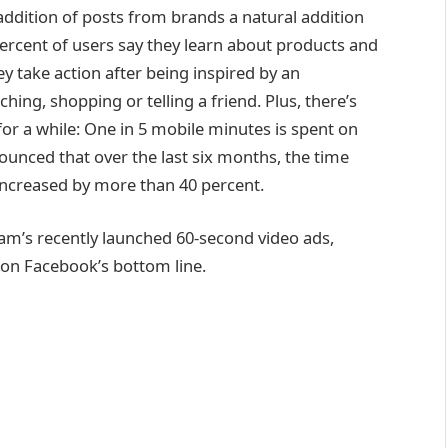
addition of posts from brands a natural addition
ercent of users say they learn about products and
y take action after being inspired by an
hing, shopping or telling a friend. Plus, there’s
for a while: One in 5 mobile minutes is spent on
unced that over the last six months, the time
ncreased by more than 40 percent.
am’s recently launched 60-second video ads,
on Facebook’s bottom line.