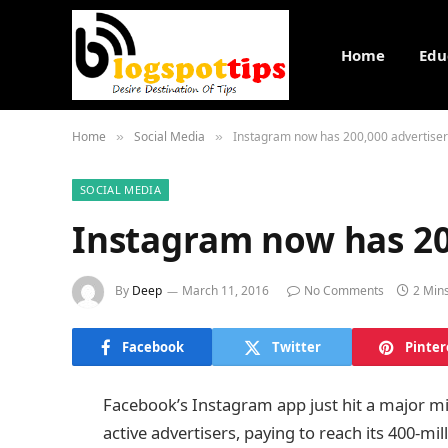
Home
Edu
Home
Social Media
Instagram now has 200,000 advertise
»
»
SOCIAL MEDIA
Instagram now has 20
By
Deep
March 11, 2016
No Comments
2 Min
Facebook
Twitter
Pinter
Facebook’s Instagram app just hit a major m
active advertisers, paying to reach its 400-mil