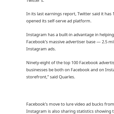
Twitter’s.
In its last earnings report, Twitter said it ha
opened its self-serve ad platform.
Instagram has a built-in advantage in helping
Facebook’s massive advertiser base — 2.5 mil
Instagram ads.
Ninety-eight of the top 100 Facebook advert
businesses be both on Facebook and on Insta
storefront,” said Quarles.
Facebook’s move to lure video ad bucks fro
Instagram is also sharing statistics showing th