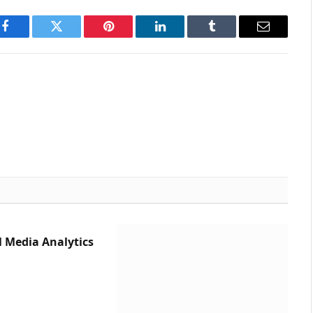
Facebook
Twitter
Pinterest
LinkedIn
Tumblr
Email
l Media Analytics