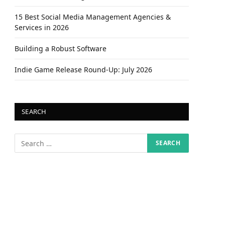
15 Best Social Media Management Agencies &
Services in 2026
Building a Robust Software
Indie Game Release Round-Up: July 2026
SEARCH