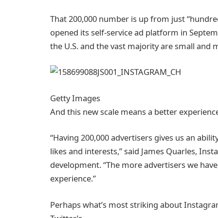
That 200,000 number is up from just “hundred
opened its self-service ad platform in Septemb
the U.S. and the vast majority are small and
Getty Images
And this new scale means a better experience 
“Having 200,000 advertisers gives us an ability
likes and interests,” said James Quarles, Ins
development. “The more advertisers we have, 
experience.”
Perhaps what’s most striking about Instagra