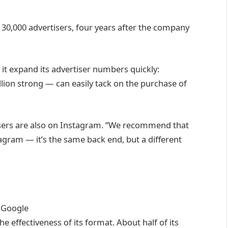
s 130,000 advertisers, four years after the company
 it expand its advertiser numbers quickly:
lion strong — can easily tack on the purchase of
isers are also on Instagram. “We recommend that
gram — it’s the same back end, but a different
m
Google
e effectiveness of its format. About half of its