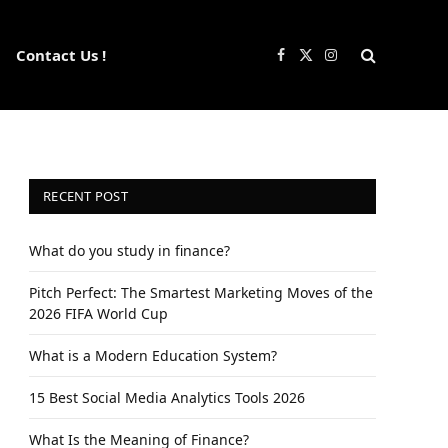
Contact Us !
Facebook
X
Instagram
(Twitter)
RECENT POST
What do you study in finance?
Pitch Perfect: The Smartest Marketing Moves of the
2026 FIFA World Cup
What is a Modern Education System?
15 Best Social Media Analytics Tools 2026
What Is the Meaning of Finance?