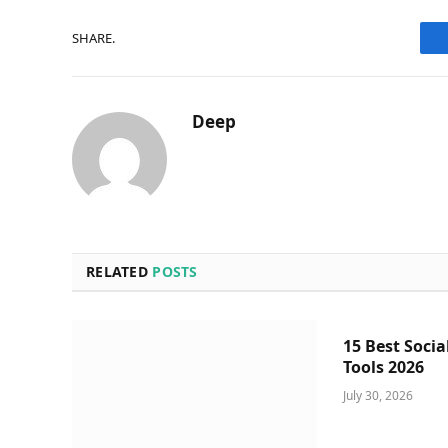
SHARE.
Deep
RELATED
POSTS
15 Best Socia
Tools 2026
July 30, 2026