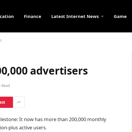
cation
Finance
Latest Internet News
Game
rs
0,000 advertisers
s Read
est
ilestone: It now has more than 200,000 monthly
lion-plus active users.