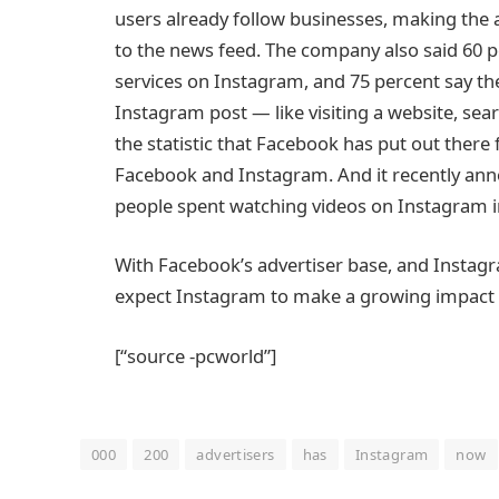
users already follow businesses, making the 
to the news feed. The company also said 60 p
services on Instagram, and 75 percent say the
Instagram post — like visiting a website, searc
the statistic that Facebook has put out there 
Facebook and Instagram. And it recently anno
people spent watching videos on Instagram i
With Facebook’s advertiser base, and Instagr
expect Instagram to make a growing impact 
[“source -pcworld”]
000
200
advertisers
has
Instagram
now