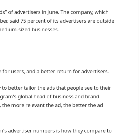
s” of advertisers in June. The company, which
er, said 75 percent of its advertisers are outside
 medium-sized businesses.
for users, and a better return for advertisers.
 to better tailor the ads that people see to their
tagram’s global head of business and brand
the more relevant the ad, the better the ad
m’s advertiser numbers is how they compare to