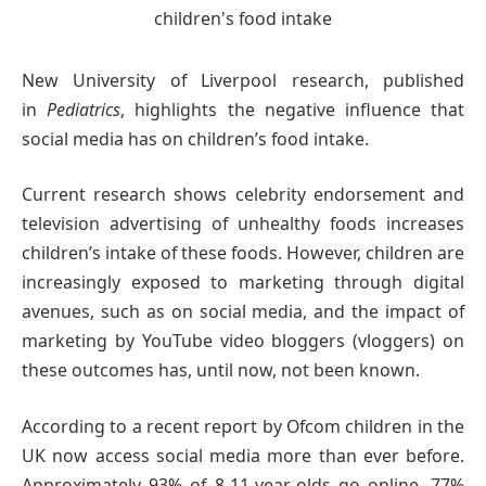
New University of Liverpool research, published
in
Pediatrics
, highlights the negative influence that
social media has on children’s food intake.
Current research shows celebrity endorsement and
television advertising of unhealthy foods increases
children’s intake of these foods. However, children are
increasingly exposed to marketing through digital
avenues, such as on social media, and the impact of
marketing by YouTube video bloggers (vloggers) on
these outcomes has, until now, not been known.
According to a recent report by Ofcom children in the
UK now access social media more than ever before.
Approximately 93% of 8-11-year-olds go online, 77%