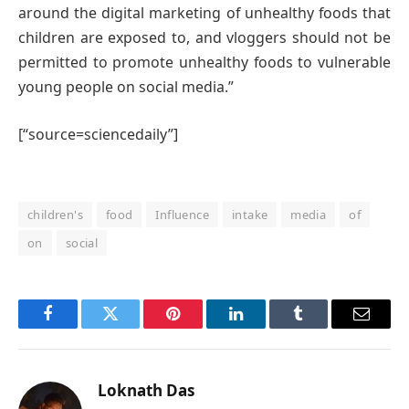
around the digital marketing of unhealthy foods that
children are exposed to, and vloggers should not be
permitted to promote unhealthy foods to vulnerable
young people on social media.”
[“source=sciencedaily”]
children's
food
Influence
intake
media
of
on
social
Facebook
Twitter
Pinterest
LinkedIn
Tumblr
Email
Loknath Das