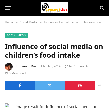
Home
Social Media
Influence of social media on children’s food intake
»
»
SOCIAL MEDIA
Influence of social media on
children’s food intake
By
Loknath Das
March 5, 2019
No Comments
3 Mins Read