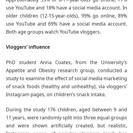
use YouTube and 18% have a social media account. In
older children (12-15-year-olds), 99% go online, 89%
use YouTube and 69% have a social media account.
Both age groups watch YouTube vloggers.
Vloggers’ influence
PhD student Anna Coates, from the University’s
Appetite and Obesity research group, conducted a
study to examine the effect of social media marketing
of snack foods (healthy and unhealthy), via vloggers’
Instagram pages, on children’s snack intake.
During the study 176 children, aged between 9 and
11 years, were randomly split into three equal groups
and were shown artificially created, but realistic,