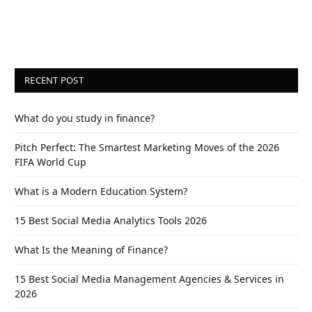
RECENT POST
What do you study in finance?
Pitch Perfect: The Smartest Marketing Moves of the 2026
FIFA World Cup
What is a Modern Education System?
15 Best Social Media Analytics Tools 2026
What Is the Meaning of Finance?
15 Best Social Media Management Agencies & Services in
2026