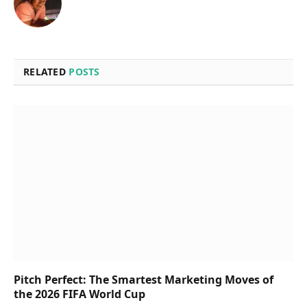
RELATED
POSTS
Pitch Perfect: The Smartest Marketing Moves of
the 2026 FIFA World Cup