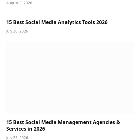
August 3, 2026
15 Best Social Media Analytics Tools 2026
July 30, 2026
15 Best Social Media Management Agencies &
Services in 2026
July 23, 2026