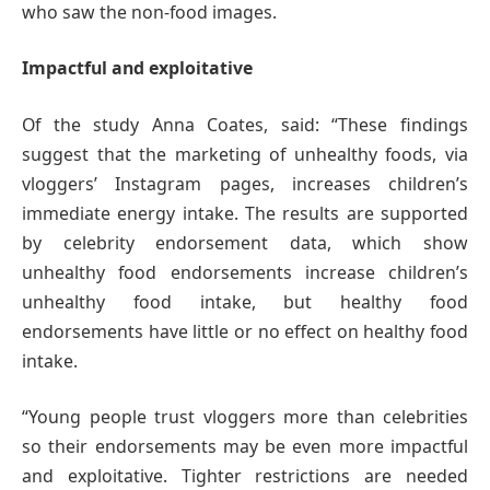
who saw the non-food images.
Impactful and exploitative
Of the study Anna Coates, said: “These findings
suggest that the marketing of unhealthy foods, via
vloggers’ Instagram pages, increases children’s
immediate energy intake. The results are supported
by celebrity endorsement data, which show
unhealthy food endorsements increase children’s
unhealthy food intake, but healthy food
endorsements have little or no effect on healthy food
intake.
“Young people trust vloggers more than celebrities
so their endorsements may be even more impactful
and exploitative. Tighter restrictions are needed