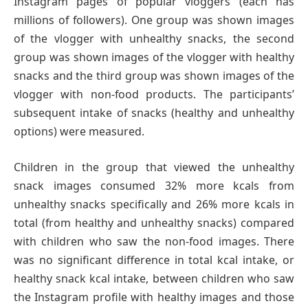
Instagram pages of popular vloggers (each has
millions of followers). One group was shown images
of the vlogger with unhealthy snacks, the second
group was shown images of the vlogger with healthy
snacks and the third group was shown images of the
vlogger with non-food products. The participants’
subsequent intake of snacks (healthy and unhealthy
options) were measured.
Children in the group that viewed the unhealthy
snack images consumed 32% more kcals from
unhealthy snacks specifically and 26% more kcals in
total (from healthy and unhealthy snacks) compared
with children who saw the non-food images. There
was no significant difference in total kcal intake, or
healthy snack kcal intake, between children who saw
the Instagram profile with healthy images and those