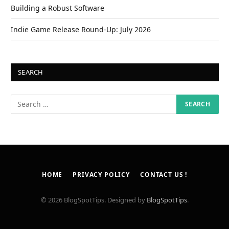
Building a Robust Software
Indie Game Release Round-Up: July 2026
SEARCH
HOME
PRIVACY POLICY
CONTACT US !
© 2026 BlogSpotTips. Designed by
BlogSpotTips
.