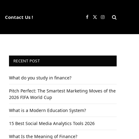
Contact Us !
Facebook
X
Instagram
(Twitter)
RECENT POST
What do you study in finance?
Pitch Perfect: The Smartest Marketing Moves of the
2026 FIFA World Cup
What is a Modern Education System?
15 Best Social Media Analytics Tools 2026
What Is the Meaning of Finance?