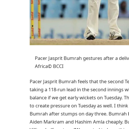
Pacer Jasprit Bumrah gestures after a deli
Africa© BCCI
Pacer Jasprit Bumrah feels that the second Te
taking a 118-run lead in the second innings wit
balance if we get early wickets on Tuesday. T
to create pressure on Tuesday as well. I think 
Bumrah after stumps on day three. Bumrah bo
Aiden Markram and Hashim Amla cheaply. But