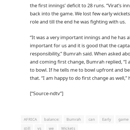
the first innings’ deficit to 28 runs. “Virat’s 
back into the game. We lost few early wicket
role and till the end he was fighting with us.
“It was a very important innings and he has 
important for us and it is good that the capta
responsibility,” Bumrah said. When asked ab
and coming first change, Bumrah replied, “
to bowl. If he tells me to bowl upfront and b
that. “I am happy to do first change as well,”
[“Source-ndtv”]
AFRICA
balance:
Bumrah
can
Early
game
still
vs
we
Wickets