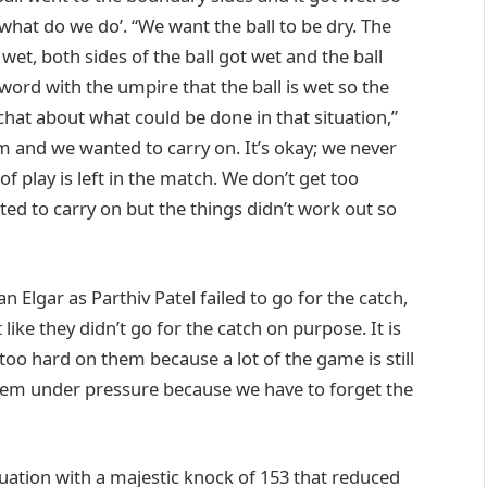
, what do we do’. “We want the ball to be dry. The
g wet, both sides of the ball got wet and the ball
ord with the umpire that the ball is wet so the
hat about what could be done in that situation,”
and we wanted to carry on. It’s okay; we never
of play is left in the match. We don’t get too
ed to carry on but the things didn’t work out so
Elgar as Parthiv Patel failed to go for the catch,
 like they didn’t go for the catch on purpose. It is
too hard on them because a lot of the game is still
hem under pressure because we have to forget the
uation with a majestic knock of 153 that reduced