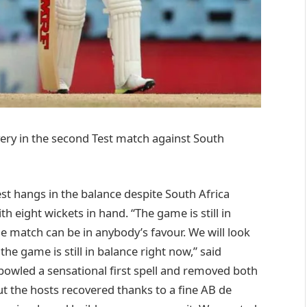
very in the second Test match against South
st hangs in the balance despite South Africa
h eight wickets in hand. “The game is still in
he match can be in anybody’s favour. We will look
the game is still in balance right now,” said
wled a sensational first spell and removed both
 the hosts recovered thanks to a fine AB de