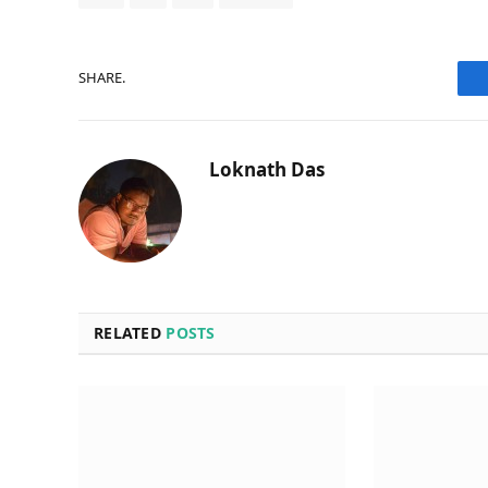
SHARE.
Loknath Das
RELATED
POSTS