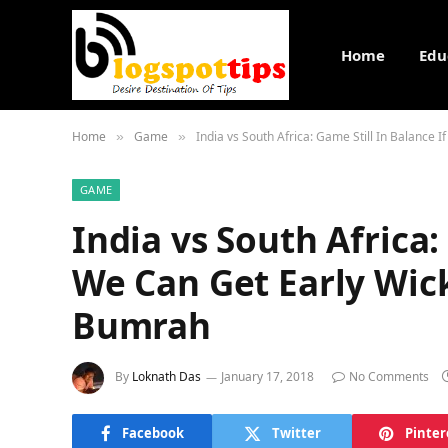
Home
Edu
Home
Game
India vs South Africa: Game Still In Balance 
»
»
GAME
India vs South Africa:
We Can Get Early Wick
Bumrah
By
Loknath Das
January 17, 2018
No Comments
Facebook
Twitter
Pinter