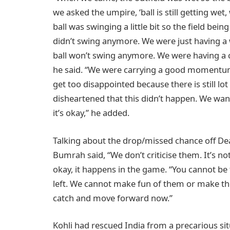
we asked the umpire, ‘ball is still getting wet
ball was swinging a little bit so the field bein
didn’t swing anymore. We were just having a w
ball won’t swing anymore. We were having a c
he said. “We were carrying a good momentum 
get too disappointed because there is still lot 
disheartened that this didn’t happen. We want
it’s okay,” he added.
Talking about the drop/missed chance off Dean 
Bumrah said, “We don’t criticise them. It’s not
okay, it happens in the game. “You cannot be 
left. We cannot make fun of them or make t
catch and move forward now.”
Kohli had rescued India from a precarious sit