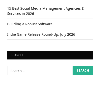
15 Best Social Media Management Agencies &
Services in 2026
Building a Robust Software
Indie Game Release Round-Up: July 2026
SEARCH