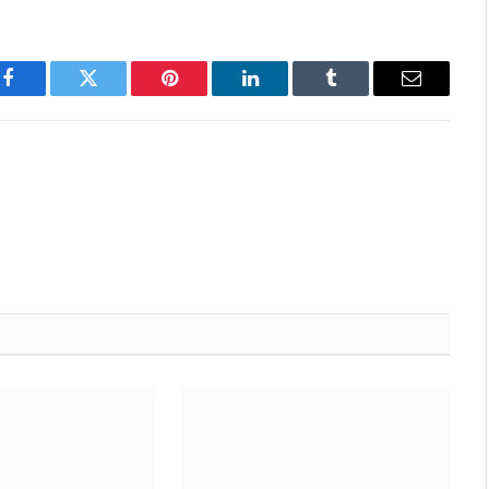
Facebook
Twitter
Pinterest
LinkedIn
Tumblr
Email