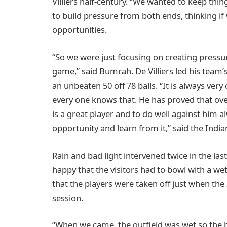
Villiers half-century. “We wanted to keep thi
to build pressure from both ends, thinking if
opportunities.
“So we were just focusing on creating pressu
game,” said Bumrah. De Villiers led his team’s
an unbeaten 50 off 78 balls. “It is always ver
every one knows that. He has proved that ov
is a great player and to do well against him a
opportunity and learn from it,” said the India
Rain and bad light intervened twice in the last
happy that the visitors had to bowl with a wet
that the players were taken off just when the
session.
“When we came, the outfield was wet so the b