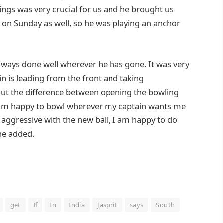
innings was very crucial for us and he brought us
s on Sunday as well, so he was playing an anchor
always done well wherever he has gone. It was very
in is leading from the front and taking
out the difference between opening the bowling
I am happy to bowl wherever my captain wants me
e aggressive with the new ball, I am happy to do
 he added.
get
If
In
India
Jasprit
says
South