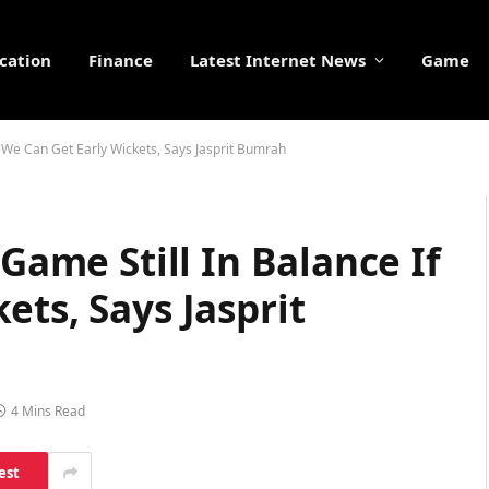
cation
Finance
Latest Internet News
Game
If We Can Get Early Wickets, Says Jasprit Bumrah
 Game Still In Balance If
ets, Says Jasprit
4 Mins Read
est