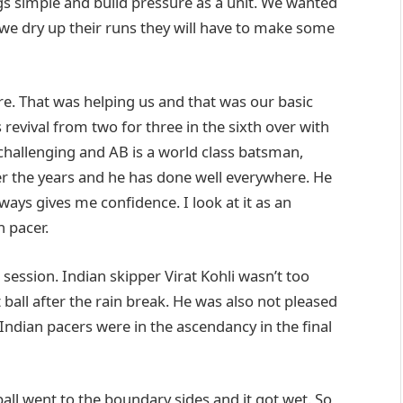
ngs simple and build pressure as a unit. We wanted
 we dry up their runs they will have to make some
re. That was helping us and that was our basic
 revival from two for three in the sixth over with
y challenging and AB is a world class batsman,
er the years and he has done well everywhere. He
lways gives me confidence. I look at it as an
n pacer.
 session. Indian skipper Virat Kohli wasn’t too
 ball after the rain break. He was also not pleased
 Indian pacers were in the ascendancy in the final
all went to the boundary sides and it got wet. So