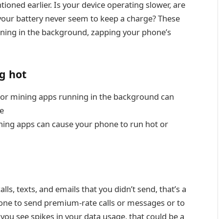
oned earlier. Is your device operating slower, are
your battery never seem to keep a charge? These
nning in the background, zapping your phone’s
ng hot
 or mining apps running in the background can
e
ng apps can cause your phone to run hot or
ls, texts, and emails that you didn’t send, that’s a
hone to send premium-rate calls or messages or to
 you see spikes in your data usage, that could be a