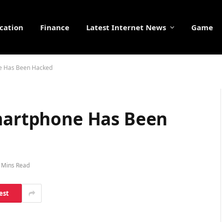
cation
Finance
Latest Internet News
Game
ne Has Been Hacked
Smartphone Has Been
 Mins Read
est