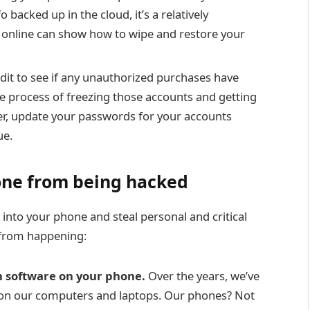
o backed up in the cloud, it’s a relatively
 online can show how to wipe and restore your
dit to see if any unauthorized purchases have
e process of freezing those accounts and getting
er, update your passwords for your accounts
ue
.
hone from being hacked
 into your phone and steal personal and critical
t from happening:
 software on your phone.
Over the years, we’ve
s on our computers and laptops. Our phones? Not