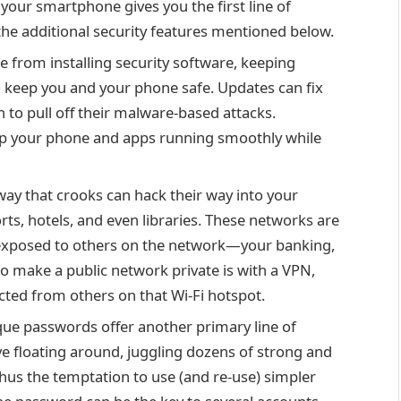
n your smartphone
gives you the first line of
 the additional security features mentioned below.
e from installing security software, keeping
o keep you and your phone safe. Updates can fix
on to pull off their malware-based attacks.
eep your phone and apps running smoothly while
ay that crooks can hack their way into your
orts, hotels, and even libraries. These networks are
e exposed to others on the network—your banking,
to make a public network private is with a
VPN
,
cted from others on that Wi-Fi hotspot.
ue passwords offer another primary line of
ve floating around, juggling dozens of strong and
hus the temptation to use (and re-use) simpler