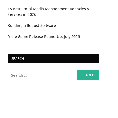
15 Best Social Media Management Agencies &
Services in 2026
Building a Robust Software
Indie Game Release Round-Up: July 2026
SEARCH