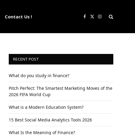
Contact Us !
Facebook
X
Instagram
(Twitter)
RECENT POST
What do you study in finance?
Pitch Perfect: The Smartest Marketing Moves of the
2026 FIFA World Cup
What is a Modern Education System?
15 Best Social Media Analytics Tools 2026
What Is the Meaning of Finance?