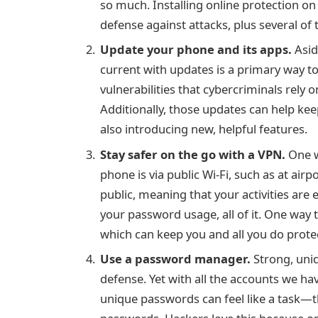
so much. Installing
online protection o
defense against attacks, plus several of
Update your phone and its apps.
Asid
current with updates is a primary way t
vulnerabilities that cybercriminals rely 
Additionally, those updates can help k
also introducing new, helpful features.
Stay safer on the go with a VPN.
One w
phone is via public Wi-Fi, such as at airp
public, meaning that your activities ar
your password usage, all of it. One way 
which can keep you and all you do prote
Use a password manager.
Strong, uniq
defense. Yet with all the accounts we ha
unique passwords can feel like a task—t