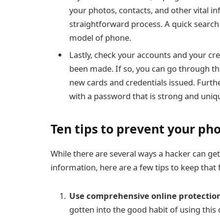
your photos, contacts, and other vital inf
straightforward process. A quick search
model of phone.
Lastly, check your accounts and your cre
been made. If so, you can go through th
new cards and credentials issued. Furth
with
a password that is strong and uniq
Ten tips to prevent your p
While there are several ways a hacker can get
information, here are a few tips to keep tha
Use comprehensive online protection
gotten into the good habit of using thi