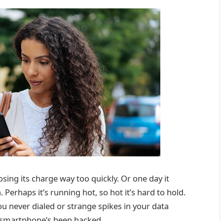
sing its charge way too quickly. Or one day it
. Perhaps it’s running hot, so hot it’s hard to hold.
ou never dialed or strange spikes in your data
r smartphone’s been hacked.