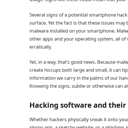
Several signs of a potential smartphone hack c
surface. Yet the fact is that these issues m
malware installed on your smartphone. Malwa
other apps and your operating system, all of
erratically.
Yet, in a way, that’s good news. Because mal
create hiccups both large and small, it can tip
information we carry in the palms of our han
Knowing the signs, subtle or otherwise can al
Hacking software and thei
Whether hackers physically sneak it onto your 
phony app
, a sketchy website, or a phishing