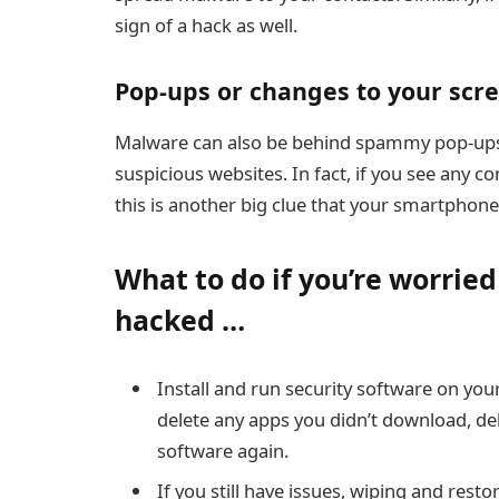
sign of a hack as well.
Pop-ups or changes to your scr
Malware can also be behind spammy pop-ups
suspicious websites. In fact, if you see any 
this is another big clue that your smartphon
What to do if you’re worrie
hacked …
Install and run
security software
on your
delete any apps you didn’t download, del
software again.
If you still have issues, wiping and rest