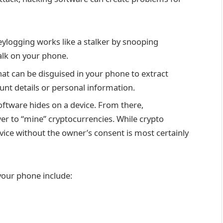
eylogging works like a stalker by snooping
talk on your phone.
at can be disguised in your phone to extract
unt details or personal information.
software hides on a device. From there,
er to “mine” cryptocurrencies. While crypto
evice without the owner’s consent is most certainly
your phone include: