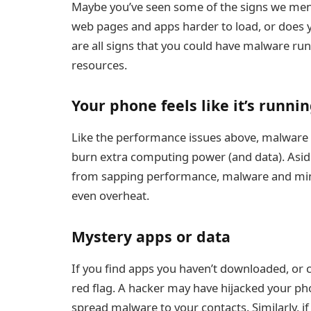
Maybe you’ve seen some of the signs we menti
web pages and apps harder to load, or does 
are all signs that you could have malware ru
resources.
Your phone feels like it’s runni
Like the performance issues above, malware
burn extra computing power (and data). Asid
from sapping performance, malware and mini
even overheat.
Mystery apps or data
If you find apps you haven’t downloaded, or cal
red flag. A hacker may have hijacked your p
spread malware to your contacts. Similarly, if