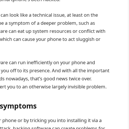
an look like a technical issue, at least on the
ay be a symptom of a deeper problem, such as
re can eat up system resources or conflict with
 which can cause your phone to act sluggish or
ware can run inefficiently on your phone and
 you off to its presence. And with all the important
ds nowadays, that’s good news twice over.
ert you to an otherwise largely invisible problem.
r symptoms
phone or by tricking you into installing it via
a
 attack, hacking software can create problems for