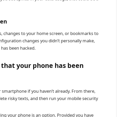
een
, changes to your home screen, or bookmarks to
configuration changes you didn’t personally make,
e has been hacked.
d that your phone has been
 smartphone if you haven’t already. From there,
ete risky texts, and then run your mobile security
oring your phone is an option. Provided you have