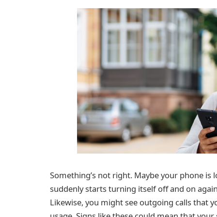
Something’s not right. Maybe your phone is lo
suddenly starts turning itself off and on again
Likewise, you might see outgoing calls that y
usage. Signs like these could mean that you