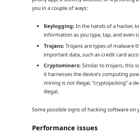
you in a couple of ways:
Keylogging:
In the hands of a hacker, k
information as you type, tap, and even 
Trojans:
Trojans are types of malware th
important data, such as credit card acco
Cryptominers:
Similar to trojans, this 
it harnesses the device’s computing pow
mining is not illegal, “
cryptojacking
” a d
illegal.
Some possible signs of hacking software on 
Performance issues