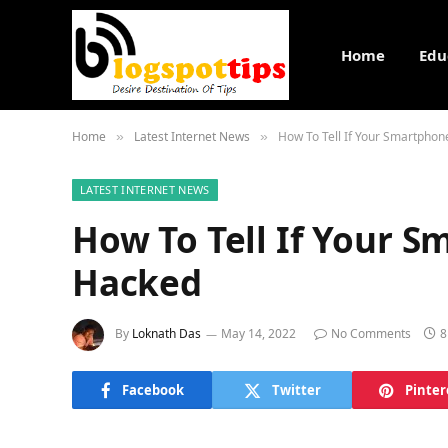
Home
Edu
Home
Latest Internet News
How To Tell If Your Smartpho
»
»
LATEST INTERNET NEWS
How To Tell If Your 
Hacked
By
Loknath Das
May 14, 2022
No Comments
8
Facebook
Twitter
Pinter