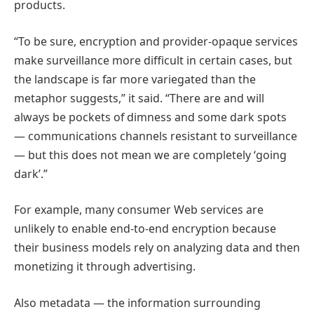
products.
“To be sure, encryption and provider-opaque services
make surveillance more difficult in certain cases, but
the landscape is far more variegated than the
metaphor suggests,” it said. “There are and will
always be pockets of dimness and some dark spots
— communications channels resistant to surveillance
— but this does not mean we are completely ‘going
dark’.”
For example, many consumer Web services are
unlikely to enable end-to-end encryption because
their business models rely on analyzing data and then
monetizing it through advertising.
Also metadata — the information surrounding