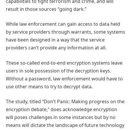
capabilities to fight terrorism and crime, and will
result in those sources “going dark.”
While law enforcement can gain access to data held
by service providers through warrants, some systems
have been designed in a way that the service
providers can’t provide any information at all.
These so-called end-to-end encryption systems leave
users in sole possession of the decryption keys.
Without a password, law enforcement would have to
use other means to try to decrypt data.
The study, titled “Don’t Panic: Making progress on the
encryption debate,” does acknowledge encryption
will poses challenges in some instances but by no
means will dictate the landscape of future technology