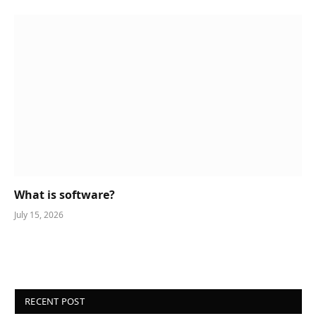
What is software?
July 15, 2026
RECENT POST