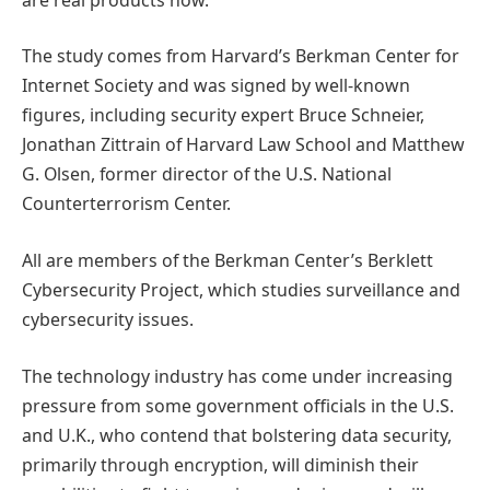
The study comes from Harvard’s Berkman Center for
Internet Society and was signed by well-known
figures, including security expert Bruce Schneier,
Jonathan Zittrain of Harvard Law School and Matthew
G. Olsen, former director of the U.S. National
Counterterrorism Center.
All are members of the Berkman Center’s Berklett
Cybersecurity Project, which studies surveillance and
cybersecurity issues.
The technology industry has come under increasing
pressure from some government officials in the U.S.
and U.K., who contend that bolstering data security,
primarily through encryption, will diminish their