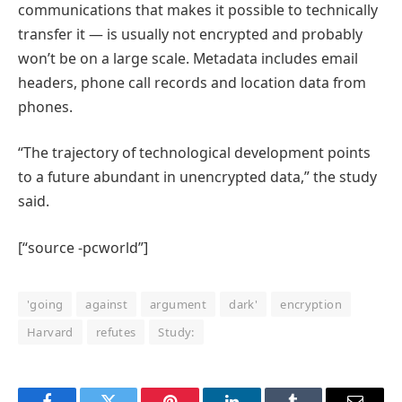
communications that makes it possible to technically
transfer it — is usually not encrypted and probably
won’t be on a large scale. Metadata includes email
headers, phone call records and location data from
phones.
“The trajectory of technological development points
to a future abundant in unencrypted data,” the study
said.
[“source -pcworld”]
'going
against
argument
dark'
encryption
Harvard
refutes
Study: