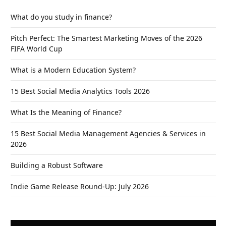
What do you study in finance?
Pitch Perfect: The Smartest Marketing Moves of the 2026
FIFA World Cup
What is a Modern Education System?
15 Best Social Media Analytics Tools 2026
What Is the Meaning of Finance?
15 Best Social Media Management Agencies & Services in
2026
Building a Robust Software
Indie Game Release Round-Up: July 2026