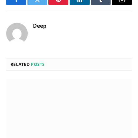
Facebook
Twitter
Pinterest
LinkedIn
Tumblr
Email
Deep
RELATED
POSTS