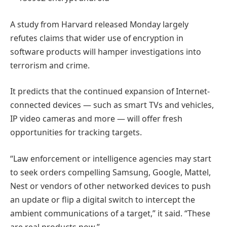
A study from Harvard released Monday largely
refutes claims that wider use of encryption in
software products will hamper investigations into
terrorism and crime.
It predicts that the continued expansion of Internet-
connected devices — such as smart TVs and vehicles,
IP video cameras and more — will offer fresh
opportunities for tracking targets.
“Law enforcement or intelligence agencies may start
to seek orders compelling Samsung, Google, Mattel,
Nest or vendors of other networked devices to push
an update or flip a digital switch to intercept the
ambient communications of a target,” it said. “These
are real products now.”