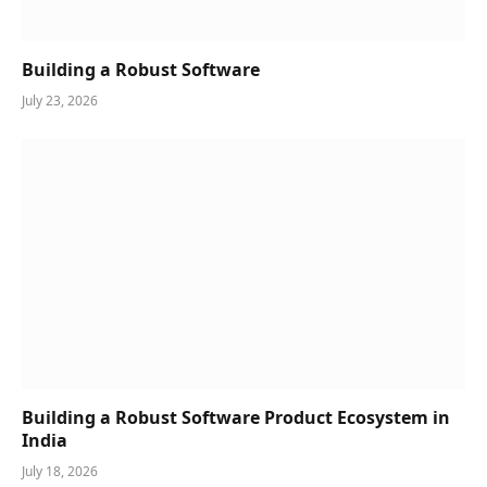
Building a Robust Software
July 23, 2026
Building a Robust Software Product Ecosystem in
India
July 18, 2026