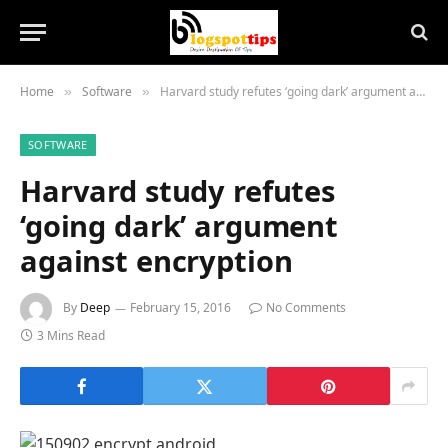
Home
Software
Harvard study refutes ‘going dark’ argument against encryption
»
»
SOFTWARE
Harvard study refutes
‘going dark’ argument
against encryption
By
Deep
February 15, 2016
No Comments
3 Mins Read