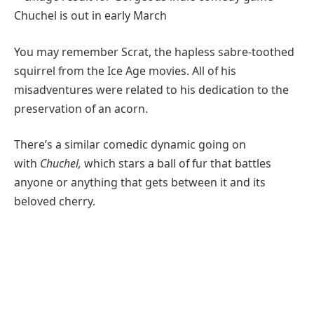
You may remember Scrat, the hapless sabre-toothed
squirrel from the Ice Age movies. All of his
misadventures were related to his dedication to the
preservation of an acorn.
There’s a similar comedic dynamic going on
with
Chuchel
,
which stars a ball of fur that battles
anyone or anything that gets between it and its
beloved cherry.