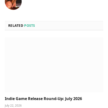
RELATED
POSTS
Indie Game Release Round-Up: July 2026
July 22, 2026