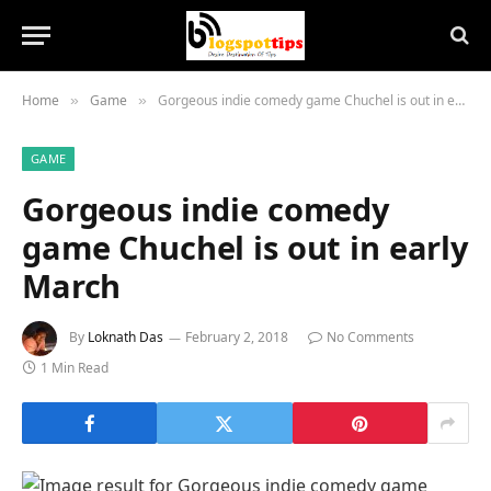
Home
Game
Gorgeous indie comedy game Chuchel is out in early March
»
»
GAME
Gorgeous indie comedy
game Chuchel is out in early
March
By
Loknath Das
February 2, 2018
No Comments
1 Min Read