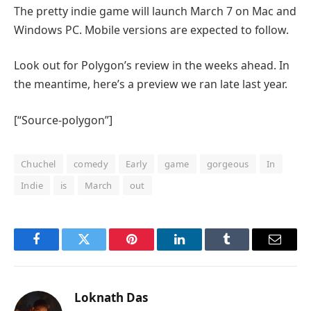
The pretty indie game will launch March 7 on Mac and
Windows PC. Mobile versions are expected to follow.
Look out for Polygon’s review in the weeks ahead. In
the meantime, here’s a preview we ran late last year.
[“Source-polygon”]
Chuchel
comedy
Early
game
gorgeous
In
Indie
is
March
out
Facebook
Twitter
Pinterest
LinkedIn
Tumblr
Email
Loknath Das