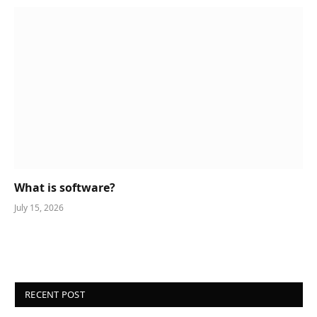
What is software?
July 15, 2026
RECENT POST