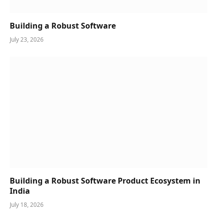
Building a Robust Software
July 23, 2026
Building a Robust Software Product Ecosystem in
India
July 18, 2026