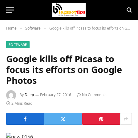
Home
Software
Google kills off Picasa to focus its efforts on Google Photos
»
»
SOFTWARE
Google kills off Picasa to
focus its efforts on Google
Photos
By
Deep
February 27, 2016
No Comments
2 Mins Read