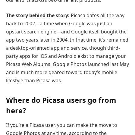
The story behind the story:
Picasa dates all the way
back to 2002—a time when Google was just an
upstart search engine—and Google itself bought the
app two years later in 2004. In that time, it’s remained
a desktop-oriented app and service, though third-
party apps for iOS and Android exist to manage your
Picasa Web Albums. Google Photos launched last May
and is much more geared toward today’s mobile
lifestyle than Picasa was.
Where do Picasa users go from
here?
If you’re a Picasa user, you can make the move to
Google Photos at any time, according to the