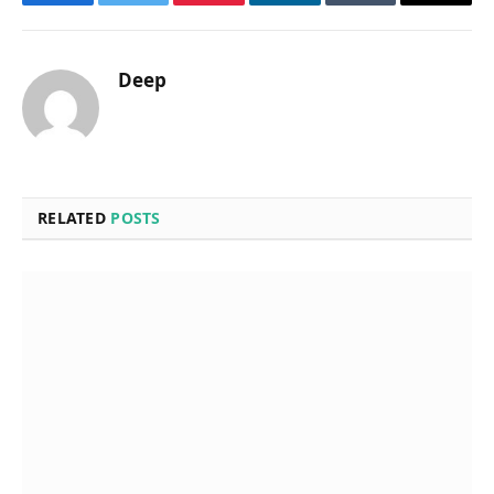
Facebook
Twitter
Pinterest
LinkedIn
Tumblr
Email
Deep
RELATED
POSTS