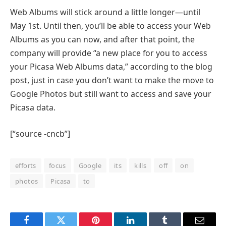
Web Albums will stick around a little longer—until
May 1st. Until then, you’ll be able to access your Web
Albums as you can now, and after that point, the
company will provide “a new place for you to access
your Picasa Web Albums data,” according to the blog
post, just in case you don’t want to make the move to
Google Photos but still want to access and save your
Picasa data.
[“source -cncb”]
efforts
focus
Google
its
kills
off
on
photos
Picasa
to