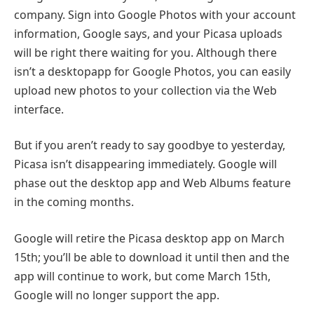
company. Sign into Google Photos with your account
information, Google says, and your Picasa uploads
will be right there waiting for you. Although there
isn’t a desktopapp for Google Photos, you can easily
upload new photos to your collection via the Web
interface.
But if you aren’t ready to say goodbye to yesterday,
Picasa isn’t disappearing immediately. Google will
phase out the desktop app and Web Albums feature
in the coming months.
Google will retire the Picasa desktop app on March
15th; you’ll be able to download it until then and the
app will continue to work, but come March 15th,
Google will no longer support the app.