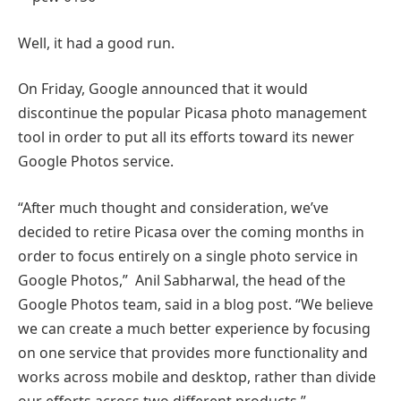
Well, it had a good run.
On Friday, Google announced that it would
discontinue the popular Picasa photo management
tool in order to put all its efforts toward its newer
Google Photos service.
“After much thought and consideration, we’ve
decided to retire Picasa over the coming months in
order to focus entirely on a single photo service in
Google Photos,” Anil Sabharwal, the head of the
Google Photos team, said in a blog post. “We believe
we can create a much better experience by focusing
on one service that provides more functionality and
works across mobile and desktop, rather than divide
our efforts across two different products.”