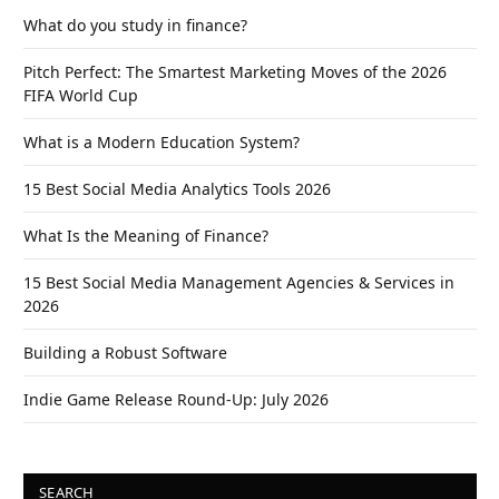
What do you study in finance?
Pitch Perfect: The Smartest Marketing Moves of the 2026
FIFA World Cup
What is a Modern Education System?
15 Best Social Media Analytics Tools 2026
What Is the Meaning of Finance?
15 Best Social Media Management Agencies & Services in
2026
Building a Robust Software
Indie Game Release Round-Up: July 2026
SEARCH