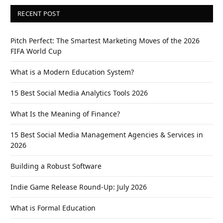
RECENT POST
Pitch Perfect: The Smartest Marketing Moves of the 2026
FIFA World Cup
What is a Modern Education System?
15 Best Social Media Analytics Tools 2026
What Is the Meaning of Finance?
15 Best Social Media Management Agencies & Services in
2026
Building a Robust Software
Indie Game Release Round-Up: July 2026
What is Formal Education