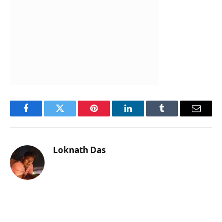
Facebook
Twitter
Pinterest
LinkedIn
Tumblr
Email
Loknath Das