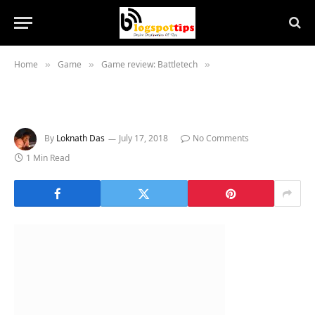
Home
Game
Game review: Battletech
»
»
»
By
Loknath Das
July 17, 2018
No Comments
1 Min Read