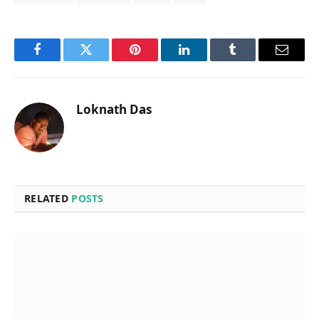
Facebook
Twitter
Pinterest
LinkedIn
Tumblr
Email
Loknath Das
RELATED
POSTS