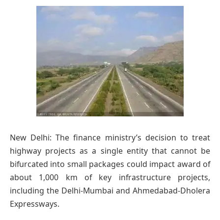
New Delhi: The finance ministry’s decision to treat
highway projects as a single entity that cannot be
bifurcated into small packages could impact award of
about 1,000 km of key infrastructure projects,
including the Delhi-Mumbai and Ahmedabad-Dholera
Expressways.