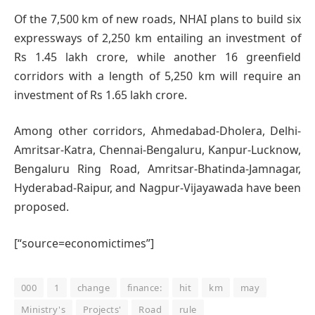
Of the 7,500 km of new roads, NHAI plans to build six
expressways of 2,250 km entailing an investment of
Rs 1.45 lakh crore, while another 16 greenfield
corridors with a length of 5,250 km will require an
investment of Rs 1.65 lakh crore.
Among other corridors, Ahmedabad-Dholera, Delhi-
Amritsar-Katra, Chennai-Bengaluru, Kanpur-Lucknow,
Bengaluru Ring Road, Amritsar-Bhatinda-Jamnagar,
Hyderabad-Raipur, and Nagpur-Vijayawada have been
proposed.
[“source=economictimes”]
000
1
change
finance:
hit
km
may
Ministry's
Projects'
Road
rule