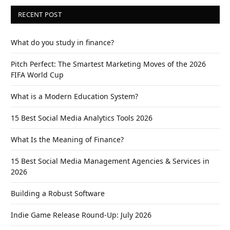
RECENT POST
What do you study in finance?
Pitch Perfect: The Smartest Marketing Moves of the 2026
FIFA World Cup
What is a Modern Education System?
15 Best Social Media Analytics Tools 2026
What Is the Meaning of Finance?
15 Best Social Media Management Agencies & Services in
2026
Building a Robust Software
Indie Game Release Round-Up: July 2026