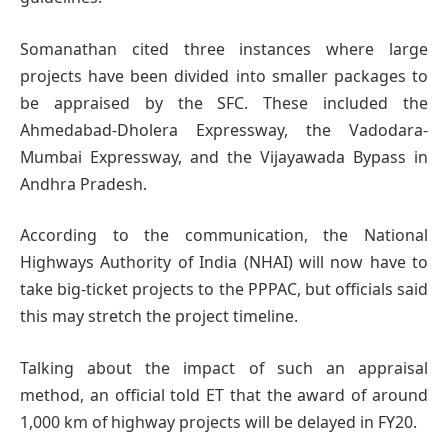
Somanathan cited three instances where large
projects have been divided into smaller packages to
be appraised by the SFC. These included the
Ahmedabad-Dholera Expressway, the Vadodara-
Mumbai Expressway, and the Vijayawada Bypass in
Andhra Pradesh.
According to the communication, the National
Highways Authority of India (NHAI) will now have to
take big-ticket projects to the PPPAC, but officials said
this may stretch the project timeline.
Talking about the impact of such an appraisal
method, an official told ET that the award of around
1,000 km of highway projects will be delayed in FY20.