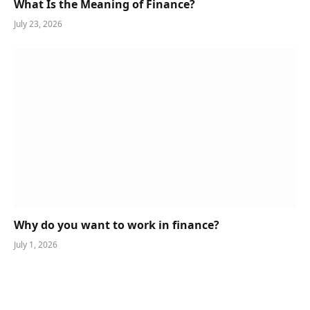
What Is the Meaning of Finance?
July 23, 2026
Why do you want to work in finance?
July 1, 2026