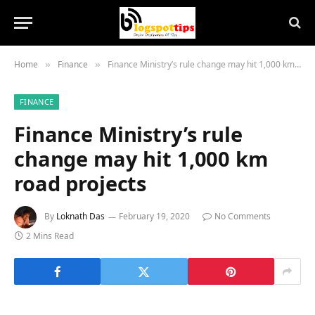
Home
Finance
Finance Ministry’s rule change may hit 1,000 km road projects
»
»
FINANCE
Finance Ministry’s rule
change may hit 1,000 km
road projects
By
Loknath Das
February 19, 2020
No Comments
2 Mins Read