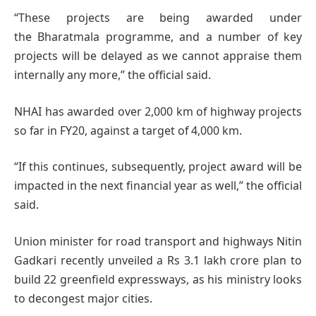
“These projects are being awarded under
the Bharatmala programme, and a number of key
projects will be delayed as we cannot appraise them
internally any more,” the official said.
NHAI has awarded over 2,000 km of highway projects
so far in FY20, against a target of 4,000 km.
“If this continues, subsequently, project award will be
impacted in the next financial year as well,” the official
said.
Union minister for road transport and highways Nitin
Gadkari recently unveiled a Rs 3.1 lakh crore plan to
build 22 greenfield expressways, as his ministry looks
to decongest major cities.