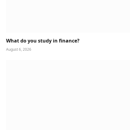
What do you study in finance?
August 6, 2026