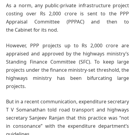
As a norm, any public-private infrastructure project
costing over Rs 2,000 crore is sent to the PPP
Appraisal Committee (PPPAC) and then to
the Cabinet for its nod.
However, PPP projects up to Rs 2,000 crore are
appraised and approved by the highways ministry’s
Standing Finance Committee (SFC). To keep large
projects under the finance ministry-set threshold, the
highways ministry has been bifurcating large
projects.
But in a recent communication, expenditure secretary
T V Somanathan told road transport and highways
secretary Sanjeev Ranjan that this practice was “not
in consonance” with the expenditure department’s
guidelines.