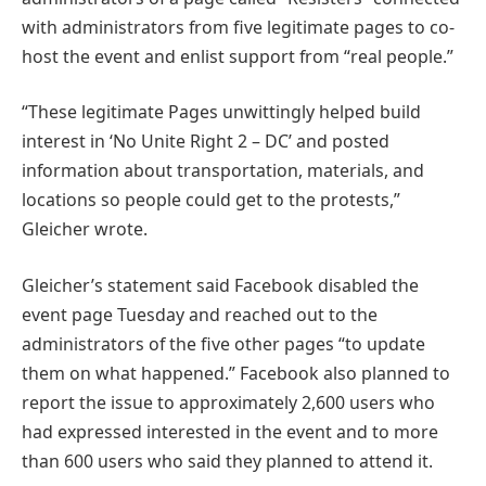
with administrators from five legitimate pages to co-
host the event and enlist support from “real people.”
“These legitimate Pages unwittingly helped build
interest in ‘No Unite Right 2 – DC’ and posted
information about transportation, materials, and
locations so people could get to the protests,”
Gleicher wrote.
Gleicher’s statement said Facebook disabled the
event page Tuesday and reached out to the
administrators of the five other pages “to update
them on what happened.” Facebook also planned to
report the issue to approximately 2,600 users who
had expressed interested in the event and to more
than 600 users who said they planned to attend it.