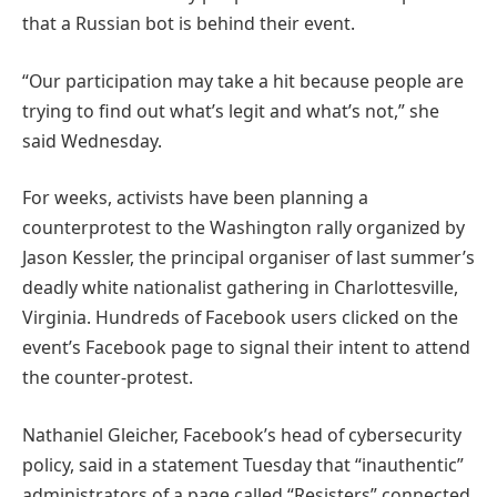
that a Russian bot is behind their event.
“Our participation may take a hit because people are
trying to find out what’s legit and what’s not,” she
said Wednesday.
For weeks, activists have been planning a
counterprotest to the Washington rally organized by
Jason Kessler, the principal organiser of last summer’s
deadly white nationalist gathering in Charlottesville,
Virginia. Hundreds of Facebook users clicked on the
event’s Facebook page to signal their intent to attend
the counter-protest.
Nathaniel Gleicher, Facebook’s head of cybersecurity
policy, said in a statement Tuesday that “inauthentic”
administrators of a page called “Resisters” connected