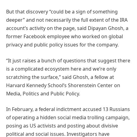
But that discovery “could be a sign of something
deeper” and not necessarily the full extent of the IRA
account’s activity on the page, said Dipayan Ghosh, a
former Facebook employee who worked on global
privacy and public policy issues for the company.
“It just raises a bunch of questions that suggest there
is a complicated ecosystem here and we’re only
scratching the surface,” said Ghosh, a fellow at
Harvard Kennedy School’s Shorenstein Center on
Media, Politics and Public Policy.
In February, a federal indictment accused 13 Russians
of operating a hidden social media trolling campaign,
posing as US activists and posting about divisive
political and social issues. Investigators have