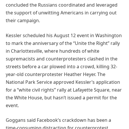
concluded the Russians coordinated and leveraged
the support of unwitting Americans in carrying out
their campaign.
Kessler scheduled his August 12 event in Washington
to mark the anniversary of the “Unite the Right” rally
in Charlottesville, where hundreds of white
supremacists and counterprotesters clashed in the
streets before a car plowed into a crowd, killing 32-
year-old counterprotester Heather Heyer. The
National Park Service approved Kessler’s application
for a “white civil rights” rally at Lafayette Square, near
the White House, but hasn’t issued a permit for the
event.
Goggans said Facebook’s crackdown has been a
time-consuming distraction for counterprotest