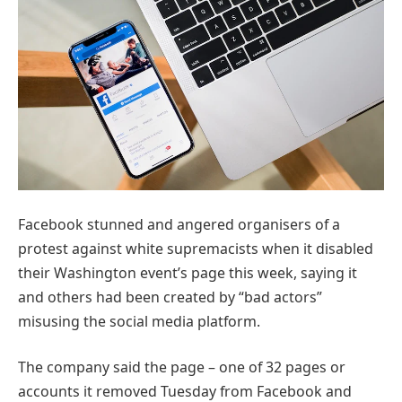
Facebook stunned and angered organisers of a
protest against white supremacists when it disabled
their Washington event’s page this week, saying it
and others had been created by “bad actors”
misusing the social media platform.
The company said the page – one of 32 pages or
accounts it removed Tuesday from Facebook and