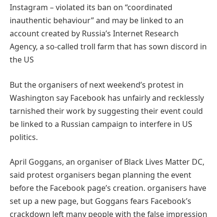
Instagram – violated its ban on “coordinated
inauthentic behaviour” and may be linked to an
account created by Russia’s Internet Research
Agency, a so-called troll farm that has sown discord in
the US
But the organisers of next weekend’s protest in
Washington say Facebook has unfairly and recklessly
tarnished their work by suggesting their event could
be linked to a Russian campaign to interfere in US
politics.
April Goggans, an organiser of Black Lives Matter DC,
said protest organisers began planning the event
before the Facebook page’s creation. organisers have
set up a new page, but Goggans fears Facebook’s
crackdown left many people with the false impression