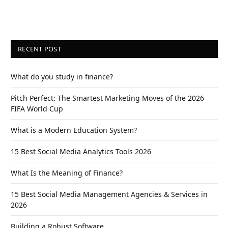
RECENT POST
What do you study in finance?
Pitch Perfect: The Smartest Marketing Moves of the 2026
FIFA World Cup
What is a Modern Education System?
15 Best Social Media Analytics Tools 2026
What Is the Meaning of Finance?
15 Best Social Media Management Agencies & Services in
2026
Building a Robust Software