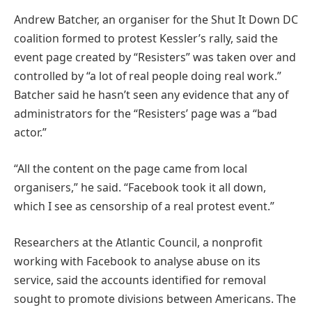
Andrew Batcher, an organiser for the Shut It Down DC
coalition formed to protest Kessler’s rally, said the
event page created by “Resisters” was taken over and
controlled by “a lot of real people doing real work.”
Batcher said he hasn’t seen any evidence that any of
administrators for the “Resisters’ page was a “bad
actor.”
“All the content on the page came from local
organisers,” he said. “Facebook took it all down,
which I see as censorship of a real protest event.”
Researchers at the Atlantic Council, a nonprofit
working with Facebook to analyse abuse on its
service, said the accounts identified for removal
sought to promote divisions between Americans. The