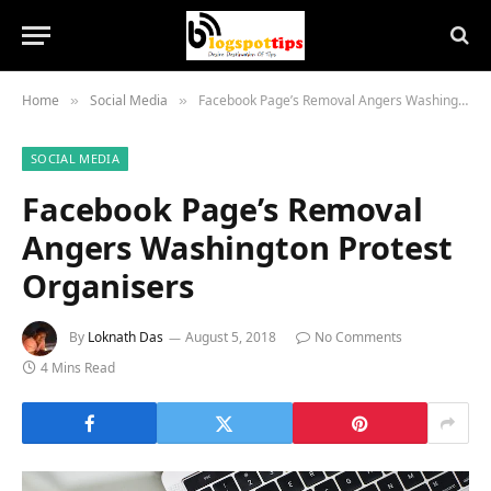
Home
Social Media
Facebook Page’s Removal Angers Washington Protest Organisers
»
»
SOCIAL MEDIA
Facebook Page’s Removal
Angers Washington Protest
Organisers
By
Loknath Das
August 5, 2018
No Comments
4 Mins Read