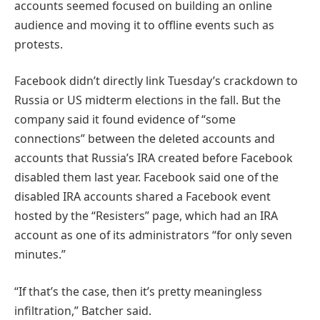
accounts seemed focused on building an online
audience and moving it to offline events such as
protests.
Facebook didn’t directly link Tuesday’s crackdown to
Russia or US midterm elections in the fall. But the
company said it found evidence of “some
connections” between the deleted accounts and
accounts that Russia’s IRA created before Facebook
disabled them last year. Facebook said one of the
disabled IRA accounts shared a Facebook event
hosted by the “Resisters” page, which had an IRA
account as one of its administrators “for only seven
minutes.”
“If that’s the case, then it’s pretty meaningless
infiltration,” Batcher said.