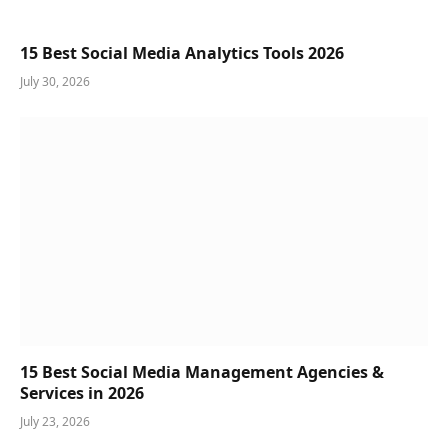
15 Best Social Media Analytics Tools 2026
July 30, 2026
15 Best Social Media Management Agencies &
Services in 2026
July 23, 2026