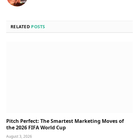
RELATED
POSTS
Pitch Perfect: The Smartest Marketing Moves of
the 2026 FIFA World Cup
August 3, 2026