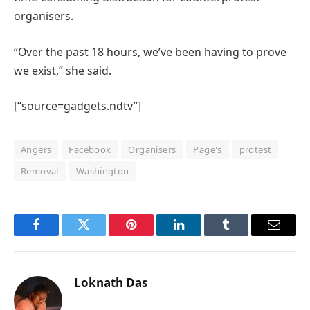
organisers.
“Over the past 18 hours, we’ve been having to prove
we exist,” she said.
[“source=gadgets.ndtv”]
Angers
Facebook
Organisers
Page's
protest
Removal
Washington
Facebook
Twitter
Pinterest
LinkedIn
Tumblr
Email
Loknath Das