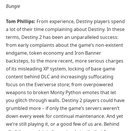
Bungie
Tom Phillips:
From experience, Destiny players spend
a lot of their time complaining about Destiny. In these
terms, Destiny 2 has been an unparalleled success:
from early complaints about the game’s non-existent
endgame, token economy and Iron Banner
backsteps, to the more recent, more serious charges
of its misleading XP system, locking of base game
content behind DLC and increasingly suffocating
focus on the Eververse store; from overpowered
weapons to broken Monty Python emotes that let
you glitch through walls. Destiny 2 players could have
grumbled more – if only the game’s servers weren’t
down every week for continual maintenance. And yet
we’re still playing it, or a good few of us are. Behind