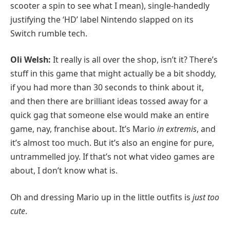
scooter a spin to see what I mean), single-handedly
justifying the ‘HD’ label Nintendo slapped on its
Switch rumble tech.
Oli Welsh:
It really is all over the shop, isn’t it? There’s
stuff in this game that might actually be a bit shoddy,
if you had more than 30 seconds to think about it,
and then there are brilliant ideas tossed away for a
quick gag that someone else would make an entire
game, nay, franchise about. It’s Mario
in extremis
, and
it’s almost too much. But it’s also an engine for pure,
untrammelled joy. If that’s not what video games are
about, I don’t know what is.
Oh and dressing Mario up in the little outfits is
just too
cute
.