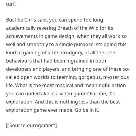
turf.
But like Chris said, you can spend too long
academically revering Breath of the Wild for its
achievements in game design, when they all work so
well and smoothly to a single purpose: stripping this
kind of gaming of all its drudgery, of all the rote
behaviours that had been ingrained in both
developers and players, and bringing one of these so-
called open worlds to teeming, gorgeous, mysterious
life. What is the most magical and meaningful action
you can undertake in a video game? For me, it’s
exploration. And this is nothing less than the best
exploration game ever made. Go be in it.
[“Source-eurogamer”]