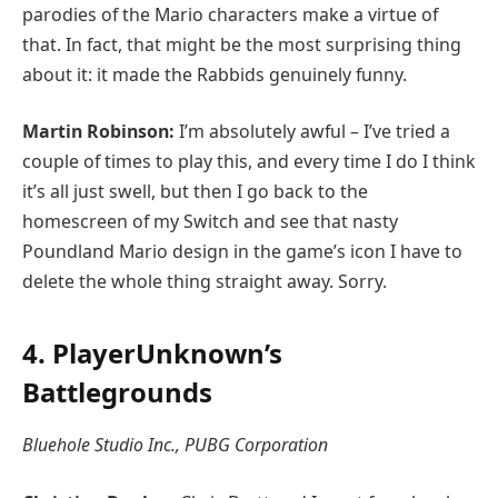
parodies of the Mario characters make a virtue of
that. In fact, that might be the most surprising thing
about it: it made the Rabbids genuinely funny.
Martin Robinson:
I’m absolutely awful – I’ve tried a
couple of times to play this, and every time I do I think
it’s all just swell, but then I go back to the
homescreen of my Switch and see that nasty
Poundland Mario design in the game’s icon I have to
delete the whole thing straight away. Sorry.
4. PlayerUnknown’s
Battlegrounds
Bluehole Studio Inc., PUBG Corporation