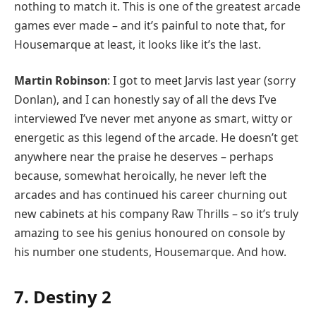
nothing to match it. This is one of the greatest arcade
games ever made – and it’s painful to note that, for
Housemarque at least, it looks like it’s the last.
Martin Robinson
: I got to meet Jarvis last year (sorry
Donlan), and I can honestly say of all the devs I’ve
interviewed I’ve never met anyone as smart, witty or
energetic as this legend of the arcade. He doesn’t get
anywhere near the praise he deserves – perhaps
because, somewhat heroically, he never left the
arcades and has continued his career churning out
new cabinets at his company Raw Thrills – so it’s truly
amazing to see his genius honoured on console by
his number one students, Housemarque. And how.
7. Destiny 2