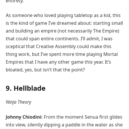
entirety.
As someone who loved playing tabletop as a kid, this
is the kind of game I’ve dreamed about: starting small
and building an empire (not necessarily The Empire)
that could span entire continents. I’ll admit, I was
sceptical that Creative Assembly could make this
thing work, but I’ve spent more time playing Mortal
Empires that I have any other game this year. It’s
bloated, yes, but isn’t that the point?
9. Hellblade
Ninja Theory
Johnny Chiodini:
From the moment Senua first glides
into view, silently dipping a paddle in the water as she