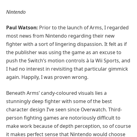
Nintendo
Paul Watson:
Prior to the launch of Arms, I regarded
most news from Nintendo regarding their new
fighter with a sort of lingering dispassion. It felt as if
the publisher was using the game as an excuse to
push the Switch’s motion controls à la Wii Sports, and
I had no interest in revisiting that particular gimmick
again. Happily, I was proven wrong.
Beneath Arms’ candy-coloured visuals lies a
stunningly deep fighter with some of the best
character design I’ve seen since Overwatch. Third-
person fighting games are notoriously difficult to
make work because of depth perception, so of course
it makes perfect sense that Nintendo would choose