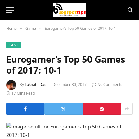
Home
Game
Eurogamer’s Top 50 Games of 2017: 10-1
»
»
GAME
Eurogamer’s Top 50 Games
of 2017: 10-1
By
Loknath Das
December 30, 2017
No Comments
17 Mins Read