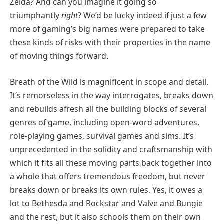
Zelda? And can you imagine it going so
triumphantly
right
? We’d be lucky indeed if just a few
more of gaming’s big names were prepared to take
these kinds of risks with their properties in the name
of moving things forward.
Breath of the Wild is magnificent in scope and detail.
It’s remorseless in the way interrogates, breaks down
and rebuilds afresh all the building blocks of several
genres of game, including open-word adventures,
role-playing games, survival games and sims. It’s
unprecedented in the solidity and craftsmanship with
which it fits all these moving parts back together into
a whole that offers tremendous freedom, but never
breaks down or breaks its own rules. Yes, it owes a
lot to Bethesda and Rockstar and Valve and Bungie
and the rest, but it also schools them on their own