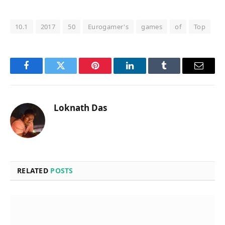
10.1
2017
50
Eurogamer's
games
of
Top
Facebook
Twitter
Pinterest
LinkedIn
Tumblr
Email
Loknath Das
RELATED
POSTS