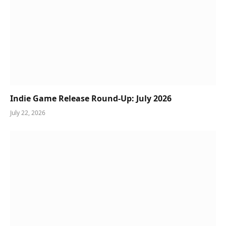
Indie Game Release Round-Up: July 2026
July 22, 2026