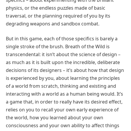
physics, or the endless puzzles made of basic
traversal, or the planning required of you by its
degrading weapons and sandbox combat.
But in this game, each of those specifics is barely a
single stroke of the brush. Breath of the Wild is
transcendental: it isn’t about the science of design –
as much as it is built upon the incredible, deliberate
decisions of its designers – it’s about how that design
is experienced by you, about learning the principles
of a world from scratch, thinking and existing and
interacting with a world as a human being would. It’s
a game that, in order to really have its desired effect,
relies on you to recall your own early experience of
the world, how you learned about your own
consciousness and your own ability to affect things