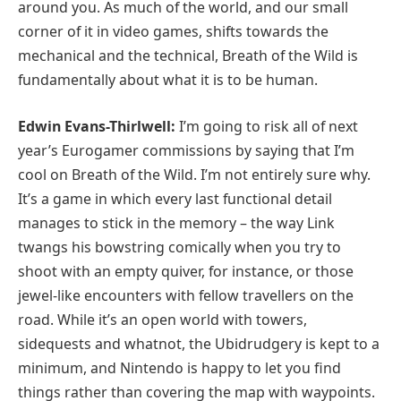
around you. As much of the world, and our small
corner of it in video games, shifts towards the
mechanical and the technical, Breath of the Wild is
fundamentally about what it is to be human.
Edwin Evans-Thirlwell:
I’m going to risk all of next
year’s Eurogamer commissions by saying that I’m
cool on Breath of the Wild. I’m not entirely sure why.
It’s a game in which every last functional detail
manages to stick in the memory – the way Link
twangs his bowstring comically when you try to
shoot with an empty quiver, for instance, or those
jewel-like encounters with fellow travellers on the
road. While it’s an open world with towers,
sidequests and whatnot, the Ubidrudgery is kept to a
minimum, and Nintendo is happy to let you find
things rather than covering the map with waypoints.