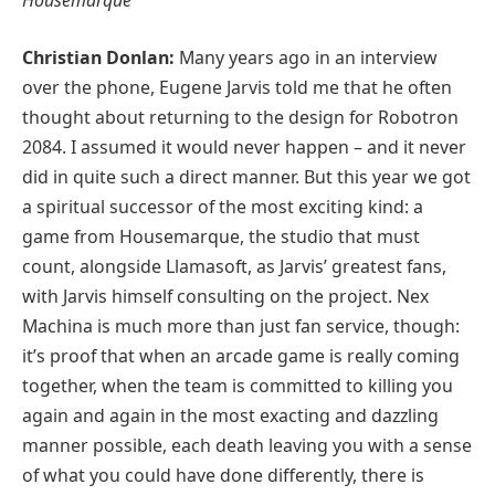
Christian Donlan:
Many years ago in an interview
over the phone, Eugene Jarvis told me that he often
thought about returning to the design for Robotron
2084. I assumed it would never happen – and it never
did in quite such a direct manner. But this year we got
a spiritual successor of the most exciting kind: a
game from Housemarque, the studio that must
count, alongside Llamasoft, as Jarvis’ greatest fans,
with Jarvis himself consulting on the project. Nex
Machina is much more than just fan service, though:
it’s proof that when an arcade game is really coming
together, when the team is committed to killing you
again and again in the most exacting and dazzling
manner possible, each death leaving you with a sense
of what you could have done differently, there is