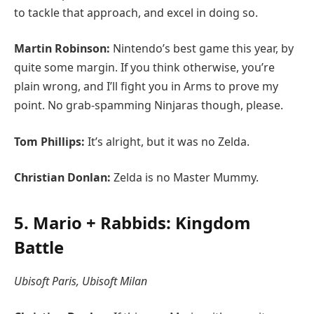
to tackle that approach, and excel in doing so.
Martin Robinson:
Nintendo’s best game this year, by
quite some margin. If you think otherwise, you’re
plain wrong, and I’ll fight you in Arms to prove my
point. No grab-spamming Ninjaras though, please.
Tom Phillips:
It’s alright, but it was no Zelda.
Christian Donlan:
Zelda is no Master Mummy.
5. Mario + Rabbids: Kingdom
Battle
Ubisoft Paris, Ubisoft Milan