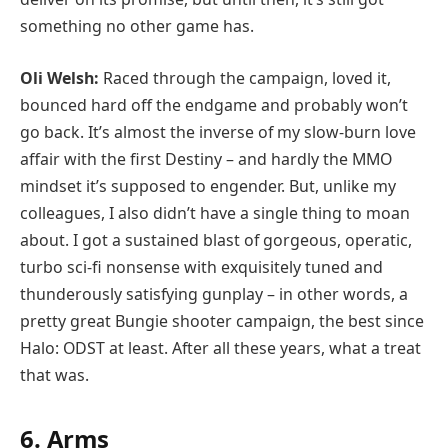
something no other game has.
Oli Welsh:
Raced through the campaign, loved it,
bounced hard off the endgame and probably won’t
go back. It’s almost the inverse of my slow-burn love
affair with the first Destiny – and hardly the MMO
mindset it’s supposed to engender. But, unlike my
colleagues, I also didn’t have a single thing to moan
about. I got a sustained blast of gorgeous, operatic,
turbo sci-fi nonsense with exquisitely tuned and
thunderously satisfying gunplay – in other words, a
pretty great Bungie shooter campaign, the best since
Halo: ODST at least. After all these years, what a treat
that was.
6. Arms