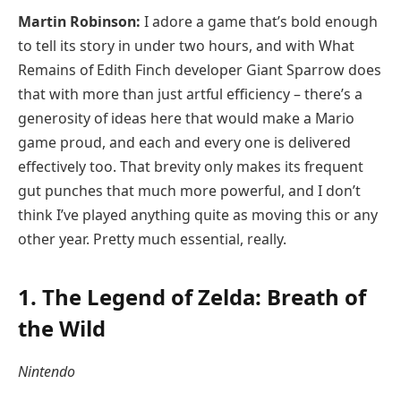
Martin Robinson:
I adore a game that’s bold enough
to tell its story in under two hours, and with What
Remains of Edith Finch developer Giant Sparrow does
that with more than just artful efficiency – there’s a
generosity of ideas here that would make a Mario
game proud, and each and every one is delivered
effectively too. That brevity only makes its frequent
gut punches that much more powerful, and I don’t
think I’ve played anything quite as moving this or any
other year. Pretty much essential, really.
1. The Legend of Zelda: Breath of
the Wild
Nintendo