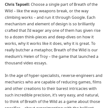
Chris Tapsell:
Choose a single part of Breath of the
Wild – like the way weapons break, or the way
climbing works – and run it through Google. Each
mechanism and element of design is so brilliantly
crafted that I’d wager any one of them has given rise
to a dozen think-pieces and deep-dives on how it
works, why it works like it does, why it is great. To
really butcher a metaphor, Breath of the Wild is our
medium’s Helen of Troy – the game that launched a
thousand video essays.
In the age of hyper-specialists, reverse-engineers and
mechanics who are capable of reducing games, films
and other creations to their barest intricacies with
such incredible precision, it’s very easy, and natural,
to think of Breath of the Wild as a game about those
specifics – about experimenting with the brilliant