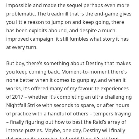
impossible and made the sequel perhaps even more
problematic. The treadmill that is the end-game gives
you little reason to jump on and keep going, there
has been exploits abound, and despite a much
improved campaign, it still fumbles what story it has
at every turn.
But boy, there’s something about Destiny that makes
you keep coming back. Moment-to-moment there’s
none better when it comes to gunplay, and when it
works, it’s offered many of my favourite experiences
of 2017 – whether it’s completing an ultra challenging
Nightfall Strike with seconds to spare, or after hours
of practice with a handful of others – tempers fraying
– finally figuring out how to best the Raid’s array of
intense puzzles. Maybe, one day, Destiny will finally
deliver on its promise, but until then, it’s still got