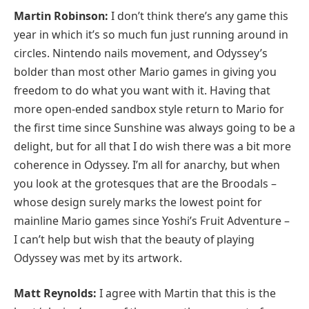
Martin Robinson:
I don’t think there’s any game this
year in which it’s so much fun just running around in
circles. Nintendo nails movement, and Odyssey’s
bolder than most other Mario games in giving you
freedom to do what you want with it. Having that
more open-ended sandbox style return to Mario for
the first time since Sunshine was always going to be a
delight, but for all that I do wish there was a bit more
coherence in Odyssey. I’m all for anarchy, but when
you look at the grotesques that are the Broodals –
whose design surely marks the lowest point for
mainline Mario games since Yoshi’s Fruit Adventure –
I can’t help but wish that the beauty of playing
Odyssey was met by its artwork.
Matt Reynolds:
I agree with Martin that this is the