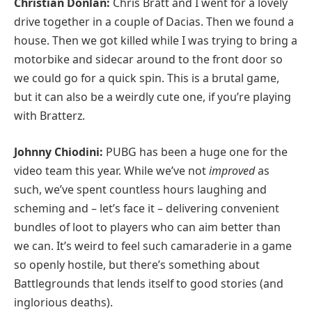
Christian Donlan:
Chris Bratt and I went for a lovely
drive together in a couple of Dacias. Then we found a
house. Then we got killed while I was trying to bring a
motorbike and sidecar around to the front door so
we could go for a quick spin. This is a brutal game,
but it can also be a weirdly cute one, if you’re playing
with Bratterz.
Johnny Chiodini:
PUBG has been a huge one for the
video team this year. While we’ve not
improved
as
such, we’ve spent countless hours laughing and
scheming and – let’s face it – delivering convenient
bundles of loot to players who can aim better than
we can. It’s weird to feel such camaraderie in a game
so openly hostile, but there’s something about
Battlegrounds that lends itself to good stories (and
inglorious deaths).