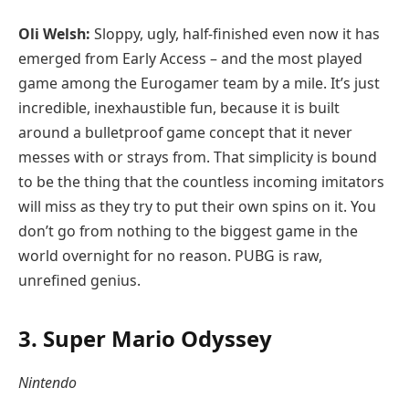
Oli Welsh:
Sloppy, ugly, half-finished even now it has
emerged from Early Access – and the most played
game among the Eurogamer team by a mile. It’s just
incredible, inexhaustible fun, because it is built
around a bulletproof game concept that it never
messes with or strays from. That simplicity is bound
to be the thing that the countless incoming imitators
will miss as they try to put their own spins on it. You
don’t go from nothing to the biggest game in the
world overnight for no reason. PUBG is raw,
unrefined genius.
3. Super Mario Odyssey
Nintendo