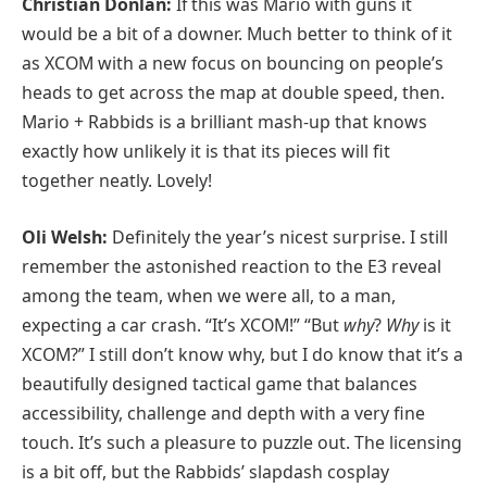
Christian Donlan:
If this was Mario with guns it
would be a bit of a downer. Much better to think of it
as XCOM with a new focus on bouncing on people’s
heads to get across the map at double speed, then.
Mario + Rabbids is a brilliant mash-up that knows
exactly how unlikely it is that its pieces will fit
together neatly. Lovely!
Oli Welsh:
Definitely the year’s nicest surprise. I still
remember the astonished reaction to the E3 reveal
among the team, when we were all, to a man,
expecting a car crash. “It’s XCOM!” “But
why
?
Why
is it
XCOM?” I still don’t know why, but I do know that it’s a
beautifully designed tactical game that balances
accessibility, challenge and depth with a very fine
touch. It’s such a pleasure to puzzle out. The licensing
is a bit off, but the Rabbids’ slapdash cosplay