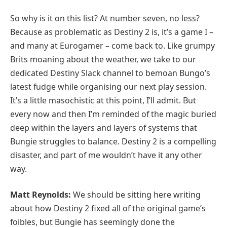
So why is it on this list? At number seven, no less?
Because as problematic as Destiny 2 is, it’s a game I –
and many at Eurogamer – come back to. Like grumpy
Brits moaning about the weather, we take to our
dedicated Destiny Slack channel to bemoan Bungo’s
latest fudge while organising our next play session.
It’s a little masochistic at this point, I’ll admit. But
every now and then I’m reminded of the magic buried
deep within the layers and layers of systems that
Bungie struggles to balance. Destiny 2 is a compelling
disaster, and part of me wouldn’t have it any other
way.
Matt Reynolds:
We should be sitting here writing
about how Destiny 2 fixed all of the original game’s
foibles, but Bungie has seemingly done the