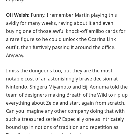
Oli Welsh:
Funny, I remember Martin playing this
avidly for many weeks, raving about it and even
buying one of those awful knock-off amiibo cards for
a rare figure so he could unlock the Ocarina Link
outfit, then furtively passing it around the office.
Anyway.
I miss the dungeons too, but they are the most
notable cost of an astonishingly brave decision at
Nintendo. Shigeru Miyamoto and Eiji Aonuma told the
team of designers making Breath of the Wild to rip up
everything about Zelda and start again from scratch.
Can you imagine any other company doing that with
such a treasured series? Especially one as intricately
bound up in notions of tradition and repetition as