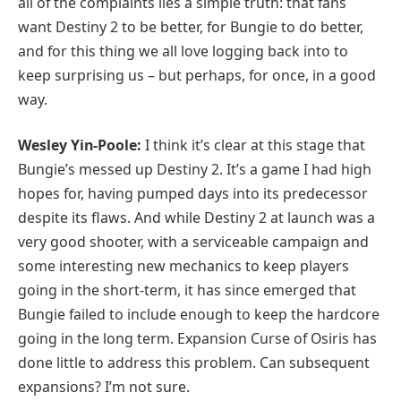
all of the complaints lies a simple truth: that fans
want Destiny 2 to be better, for Bungie to do better,
and for this thing we all love logging back into to
keep surprising us – but perhaps, for once, in a good
way.
Wesley Yin-Poole:
I think it’s clear at this stage that
Bungie’s messed up Destiny 2. It’s a game I had high
hopes for, having pumped days into its predecessor
despite its flaws. And while Destiny 2 at launch was a
very good shooter, with a serviceable campaign and
some interesting new mechanics to keep players
going in the short-term, it has since emerged that
Bungie failed to include enough to keep the hardcore
going in the long term. Expansion Curse of Osiris has
done little to address this problem. Can subsequent
expansions? I’m not sure.