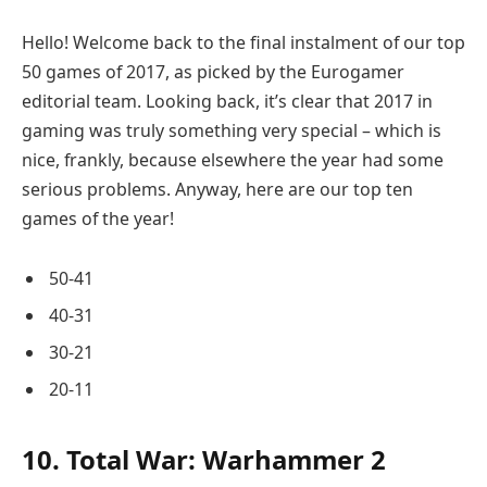
Hello! Welcome back to the final instalment of our top
50 games of 2017, as picked by the Eurogamer
editorial team. Looking back, it’s clear that 2017 in
gaming was truly something very special – which is
nice, frankly, because elsewhere the year had some
serious problems. Anyway, here are our top ten
games of the year!
50-41
40-31
30-21
20-11
10. Total War: Warhammer 2