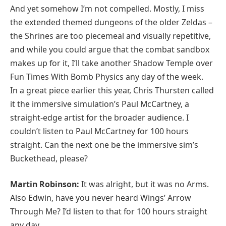
And yet somehow I’m not compelled. Mostly, I miss
the extended themed dungeons of the older Zeldas –
the Shrines are too piecemeal and visually repetitive,
and while you could argue that the combat sandbox
makes up for it, I’ll take another Shadow Temple over
Fun Times With Bomb Physics any day of the week.
In a great piece earlier this year, Chris Thursten called
it the immersive simulation’s Paul McCartney, a
straight-edge artist for the broader audience. I
couldn’t listen to Paul McCartney for 100 hours
straight. Can the next one be the immersive sim’s
Buckethead, please?
Martin Robinson:
It was alright, but it was no Arms.
Also Edwin, have you never heard Wings’ Arrow
Through Me? I’d listen to that for 100 hours straight
any day.