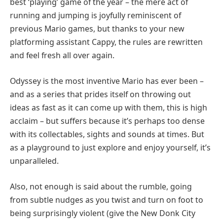
best ‘playing’ game of the year – the mere act of
running and jumping is joyfully reminiscent of
previous Mario games, but thanks to your new
platforming assistant Cappy, the rules are rewritten
and feel fresh all over again.
Odyssey is the most inventive Mario has ever been –
and as a series that prides itself on throwing out
ideas as fast as it can come up with them, this is high
acclaim – but suffers because it’s perhaps too dense
with its collectables, sights and sounds at times. But
as a playground to just explore and enjoy yourself, it’s
unparalleled.
Also, not enough is said about the rumble, going
from subtle nudges as you twist and turn on foot to
being surprisingly violent (give the New Donk City