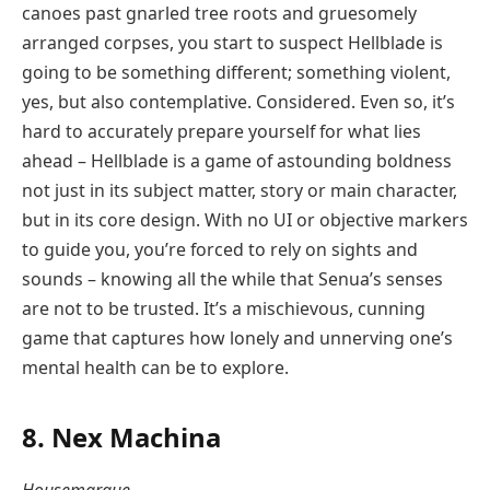
canoes past gnarled tree roots and gruesomely
arranged corpses, you start to suspect Hellblade is
going to be something different; something violent,
yes, but also contemplative. Considered. Even so, it’s
hard to accurately prepare yourself for what lies
ahead – Hellblade is a game of astounding boldness
not just in its subject matter, story or main character,
but in its core design. With no UI or objective markers
to guide you, you’re forced to rely on sights and
sounds – knowing all the while that Senua’s senses
are not to be trusted. It’s a mischievous, cunning
game that captures how lonely and unnerving one’s
mental health can be to explore.
8. Nex Machina
Housemarque