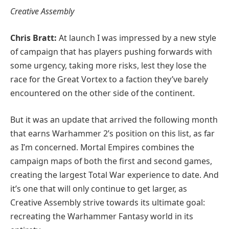
Creative Assembly
Chris Bratt:
At launch I was impressed by a new style
of campaign that has players pushing forwards with
some urgency, taking more risks, lest they lose the
race for the Great Vortex to a faction they’ve barely
encountered on the other side of the continent.
But it was an update that arrived the following month
that earns Warhammer 2’s position on this list, as far
as I’m concerned. Mortal Empires combines the
campaign maps of both the first and second games,
creating the largest Total War experience to date. And
it’s one that will only continue to get larger, as
Creative Assembly strive towards its ultimate goal:
recreating the Warhammer Fantasy world in its