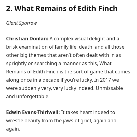
2. What Remains of Edith Finch
Giant Sparrow
Christian Donlan:
A complex visual delight and a
brisk examination of family life, death, and all those
other big themes that aren’t often dealt with in as
sprightly or searching a manner as this, What
Remains of Edith Finch is the sort of game that comes
along once in a decade if you’re lucky. In 2017 we
were suddenly very, very lucky indeed. Unmissable
and unforgettable.
Edwin Evans-Thirlwell:
It takes heart indeed to
wrestle beauty from the jaws of grief, again and
again.