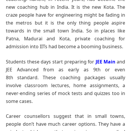
new coaching hub in India. It is the new Kota. The
craze people have for engineering might be fading in
the metros but it is the only thing people aspire
towards in the small town India. So in places like
Patna, Madurai and Kota, private coaching for
admission into IITs had become a booming business.
Students these days start preparing for
JEE Main
and
JEE Advanced from as early as 9th or even
8th standard. These coaching packages usually
involve classroom lectures, home assignments, a
never-ending series of mock tests and quizzes too in
some cases.
Career counsellors suggest that in small towns,
people don’t have much career options. They have a