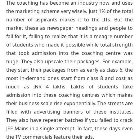
The coaching has become an industry now and uses
the marketing scheme very wisely. Just 1% of the total
number of aspirants makes it to the IITs. But the
market these as newspaper headings and people to
fall for it, failing to realize that it is a meagre number
of students who made it possible while total strength
that took admission into the coaching centre was
huge. They also upscale their packages. For example,
they start their packages from as early as class 6, the
most in-demand ones start from class 8 and cost as
much as INR 4 lakhs. Lakhs of students take
admission into these coaching centres which makes
their business scale rise exponentially. The streets are
filled with advertising banners of these institutes.
They also have repeater batches if you failed to crack
JEE Mains in a single attempt. In fact, these days even
the TV commercials feature their ads.