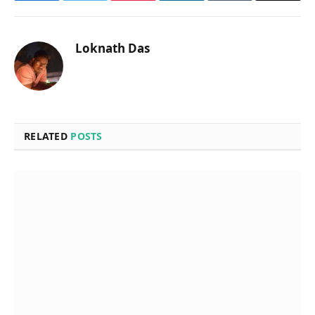
Loknath Das
RELATED
POSTS