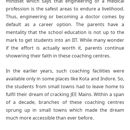
mindset which says that engineering or a medical
profession is the safest areas to endure a livelihood.
Thus, engineering or becoming a doctor comes by
default as a career option. The parents have a
mentality that the school education is not up to the
mark to get students into an IIT. While many wonder
if the effort is actually worth it, parents continue
showering their faith in these coaching centres.
In the earlier years, such coaching facilities were
available only in some places like Kota and Indore. So,
the students from small towns had to leave home to
fulfil their dream of cracking JEE Mains. Within a span
of a decade, branches of these coaching centres
sprung up in small towns which made the dream
much more accessible than ever before.