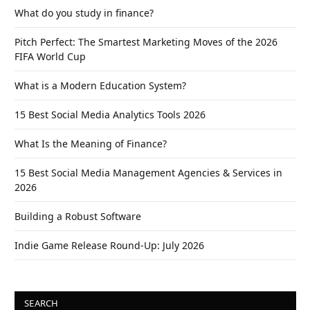
What do you study in finance?
Pitch Perfect: The Smartest Marketing Moves of the 2026
FIFA World Cup
What is a Modern Education System?
15 Best Social Media Analytics Tools 2026
What Is the Meaning of Finance?
15 Best Social Media Management Agencies & Services in
2026
Building a Robust Software
Indie Game Release Round-Up: July 2026
SEARCH