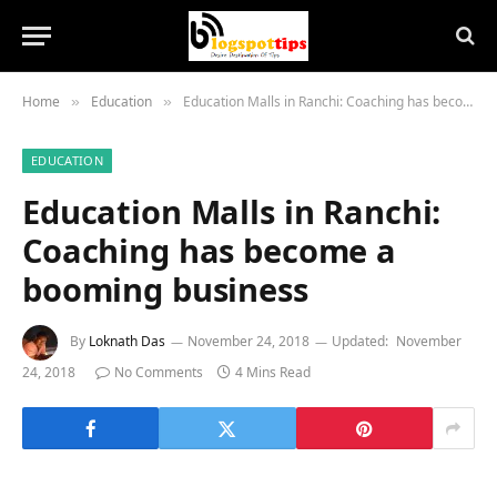
Home
Education
Education Malls in Ranchi: Coaching has become a booming business
»
»
EDUCATION
Education Malls in Ranchi:
Coaching has become a
booming business
By
Loknath Das
November 24, 2018
Updated:
November
24, 2018
No Comments
4 Mins Read