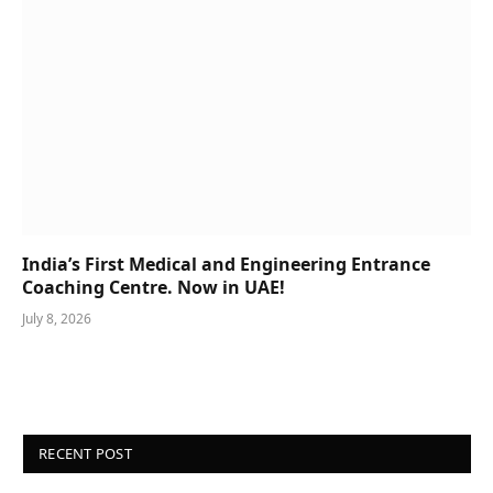
India’s First Medical and Engineering Entrance
Coaching Centre. Now in UAE!
July 8, 2026
RECENT POST