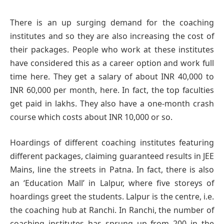
There is an up surging demand for the coaching
institutes and so they are also increasing the cost of
their packages. People who work at these institutes
have considered this as a career option and work full
time here. They get a salary of about INR 40,000 to
INR 60,000 per month, here. In fact, the top faculties
get paid in lakhs. They also have a one-month crash
course which costs about INR 10,000 or so.
Hoardings of different coaching institutes featuring
different packages, claiming guaranteed results in JEE
Mains, line the streets in Patna. In fact, there is also
an ‘Education Mall’ in Lalpur, where five storeys of
hoardings greet the students. Lalpur is the centre, i.e.
the coaching hub at Ranchi. In Ranchi, the number of
coaching institutes has sprung up from 200 in the