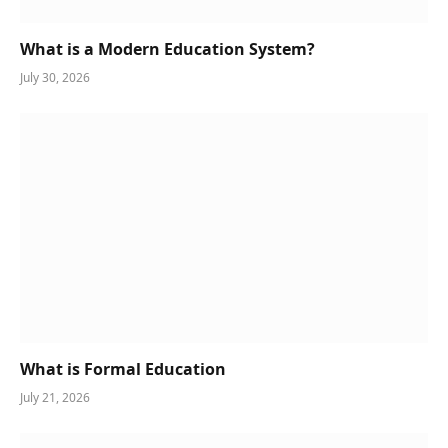
What is a Modern Education System?
July 30, 2026
What is Formal Education
July 21, 2026