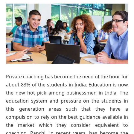
Private coaching has become the need of the hour for
about 83% of the students in India. Education is now
the new hot pick among businessmen in India. The
education system and pressure on the students in
this generation areas such that they have a
compulsion to rely on the best guidance available in
the market which they consider equivalent to
coaching. Ranchi, in recent years, has become the