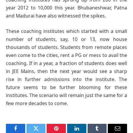
year 2012 to 10,000 this year. Bhubaneshwar, Patna
and Madurai have also witnessed the spikes.
These coaching institutes which started with a small
number of students, say, 10 or 13, now house
thousands of students. Students from remote places
even come to the cities, rent a PG or mess to avail the
coaching. If in a year, a fraction of students does well
in JEE Mains, then the next year would see a sharp
rise in further admissions into the institute. The
future seems to be further blooming for these
institutes. The scenario will remain just the same for a
few more decades to come.
Facebook
Twitter
Pinterest
LinkedIn
Tumblr
Email