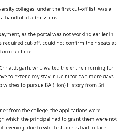
rsity colleges, under the first cut-off list, was a
 a handful of admissions.
ayment, as the portal was not working earlier in
 required cut-off, could not confirm their seats as
e form on time.
hhattisgarh, who waited the entire morning for
 have to extend my stay in Delhi for two more days
o wishes to pursue BA (Hon) History from Sri
er from the college, the applications were
ugh which the principal had to grant them were not
ill evening, due to which students had to face