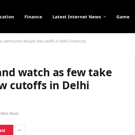
cation
Finance
Latest Internet News
Game
e admissions despite low cutoffs in Delhi University
and watch as few take
w cutoffs in Delhi
 Mins Read
est