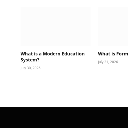
What is a Modern Education
What is Form
System?
July 21, 2026
July 30, 2026