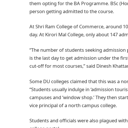
them opting for the BA Programme. BSc (Hon)
person getting admitted to the course.
At Shri Ram College of Commerce, around 100 
day. At Kirori Mal College, only about 147 ad
“The number of students seeking admission p
is the last day to get admission under the firs
cut-off for most courses,” said Dinesh Khattar
Some DU colleges claimed that this was a no
“Students usually indulge in ‘admission touris
campuses and ‘window shop.’ They then start c
vice principal of a north campus college.
Students and officials were also plagued with