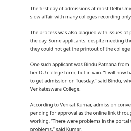
The first day of admissions at most Delhi Unive
slow affair with many colleges recording only
The process was also plagued with issues of p
the day. Some applicants, despite meeting the
they could not get the printout of the colleg
One such applicant was Bindu Patnana from C
her DU college form, but in vain. “I will now
to get admission on Tuesday,” said Bindu, wh
Venkateswara College.
According to Venkat Kumar, admission conven
pending for approval as the online link thro
working. “There were problems in the portal t
problems,” said Kumar.