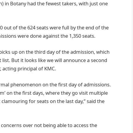
 in Botany had the fewest takers, with just one
out of the 624 seats were full by the end of the
missions were done against the 1,350 seats.
icks up on the third day of the admission, which
t list. But it looks like we will announce a second
, acting principal of KMC.
rmal phenomenon on the first day of admissions.
m’ on the first days, where they go visit multiple
lamouring for seats on the last day,” said the
 concerns over not being able to access the