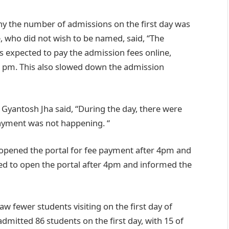
why the number of admissions on the first day was
, who did not wish to be named, said, “The
is expected to pay the admission fees online,
.45 pm. This also slowed down the admission
yantosh Jha said, “During the day, there were
payment was not happening. “
y opened the portal for fee payment after 4pm and
ded to open the portal after 4pm and informed the
w fewer students visiting on the first day of
mitted 86 students on the first day, with 15 of