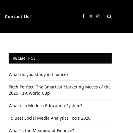
Contact Us !
Facebook
X
Instagram
(Twitter)
RECENT POST
What do you study in finance?
Pitch Perfect: The Smartest Marketing Moves of the
2026 FIFA World Cup
What is a Modern Education System?
15 Best Social Media Analytics Tools 2026
What Is the Meaning of Finance?