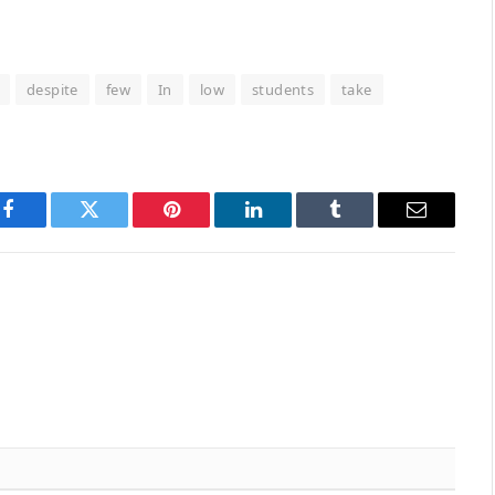
despite
few
In
low
students
take
Facebook
Twitter
Pinterest
LinkedIn
Tumblr
Email