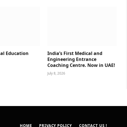
al Education
India’s First Medical and
Engineering Entrance
Coaching Centre. Now in UAE!
July 8, 2026
HOME
PRIVACY POLICY
CONTACT US !