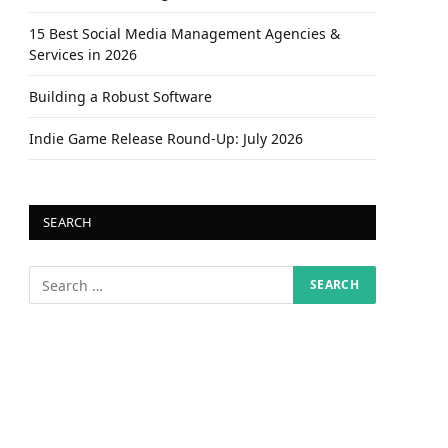
15 Best Social Media Management Agencies &
Services in 2026
Building a Robust Software
Indie Game Release Round-Up: July 2026
SEARCH