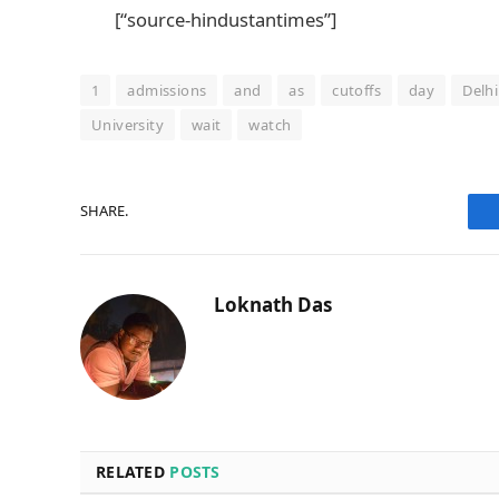
[“source-hindustantimes”]
1
admissions
and
as
cutoffs
day
Delhi
University
wait
watch
SHARE.
Loknath Das
RELATED
POSTS