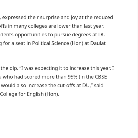
, expressed their surprise and joy at the reduced
ffs in many colleges are lower than last year,
udents opportunities to pursue degrees at DU
for a seat in Political Science (Hon) at Daulat
 dip. “I was expecting it to increase this year. I
ia who had scored more than 95% (in the CBSE
would also increase the cut-offs at DU,” said
College for English (Hon).