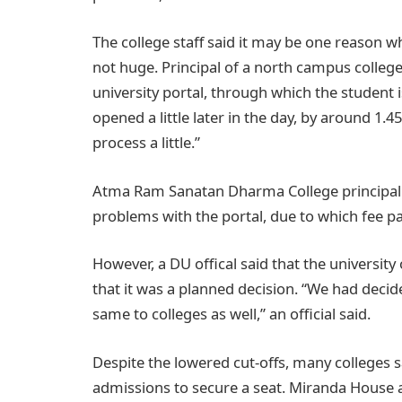
The college staff said it may be one reason 
not huge. Principal of a north campus college
university portal, through which the student 
opened a little later in the day, by around 1
process a little.”
Atma Ram Sanatan Dharma College principal G
problems with the portal, due to which fee 
However, a DU offical said that the universit
that it was a planned decision. “We had deci
same to colleges as well,” an official said.
Despite the lowered cut-offs, many colleges sa
admissions to secure a seat. Miranda House ad