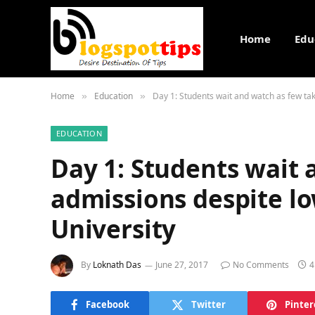
Home
Edu
Home
Education
Day 1: Students wait and watch as few tak
»
»
EDUCATION
Day 1: Students wait 
admissions despite lo
University
By
Loknath Das
June 27, 2017
No Comments
4
Facebook
Twitter
Pinter