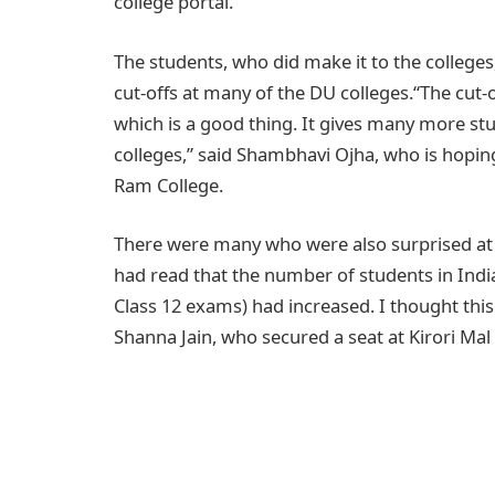
college portal.
The students, who did make it to the colleges
cut-offs at many of the DU colleges.“The cut-o
which is a good thing. It gives many more st
colleges,” said Shambhavi Ojha, who is hoping 
Ram College.
There were many who were also surprised at the
had read that the number of students in Ind
Class 12 exams) had increased. I thought this 
Shanna Jain, who secured a seat at Kirori Mal 