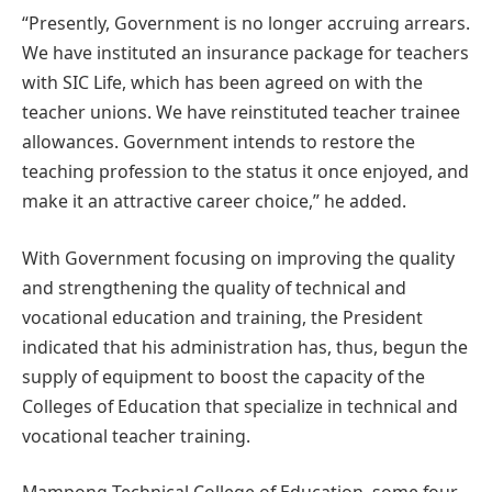
“Presently, Government is no longer accruing arrears.
We have instituted an insurance package for teachers
with SIC Life, which has been agreed on with the
teacher unions. We have reinstituted teacher trainee
allowances. Government intends to restore the
teaching profession to the status it once enjoyed, and
make it an attractive career choice,” he added.
With Government focusing on improving the quality
and strengthening the quality of technical and
vocational education and training, the President
indicated that his administration has, thus, begun the
supply of equipment to boost the capacity of the
Colleges of Education that specialize in technical and
vocational teacher training.