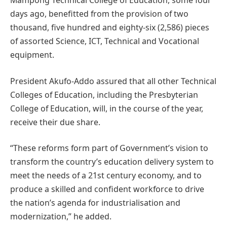
Mampong Technical College of Education, some four
days ago, benefitted from the provision of two
thousand, five hundred and eighty-six (2,586) pieces
of assorted Science, ICT, Technical and Vocational
equipment.
President Akufo-Addo assured that all other Technical
Colleges of Education, including the Presbyterian
College of Education, will, in the course of the year,
receive their due share.
“These reforms form part of Government’s vision to
transform the country’s education delivery system to
meet the needs of a 21st century economy, and to
produce a skilled and confident workforce to drive
the nation’s agenda for industrialisation and
modernization,” he added.