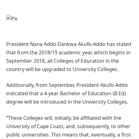
President Nana Addo Dankwa Akufo-Addo has stated
that from the 2018/19 academic year, which begins in
September 2018, all Colleges of Education in the
country will be upgraded to University Colleges.
Additionally, from September, President Akufo-Addo
indicated that a 4-year Bachelor of Education (B.Ed)
degree will be introduced in the University Colleges.
“These Colleges will, initially, be affiliated with the
University of Cape Coast, and, subsequently, to other
public universities. This means that, eventually, a first