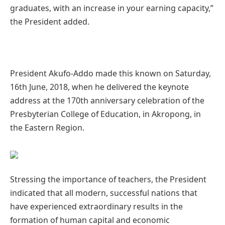
graduates, with an increase in your earning capacity,”
the President added.
President Akufo-Addo made this known on Saturday,
16th June, 2018, when he delivered the keynote
address at the 170th anniversary celebration of the
Presbyterian College of Education, in Akropong, in
the Eastern Region.
Stressing the importance of teachers, the President
indicated that all modern, successful nations that
have experienced extraordinary results in the
formation of human capital and economic