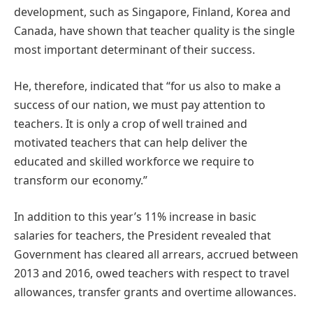
development, such as Singapore, Finland, Korea and
Canada, have shown that teacher quality is the single
most important determinant of their success.
He, therefore, indicated that “for us also to make a
success of our nation, we must pay attention to
teachers. It is only a crop of well trained and
motivated teachers that can help deliver the
educated and skilled workforce we require to
transform our economy.”
In addition to this year’s 11% increase in basic
salaries for teachers, the President revealed that
Government has cleared all arrears, accrued between
2013 and 2016, owed teachers with respect to travel
allowances, transfer grants and overtime allowances.