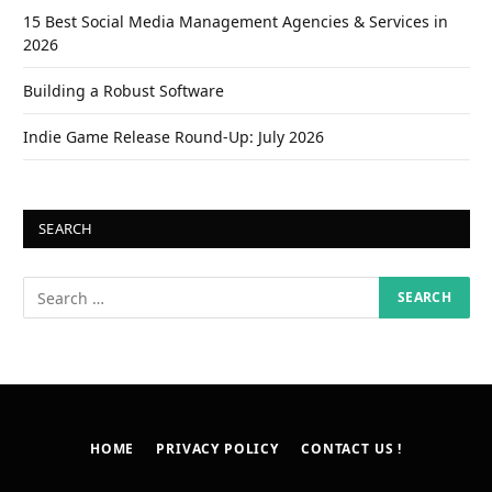
15 Best Social Media Management Agencies & Services in
2026
Building a Robust Software
Indie Game Release Round-Up: July 2026
SEARCH
HOME
PRIVACY POLICY
CONTACT US !