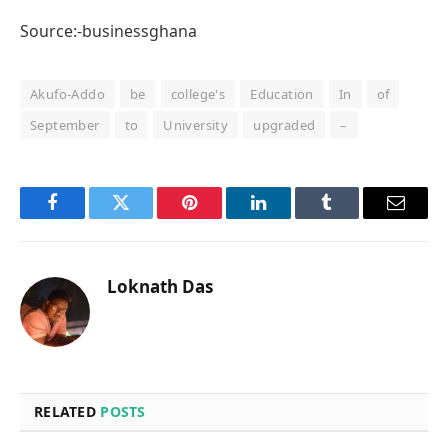
Source:-businessghana
Akufo-Addo
be
college's
Education
In
of
September
to
University
upgraded
–
Facebook
Twitter
Pinterest
LinkedIn
Tumblr
Email
Loknath Das
RELATED
POSTS