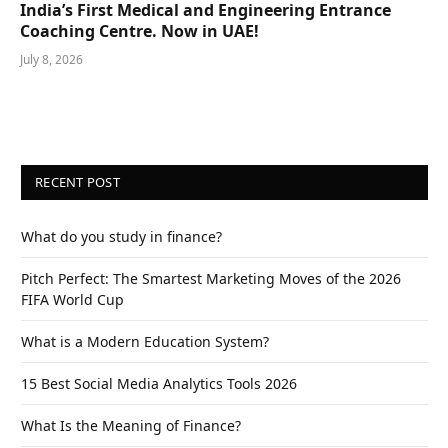
India’s First Medical and Engineering Entrance
Coaching Centre. Now in UAE!
July 8, 2026
RECENT POST
What do you study in finance?
Pitch Perfect: The Smartest Marketing Moves of the 2026
FIFA World Cup
What is a Modern Education System?
15 Best Social Media Analytics Tools 2026
What Is the Meaning of Finance?