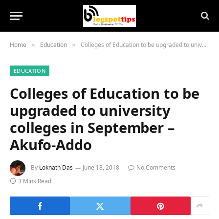
Home
Education
Colleges of Education to be upgraded to university colleges in September – Akufo-Addo
»
»
EDUCATION
Colleges of Education to be
upgraded to university
colleges in September –
Akufo-Addo
By
Loknath Das
June 18, 2018
No Comments
3 Mins Read