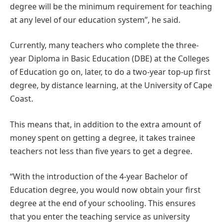
degree will be the minimum requirement for teaching
at any level of our education system”, he said.
Currently, many teachers who complete the three-
year Diploma in Basic Education (DBE) at the Colleges
of Education go on, later, to do a two-year top-up first
degree, by distance learning, at the University of Cape
Coast.
This means that, in addition to the extra amount of
money spent on getting a degree, it takes trainee
teachers not less than five years to get a degree.
“With the introduction of the 4-year Bachelor of
Education degree, you would now obtain your first
degree at the end of your schooling. This ensures
that you enter the teaching service as university