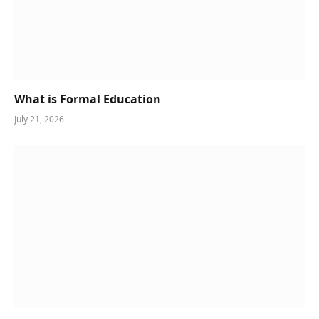
What is Formal Education
July 21, 2026