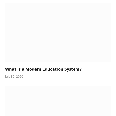
What is a Modern Education System?
July 30, 2026