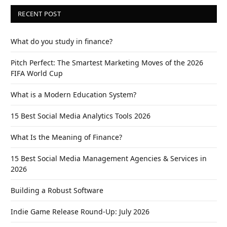
RECENT POST
What do you study in finance?
Pitch Perfect: The Smartest Marketing Moves of the 2026
FIFA World Cup
What is a Modern Education System?
15 Best Social Media Analytics Tools 2026
What Is the Meaning of Finance?
15 Best Social Media Management Agencies & Services in
2026
Building a Robust Software
Indie Game Release Round-Up: July 2026