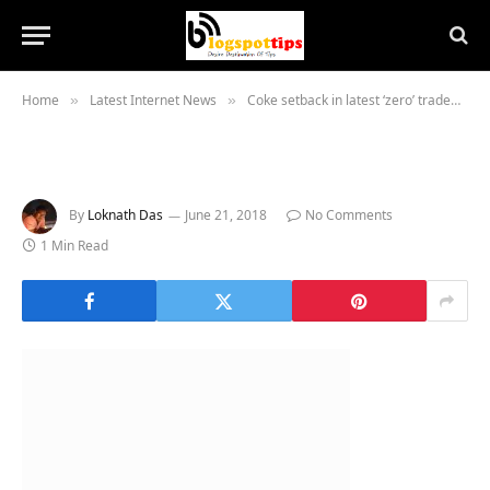
Home
Latest Internet News
Coke setback in latest ‘zero’ trademark dispute
»
»
By
Loknath Das
June 21, 2018
No Comments
1 Min Read