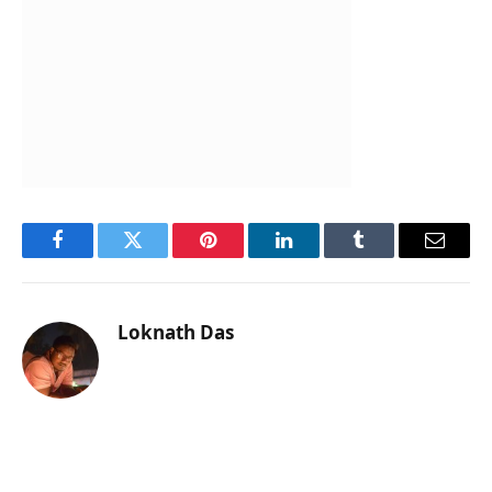
Facebook
Twitter
Pinterest
LinkedIn
Tumblr
Email
Loknath Das