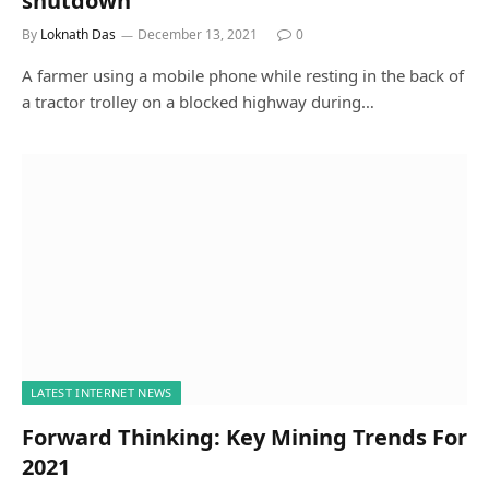
shutdown
By
Loknath Das
December 13, 2021
0
A farmer using a mobile phone while resting in the back of
a tractor trolley on a blocked highway during…
LATEST INTERNET NEWS
Forward Thinking: Key Mining Trends For
2021