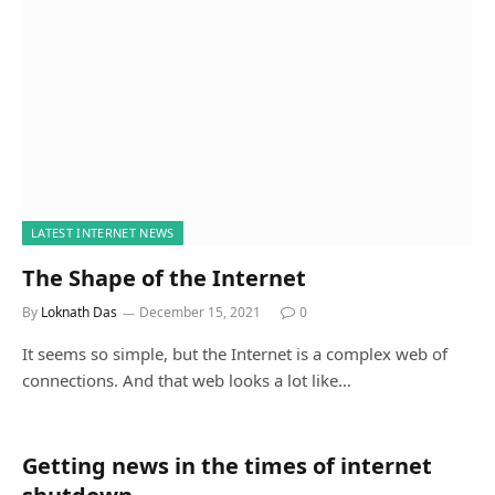
LATEST INTERNET NEWS
The Shape of the Internet
By
Loknath Das
December 15, 2021
0
It seems so simple, but the Internet is a complex web of
connections. And that web looks a lot like…
Getting news in the times of internet