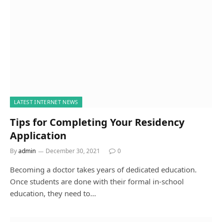
LATEST INTERNET NEWS
Tips for Completing Your Residency
Application
By
admin
December 30, 2021
0
Becoming a doctor takes years of dedicated education.
Once students are done with their formal in-school
education, they need to…