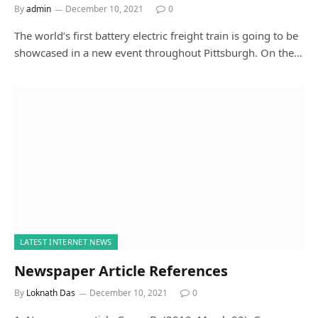
By
admin
December 10, 2021
0
The world’s first battery electric freight train is going to be
showcased in a new event throughout Pittsburgh. On the…
LATEST INTERNET NEWS
Newspaper Article References
By
Loknath Das
December 10, 2021
0