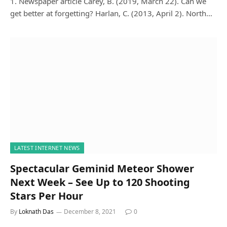
1. Newspaper article Carey, B. (2019, March 22). Can we
get better at forgetting? Harlan, C. (2013, April 2). North…
LATEST INTERNET NEWS
Spectacular Geminid Meteor Shower
Next Week – See Up to 120 Shooting
Stars Per Hour
By
Loknath Das
December 8, 2021
0