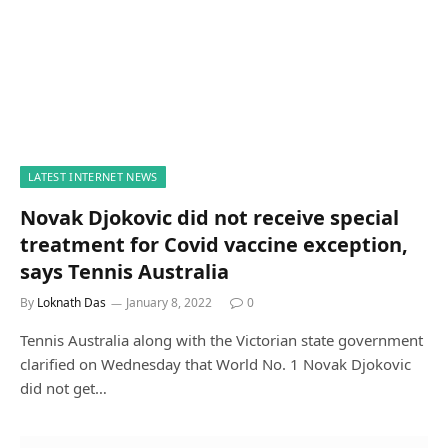
LATEST INTERNET NEWS
Novak Djokovic did not receive special
treatment for Covid vaccine exception,
says Tennis Australia
By
Loknath Das
January 8, 2022
0
Tennis Australia along with the Victorian state government
clarified on Wednesday that World No. 1 Novak Djokovic
did not get…