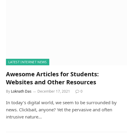
LATEST INTERNET NEWS
Awesome Articles for Students:
Websites and Other Resources
By
Loknath Das
December 17, 2021
0
In today’s digital world, we seem to be surrounded by
news. Clickbait, anyone? Yet the pervasive and often
intrusive nature…