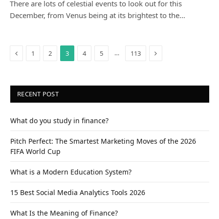
There are lots of celestial events to look out for this
December, from Venus being at its brightest to the…
Previous
Next
…
1
2
3
4
5
113
RECENT POST
What do you study in finance?
Pitch Perfect: The Smartest Marketing Moves of the 2026
FIFA World Cup
What is a Modern Education System?
15 Best Social Media Analytics Tools 2026
What Is the Meaning of Finance?