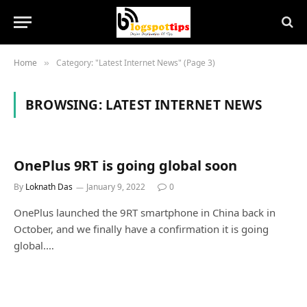
Home
Category: "Latest Internet News" (Page 3)
»
BROWSING:
LATEST INTERNET NEWS
OnePlus 9RT is going global soon
By
Loknath Das
January 9, 2022
0
OnePlus launched the 9RT smartphone in China back in
October, and we finally have a confirmation it is going
global.…