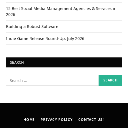
15 Best Social Media Management Agencies & Services in
2026
Building a Robust Software
Indie Game Release Round-Up: July 2026
SEARCH
HOME
PRIVACY POLICY
CONTACT US !