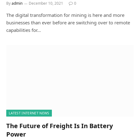
By
admin
December 10, 2021
0
The digital transformation for mining is here and more
businesses than ever before are switching over to remote
capabilities for…
LATEST INTERNET NEWS
The Future of Freight Is In Battery
Power