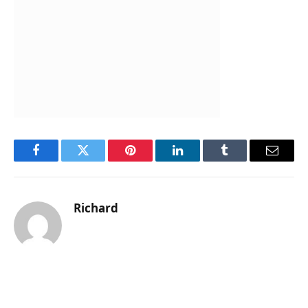
Facebook
Twitter
Pinterest
LinkedIn
Tumblr
Email
Richard