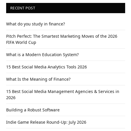
RECENT POST
What do you study in finance?
Pitch Perfect: The Smartest Marketing Moves of the 2026
FIFA World Cup
What is a Modern Education System?
15 Best Social Media Analytics Tools 2026
What Is the Meaning of Finance?
15 Best Social Media Management Agencies & Services in
2026
Building a Robust Software
Indie Game Release Round-Up: July 2026