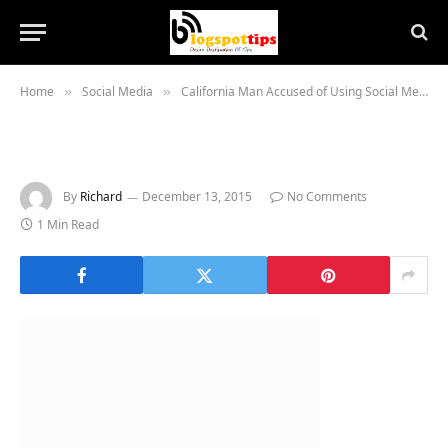
Home
Social Media
California Man Accused of Using Social Media to Stalk Women and Steal Their Underwear
»
»
By
Richard
December 13, 2015
No Comments
1 Min Read