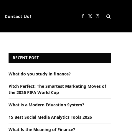
Contact Us !
Facebook
X
Instagram
(Twitter)
RECENT POST
What do you study in finance?
Pitch Perfect: The Smartest Marketing Moves of
the 2026 FIFA World Cup
What is a Modern Education System?
15 Best Social Media Analytics Tools 2026
What Is the Meaning of Finance?