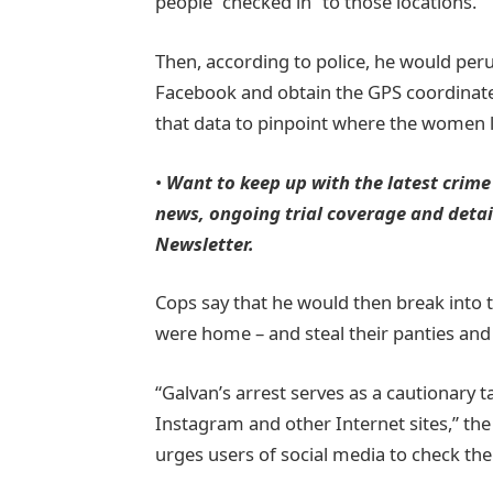
people “checked in” to those locations.
Then, according to police, he would per
Facebook and obtain the GPS coordinate
that data to pinpoint where the women l
•
Want to keep up with the latest crime
news, ongoing trial coverage and detail
Newsletter.
Cops say that he would then break into
were home – and steal their panties and 
“Galvan’s arrest serves as a cautionary 
Instagram and other Internet sites,” the
urges users of social media to check thei