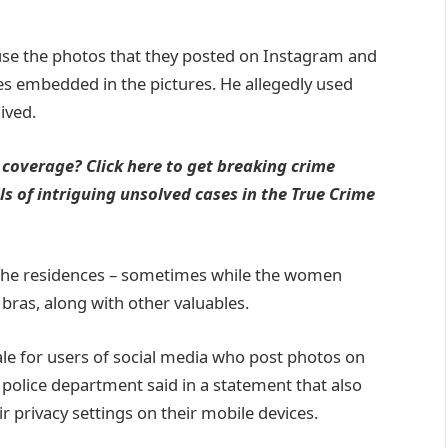
use the photos that they posted on Instagram and
s embedded in the pictures. He allegedly used
ived.
 coverage? Click here to get breaking crime
s of intriguing unsolved cases in the True Crime
 the residences – sometimes while the women
bras, along with other valuables.
tale for users of social media who post photos on
 police department said in a statement that also
r privacy settings on their mobile devices.