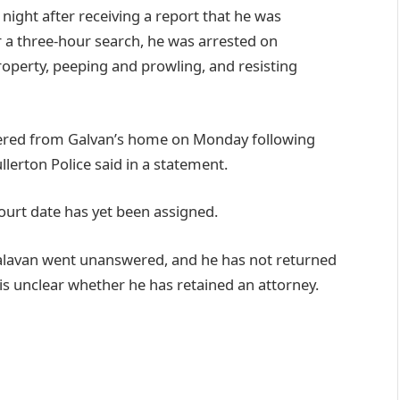
night after receiving a report that he was
 a three-hour search, he was arrested on
property, peeping and prowling, and resisting
overed from Galvan’s home on Monday following
llerton Police said in a statement.
urt date has yet been assigned.
alavan went unanswered, and he has not returned
s unclear whether he has retained an attorney.