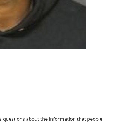
ises questions about the information that people