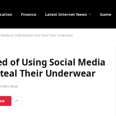
cation
Finance
Latest Internet News
Game
al Media to Stalk Women and Steal Their Underwear
d of Using Social Media
teal Their Underwear
3 Mins Read
est