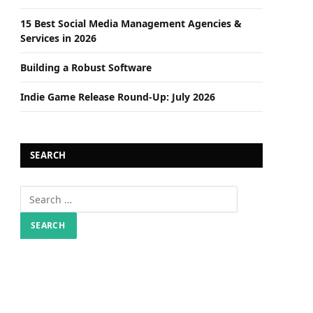
15 Best Social Media Management Agencies &
Services in 2026
Building a Robust Software
Indie Game Release Round-Up: July 2026
SEARCH