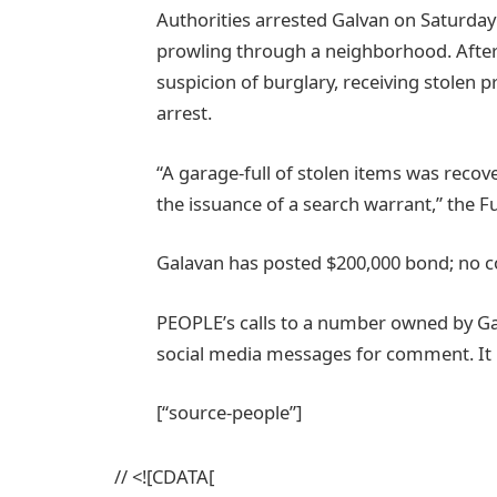
Authorities arrested Galvan on Saturday 
prowling through a neighborhood. After
suspicion of burglary, receiving stolen 
arrest.
“A garage-full of stolen items was rec
the issuance of a search warrant,” the Fu
Galavan has posted $200,000 bond; no co
PEOPLE’s calls to a number owned by G
social media messages for comment. It i
[“source-people”]
// <![CDATA[