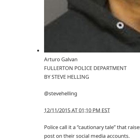
Arturo Galvan
FULLERTON POLICE DEPARTMENT
BY
STEVE HELLING
@stevehelling
12/11/2015 AT 01:10 PM EST
Police call it a “cautionary tale” that ra
post on their social media accounts.