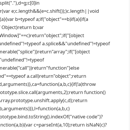
plit("."),d=g;c[0]in
r(var e;c.length&&(e=c.shift());)c.length||void
){var b=typeof a;if("object"==b)if(a){if(a
f Object)return b;var
t Window]"==c)return"object";if("[object
ndefined"!=typeof a.splice&&"undefined"!=typeof
able("splice"))return"array";if("[object
"undefined"!=typeof
rable("call"))return"function"}else
d"==typeof a.call)return"object";return
nd,arguments)},ca=function(a,b,c){if(!a)throw
ototype.slice.call(arguments,2);return function()
Array.prototype.unshift.apply(c,d);return
(b,arguments)}},l=function(a,b,c)
totype.bind.toString().indexOf("native code")?
unction(a,b){var c=parseInt(a,10);return isNaN(c)?