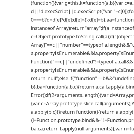
(function(){var g=this,k=function(a,b){var c=a.s
d||!d.execScript||d.execScript("var "+c[0]);fo
0===b?d=d[e]?d[e]:d[e]={}:d[e]=b},aa=function(a
instanceof Array)return"array";if(a instanceo
c=Object.prototype.toString.call(a);if("[objec
Array]"==c||"number"==typeof a.length&&"u
a.propertyIsEnumerable&&!a.propertyIsEnumer
Function]"==c||"undefined"!=typeof a.call&&
a.propertyIsEnumerable&&!a.propertyIsEnume
return"null";else if("function"==b&&"undefine
b},ba=function(a,b,c){return a.call.apply(a.bi
Error();if(2<arguments.length){var d=Array.pr
{var c=Array.prototype.slice.call(arguments);
a.apply(b,c)}}return function(){return a.apply
{l=Function.prototype.bind&&-1!=Function.pro
ba:ca;return l.apply(null,arguments)};var n=f