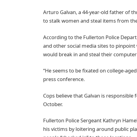
Arturo Galvan, a 44-year-old father of th
to stalk women and steal items from th
According to the Fullerton Police Depa
and other social media sites to pinpoint
would break in and steal their computers,
“He seems to be fixated on college-age
press conference.
Cops believe that Galvan is responsible fo
October.
Fullerton Police Sergeant Kathryn Hamel
his victims by loitering around public p