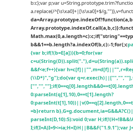
b:c};var p;var u=String.prototype.trim?functio
a.replace(/^[\s\xa0]+|[\s\xa0]+$/g,"")},v=func
da=Array.prototype.indexOf?function(a,b
Array.prototype.indexOf.call(a,b,c)}:funct
Math.max(0,a.length+c):c;if("string"==ty
b&&1==b.length?a.indexOf(b,c):-1;for(;c
pa
{var b;if(!(b=E[a])){b=0;for(var
c=u(String(D)).split("."),d=u(String(a)).s
&&f<e;f++){var h=c[f]||"",m=d[f]||"",r=Re
(\\D*)","g");do{var q=r.exec(h)||["","",""
["","",""];if(0==q[0].length&&0==t[0].leng
0:parseInt(q[1],10),0==t[1].length?
0:parseInt(t[1],10))||v(0==q[2].length,0==
=b}return b},G=g.document,ia=G&&A?C(
parseInt(D,10):5):void 0;var H;if(!(H=!B&&!
I;if(I=A)I=9<=ia;H=I}H||B&&F("1.9.1");var 