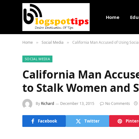
Home
Edu
Home
Social Media
California Man Accused of Using Soci
»
»
SOCIAL MEDIA
California Man Accuse
to Stalk Women and S
By
Richard
December 13, 2015
No Comments
Facebook
Twitter
Pinter