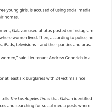
ree young girls, is accused of using social media
eir homes.
rtment, Galavan used photos posted on Instagram
 where women lived. Then, according to police, he
 iPads, televisions – and their panties and bras.
d women,” said Lieutenant Andrew Goodrich in a
r at least six burglaries with 24 victims since
 tells
The Los Angeles Times
that Galvan identified
laces and searching for social media posts where