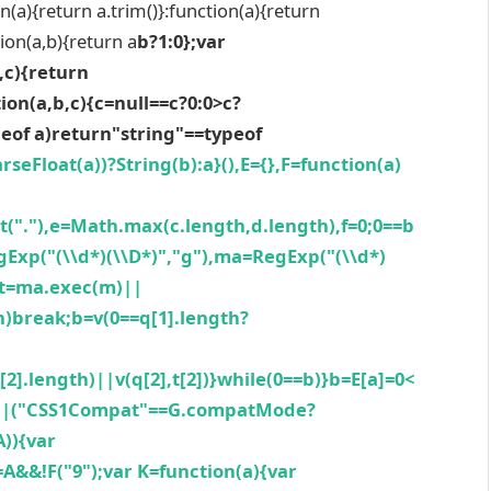
n(a){return a.trim()}:function(a){return
tion(a,b){return a
b?1:0};var
,c){return
ion(a,b,c){c=null==c?0:0>c?
peof a)return"string"==typeof
rseFloat(a))?String(b):a}(),E={},F=function(a)
plit("."),e=Math.max(c.length,d.length),f=0;0==b
gExp("(\\d*)(\\D*)","g"),ma=RegExp("(\\d*)
],t=ma.exec(m)||
th)break;b=v(0==q[1].length?
t[2].length)||v(q[2],t[2])}while(0==b)}b=E[a]=0<
)||("CSS1Compat"==G.compatMode?
A)){var
J=A&&!F("9");var K=function(a){var