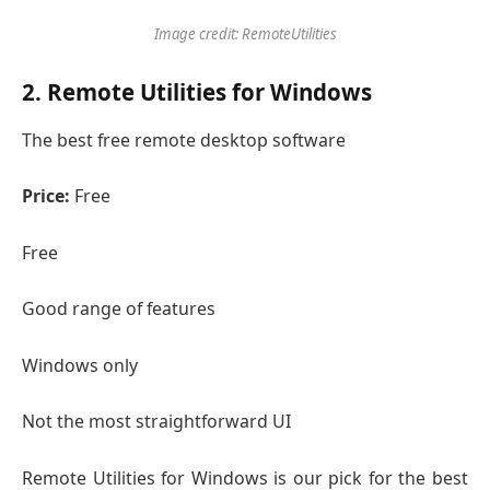
Image credit: RemoteUtilities
2. Remote Utilities for Windows
The best free remote desktop software
Price:
Free
Free
Good range of features
Windows only
Not the most straightforward UI
Remote Utilities for Windows is our pick for the best