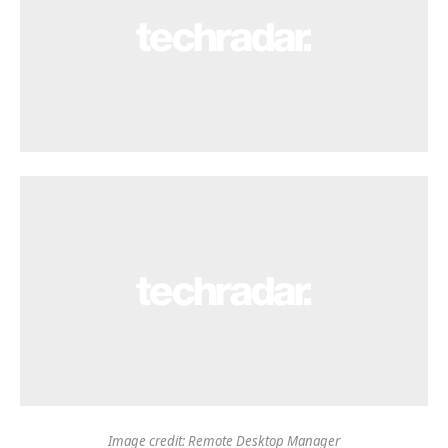
Image credit: Remote Desktop Manager