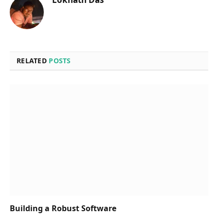
RELATED
POSTS
Building a Robust Software