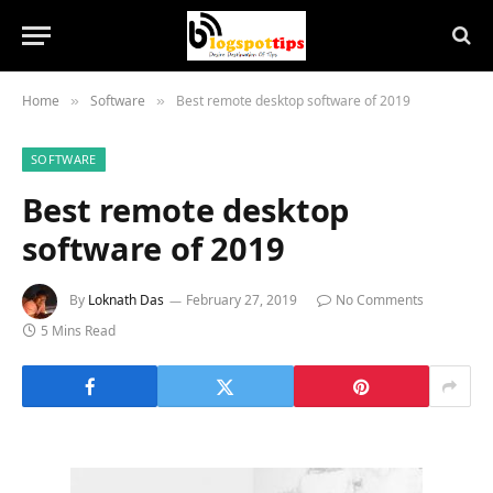
Home
Software
Best remote desktop software of 2019
»
»
SOFTWARE
Best remote desktop
software of 2019
By
Loknath Das
February 27, 2019
No Comments
5 Mins Read