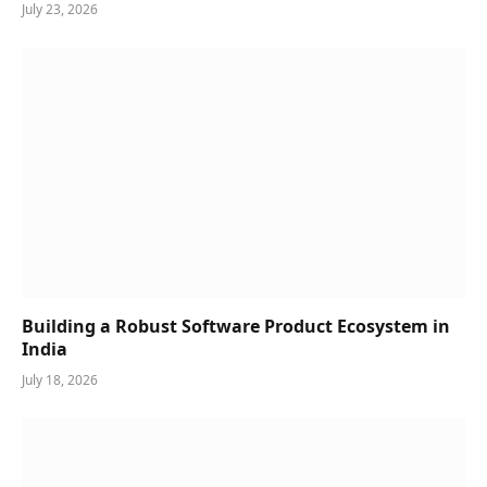
July 23, 2026
Building a Robust Software Product Ecosystem in
India
July 18, 2026