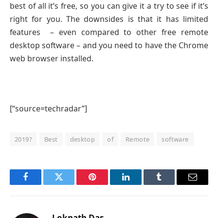
best of all it’s free, so you can give it a try to see if it’s
right for you. The downsides is that it has limited
features – even compared to other free remote
desktop software – and you need to have the Chrome
web browser installed.
[“source=techradar”]
2019?
Best
desktop
of
Remote
software
Facebook
Twitter
Pinterest
LinkedIn
Tumblr
Email
Loknath Das