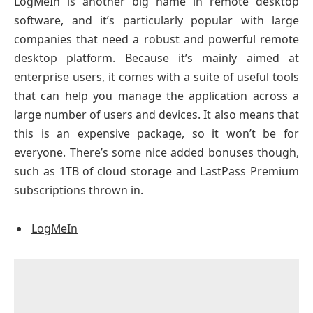
LogMeIn is another big name in remote desktop
software, and it’s particularly popular with large
companies that need a robust and powerful remote
desktop platform. Because it’s mainly aimed at
enterprise users, it comes with a suite of useful tools
that can help you manage the application across a
large number of users and devices. It also means that
this is an expensive package, so it won’t be for
everyone. There’s some nice added bonuses though,
such as 1TB of cloud storage and LastPass Premium
subscriptions thrown in.
LogMeIn