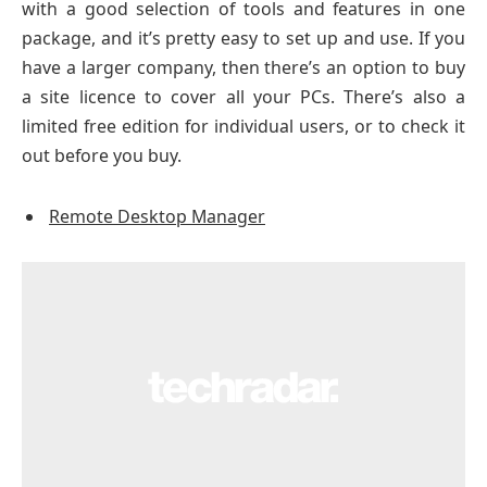
with a good selection of tools and features in one
package, and it’s pretty easy to set up and use. If you
have a larger company, then there’s an option to buy
a site licence to cover all your PCs. There’s also a
limited free edition for individual users, or to check it
out before you buy.
Remote Desktop Manager