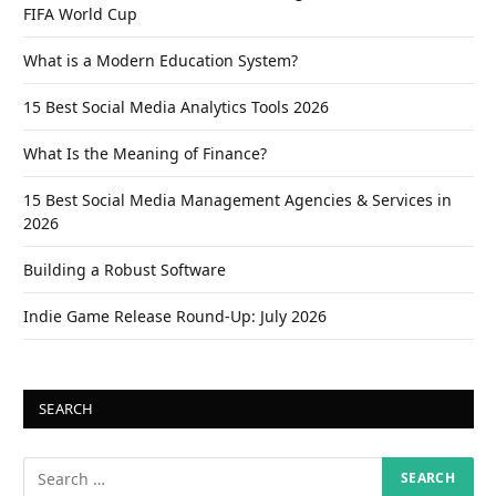
FIFA World Cup
What is a Modern Education System?
15 Best Social Media Analytics Tools 2026
What Is the Meaning of Finance?
15 Best Social Media Management Agencies & Services in
2026
Building a Robust Software
Indie Game Release Round-Up: July 2026
SEARCH