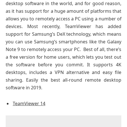
desktop software in the world, and for good reason,
as it has support for a huge amount of platforms that
allows you to remotely access a PC using a number of
devices. Most recently, TeamViewer has added
support for Samsung’s DeX technology, which means
you can use Samsung’s smartphones like the Galaxy
Note 9 to remotely access your PC. Best of all, there’s
a free version for home users, which lets you test out
the software before you commit. It supports 4K
desktops, includes a VPN alternative and easy file
sharing. Easily the best all-round remote desktop
software in 2019.
TeamViewer 14