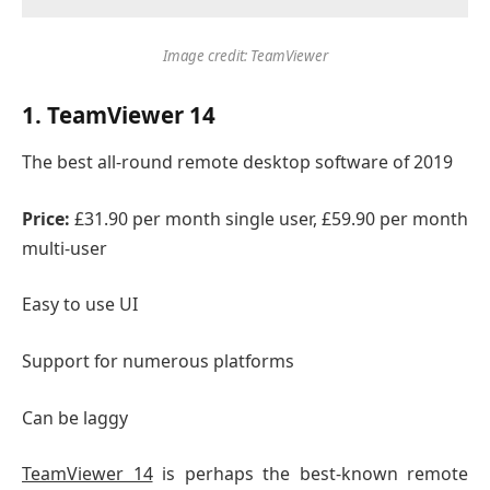
Image credit: TeamViewer
1. TeamViewer 14
The best all-round remote desktop software of 2019
Price:
£31.90 per month single user, £59.90 per month
multi-user
Easy to use UI
Support for numerous platforms
Can be laggy
TeamViewer 14
is perhaps the best-known remote