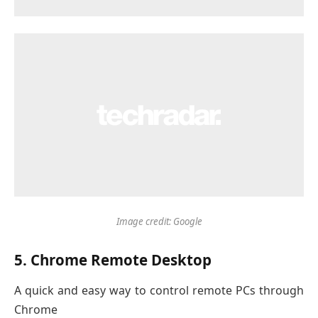
Image credit: Google
5. Chrome Remote Desktop
A quick and easy way to control remote PCs through
Chrome