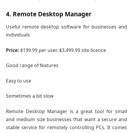
4. Remote Desktop Manager
Useful remote desktop software for businesses and
individuals
Price:
$199.99 per user. $3,499.99 site licence
Good range of features
Easy to use
Sometimes a bit slow
Remote Desktop Manager is a great tool for small
and medium size businesses that want a secure and
stable service for remotely controlling PCs. It comes