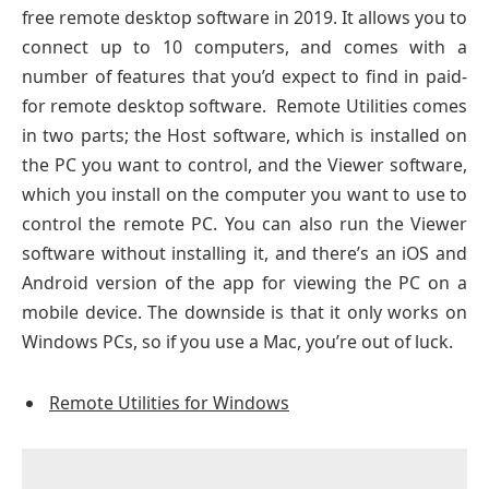
free remote desktop software in 2019. It allows you to
connect up to 10 computers, and comes with a
number of features that you’d expect to find in paid-
for remote desktop software. Remote Utilities comes
in two parts; the Host software, which is installed on
the PC you want to control, and the Viewer software,
which you install on the computer you want to use to
control the remote PC. You can also run the Viewer
software without installing it, and there’s an iOS and
Android version of the app for viewing the PC on a
mobile device. The downside is that it only works on
Windows PCs, so if you use a Mac, you’re out of luck.
Remote Utilities for Windows