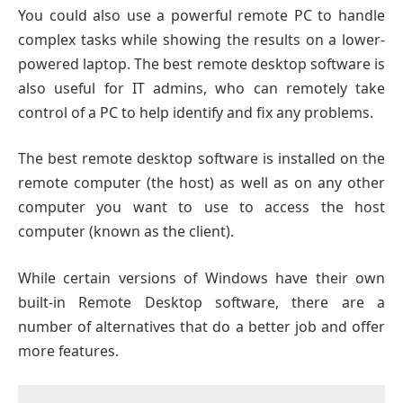
You could also use a powerful remote PC to handle
complex tasks while showing the results on a lower-
powered laptop. The best remote desktop software is
also useful for IT admins, who can remotely take
control of a PC to help identify and fix any problems.
The best remote desktop software is installed on the
remote computer (the host) as well as on any other
computer you want to use to access the host
computer (known as the client).
While certain versions of Windows have their own
built-in Remote Desktop software, there are a
number of alternatives that do a better job and offer
more features.