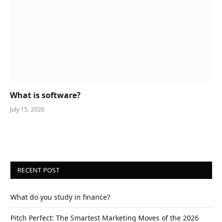
What is software?
July 15, 2026
RECENT POST
What do you study in finance?
Pitch Perfect: The Smartest Marketing Moves of the 2026