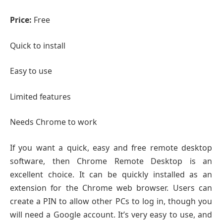
Price:
Free
Quick to install
Easy to use
Limited features
Needs Chrome to work
If you want a quick, easy and free remote desktop
software, then Chrome Remote Desktop is an
excellent choice. It can be quickly installed as an
extension for the Chrome web browser. Users can
create a PIN to allow other PCs to log in, though you
will need a Google account. It’s very easy to use, and