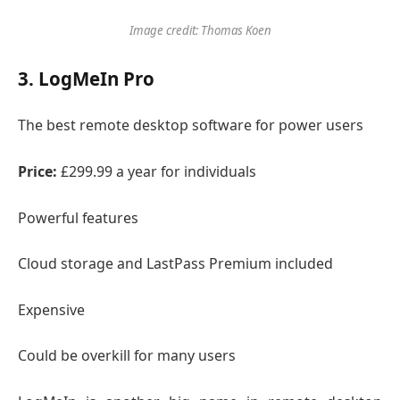
Image credit: Thomas Koen
3. LogMeIn Pro
The best remote desktop software for power users
Price:
£299.99 a year for individuals
Powerful features
Cloud storage and LastPass Premium included
Expensive
Could be overkill for many users