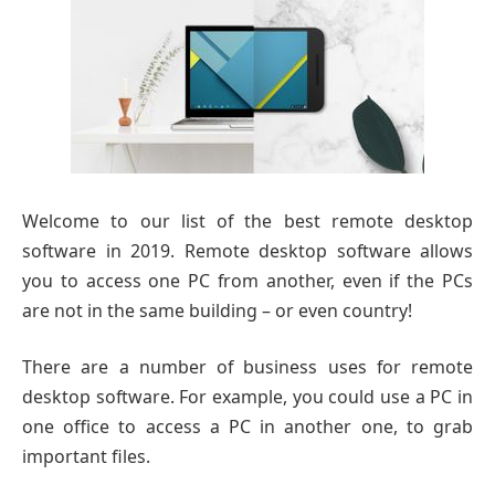
Welcome to our list of the best remote desktop
software in 2019. Remote desktop software allows
you to access one PC from another, even if the PCs
are not in the same building – or even country!
There are a number of business uses for remote
desktop software. For example, you could use a PC in
one office to access a PC in another one, to grab
important files.