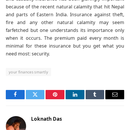
because of the recent natural calamity that hit Nepal
and parts of Eastern India. Insurance against theft,
fire and any other natural calamity may seem
farfetched but one understands its importance only
when it occurs. The premium paid every month is
minimal for these insurance but you get what you
need most: security.
your finances smartly
Facebook
Twitter
Pinterest
LinkedIn
Tumblr
Email
Loknath Das