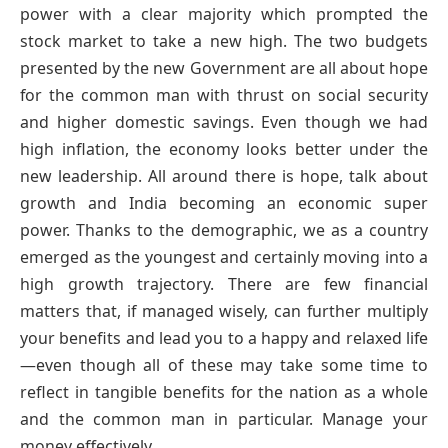
power with a clear majority which prompted the
stock market to take a new high. The two budgets
presented by the new Government are all about hope
for the common man with thrust on social security
and higher domestic savings. Even though we had
high inflation, the economy looks better under the
new leadership. All around there is hope, talk about
growth and India becoming an economic super
power. Thanks to the demographic, we as a country
emerged as the youngest and certainly moving into a
high growth trajectory. There are few financial
matters that, if managed wisely, can further multiply
your benefits and lead you to a happy and relaxed life
—even though all of these may take some time to
reflect in tangible benefits for the nation as a whole
and the common man in particular. Manage your
money effectively.