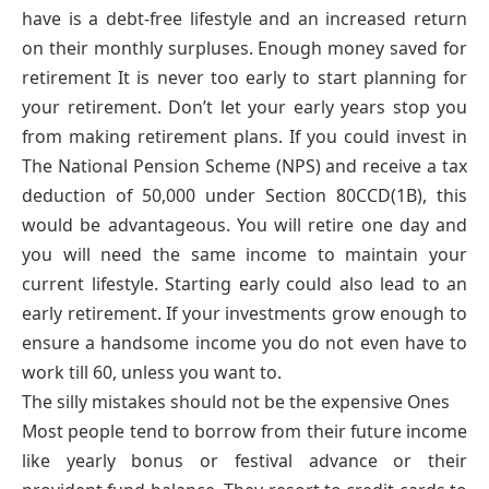
have is a debt-free lifestyle and an increased return
on their monthly surpluses. Enough money saved for
retirement It is never too early to start planning for
your retirement. Don’t let your early years stop you
from making retirement plans. If you could invest in
The National Pension Scheme (NPS) and receive a tax
deduction of 50,000 under Section 80CCD(1B), this
would be advantageous. You will retire one day and
you will need the same income to maintain your
current lifestyle. Starting early could also lead to an
early retirement. If your investments grow enough to
ensure a handsome income you do not even have to
work till 60, unless you want to.
The silly mistakes should not be the expensive Ones
Most people tend to borrow from their future income
like yearly bonus or festival advance or their