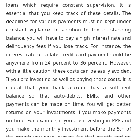
loans which require constant supervision. It is
essential that you keep track of these details. The
deadlines for various payments must be kept under
constant vigilance. In addition to the outstanding
balance, you will have to pay a high interest rate and
delinquency fees if you lose track. For instance, the
interest rate on a late credit card payment could be
anywhere from 24 percent to 36 percent. However,
with a little caution, these costs can be easily avoided.
If you are investing as well as paying these costs, it is
crucial that your bank account has a sufficient
balance so that auto-debits, EMIs, and other
payments can be made on time. You will get better
returns on your investments if you make payments
on time. For example, if you are investing in PPF and
you make the monthly investment before the 5th of