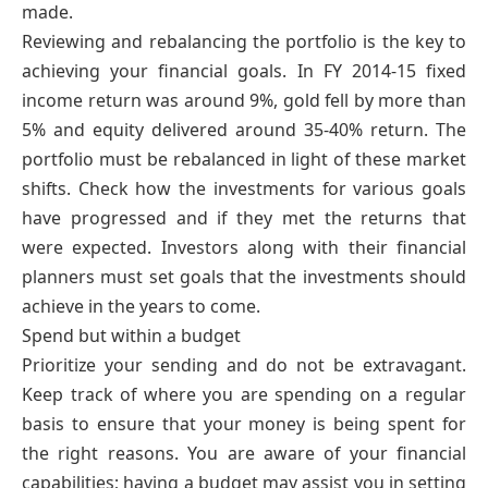
made.
Reviewing and rebalancing the portfolio is the key to
achieving your financial goals. In FY 2014-15 fixed
income return was around 9%, gold fell by more than
5% and equity delivered around 35-40% return. The
portfolio must be rebalanced in light of these market
shifts. Check how the investments for various goals
have progressed and if they met the returns that
were expected. Investors along with their financial
planners must set goals that the investments should
achieve in the years to come.
Spend but within a budget
Prioritize your sending and do not be extravagant.
Keep track of where you are spending on a regular
basis to ensure that your money is being spent for
the right reasons. You are aware of your financial
capabilities; having a budget may assist you in setting