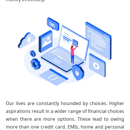
Our lives are constantly hounded by choices. Higher
aspirations result in a wider range of financial choices
when there are more options. These lead to owing
more than one credit card, EMIs, home and personal