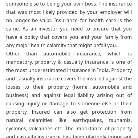
someone else to being your own boss. The insurance
that was most likely provided by your employer will
no longer be valid. Insurance for health care is the
same. As an investor you need to ensure that you
have a policy that covers you and your family from
any major health calamity that might befall you.
Other than automobile insurance, which is
mandatory, property & casualty insurance is one of
the most underestimated insurance in India. Property
and casualty insurance covers the insured against the
losses to their property (home, automobile and
business) and against legal liability arising out of
causing injury or damage to someone else or their
property. Insured can also get protection from
natural calamities like earthquakes, tsunamis,
cyclones, volcanoes etc. The importance of property
and casualty insurance has been glaringly important