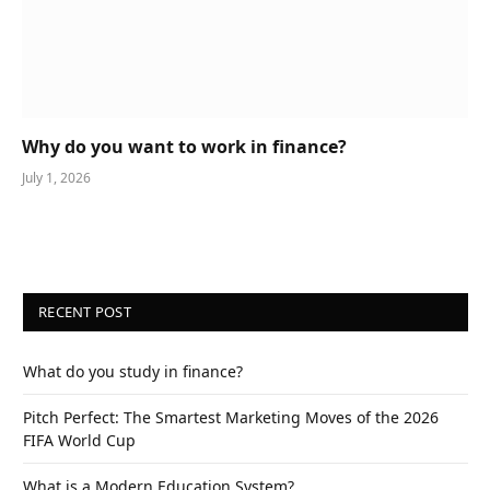
Why do you want to work in finance?
July 1, 2026
RECENT POST
What do you study in finance?
Pitch Perfect: The Smartest Marketing Moves of the 2026
FIFA World Cup
What is a Modern Education System?