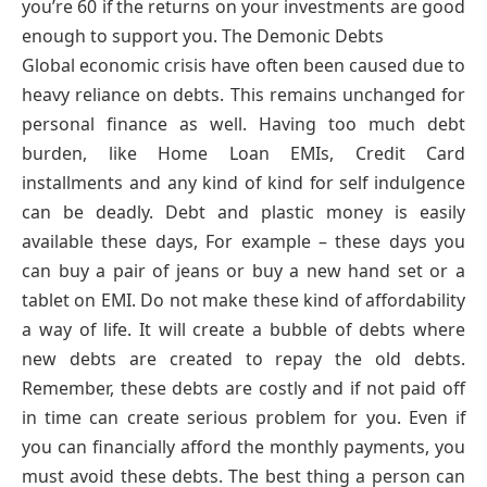
you’re 60 if the returns on your investments are good
enough to support you. The Demonic Debts
Global economic crisis have often been caused due to
heavy reliance on debts. This remains unchanged for
personal finance as well. Having too much debt
burden, like Home Loan EMIs, Credit Card
installments and any kind of kind for self indulgence
can be deadly. Debt and plastic money is easily
available these days, For example – these days you
can buy a pair of jeans or buy a new hand set or a
tablet on EMI. Do not make these kind of affordability
a way of life. It will create a bubble of debts where
new debts are created to repay the old debts.
Remember, these debts are costly and if not paid off
in time can create serious problem for you. Even if
you can financially afford the monthly payments, you
must avoid these debts. The best thing a person can