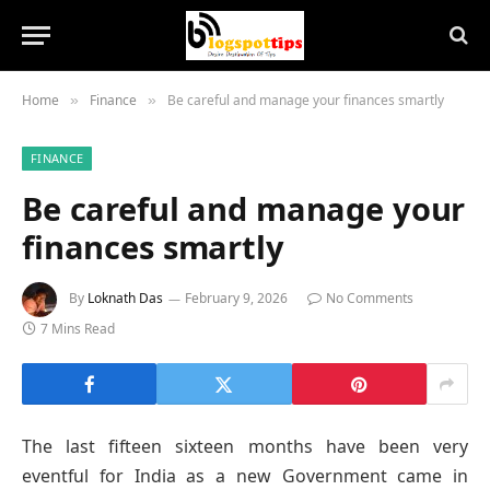
Home
Finance
Be careful and manage your finances smartly
»
»
FINANCE
Be careful and manage your
finances smartly
By
Loknath Das
February 9, 2026
No Comments
7 Mins Read
The last fifteen sixteen months have been very
eventful for India as a new Government came in