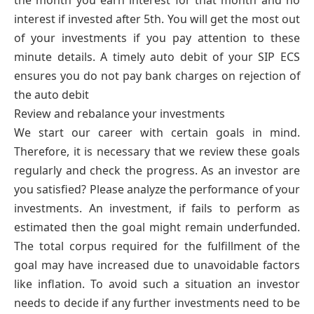
the month you earn interest for that month and no
interest if invested after 5th. You will get the most out
of your investments if you pay attention to these
minute details. A timely auto debit of your SIP ECS
ensures you do not pay bank charges on rejection of
the auto debit
Review and rebalance your investments
We start our career with certain goals in mind.
Therefore, it is necessary that we review these goals
regularly and check the progress. As an investor are
you satisfied? Please analyze the performance of your
investments. An investment, if fails to perform as
estimated then the goal might remain underfunded.
The total corpus required for the fulfillment of the
goal may have increased due to unavoidable factors
like inflation. To avoid such a situation an investor
needs to decide if any further investments need to be