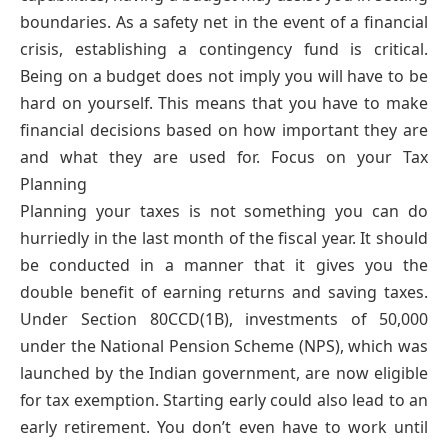
boundaries. As a safety net in the event of a financial
crisis, establishing a contingency fund is critical.
Being on a budget does not imply you will have to be
hard on yourself. This means that you have to make
financial decisions based on how important they are
and what they are used for. Focus on your Tax
Planning
Planning your taxes is not something you can do
hurriedly in the last month of the fiscal year. It should
be conducted in a manner that it gives you the
double benefit of earning returns and saving taxes.
Under Section 80CCD(1B), investments of 50,000
under the National Pension Scheme (NPS), which was
launched by the Indian government, are now eligible
for tax exemption. Starting early could also lead to an
early retirement. You don’t even have to work until