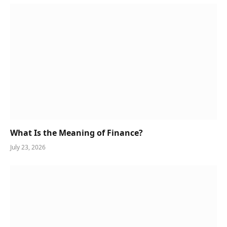
What Is the Meaning of Finance?
July 23, 2026