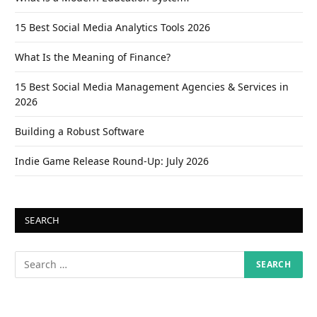
15 Best Social Media Analytics Tools 2026
What Is the Meaning of Finance?
15 Best Social Media Management Agencies & Services in
2026
Building a Robust Software
Indie Game Release Round-Up: July 2026
SEARCH