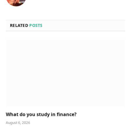
RELATED
POSTS
What do you study in finance?
August 6, 2026