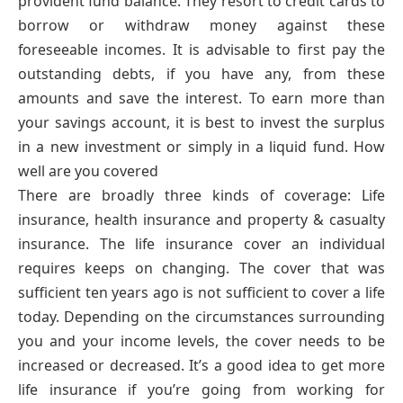
provident fund balance. They resort to credit cards to
borrow or withdraw money against these
foreseeable incomes. It is advisable to first pay the
outstanding debts, if you have any, from these
amounts and save the interest. To earn more than
your savings account, it is best to invest the surplus
in a new investment or simply in a liquid fund. How
well are you covered
There are broadly three kinds of coverage: Life
insurance, health insurance and property & casualty
insurance. The life insurance cover an individual
requires keeps on changing. The cover that was
sufficient ten years ago is not sufficient to cover a life
today. Depending on the circumstances surrounding
you and your income levels, the cover needs to be
increased or decreased. It’s a good idea to get more
life insurance if you’re going from working for