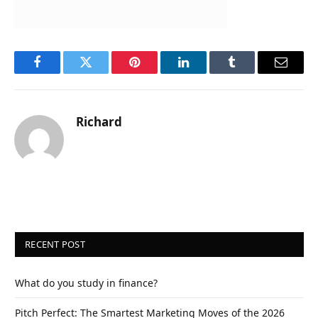
Facebook
Twitter
Pinterest
LinkedIn
Tumblr
Email
Richard
RECENT POST
What do you study in finance?
Pitch Perfect: The Smartest Marketing Moves of the 2026