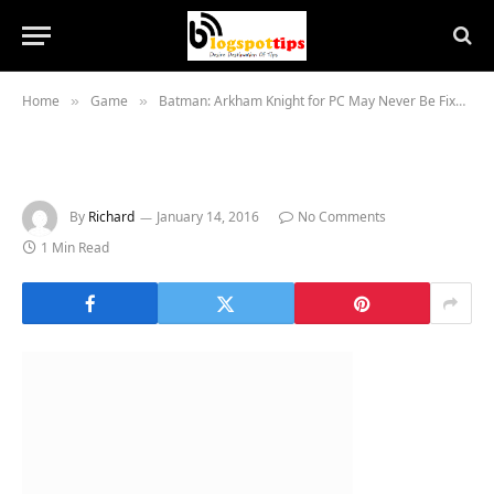
Home
Game
Batman: Arkham Knight for PC May Never Be Fixed, Warner Bros Offers Refunds
»
»
By
Richard
January 14, 2016
No Comments
1 Min Read