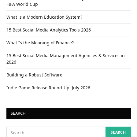
FIFA World Cup
What is a Modern Education System?
15 Best Social Media Analytics Tools 2026
What Is the Meaning of Finance?
15 Best Social Media Management Agencies & Services in
2026
Building a Robust Software
Indie Game Release Round-Up: July 2026
SEARCH