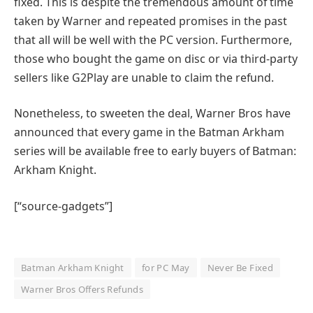
fixed. This is despite the tremendous amount of time
taken by Warner and repeated promises in the past
that all will be well with the PC version. Furthermore,
those who bought the game on disc or via third-party
sellers like G2Play are unable to claim the refund.
Nonetheless, to sweeten the deal, Warner Bros have
announced that every game in the Batman Arkham
series will be available free to early buyers of Batman:
Arkham Knight.
[“source-gadgets”]
Batman Arkham Knight
for PC May
Never Be Fixed
Warner Bros Offers Refunds