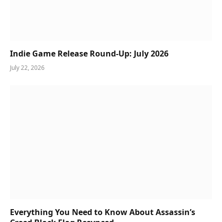
Indie Game Release Round-Up: July 2026
July 22, 2026
Everything You Need to Know About Assassin’s