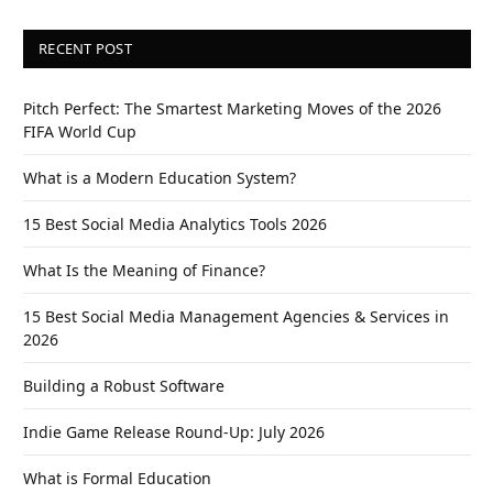
RECENT POST
Pitch Perfect: The Smartest Marketing Moves of the 2026
FIFA World Cup
What is a Modern Education System?
15 Best Social Media Analytics Tools 2026
What Is the Meaning of Finance?
15 Best Social Media Management Agencies & Services in
2026
Building a Robust Software
Indie Game Release Round-Up: July 2026
What is Formal Education