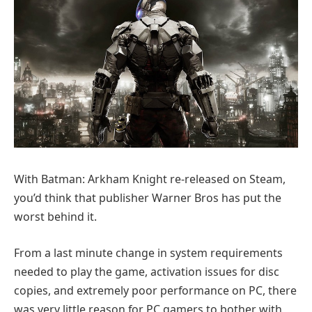
With Batman: Arkham Knight re-released on Steam,
you’d think that publisher Warner Bros has put the
worst behind it.
From a last minute change in system requirements
needed to play the game, activation issues for disc
copies, and extremely poor performance on PC, there
was very little reason for PC gamers to bother with