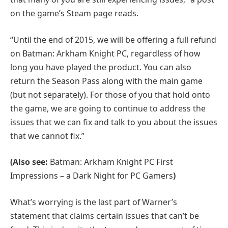
on the game’s Steam page reads.
“Until the end of 2015, we will be offering a full refund
on Batman: Arkham Knight PC, regardless of how
long you have played the product. You can also
return the Season Pass along with the main game
(but not separately). For those of you that hold onto
the game, we are going to continue to address the
issues that we can fix and talk to you about the issues
that we cannot fix.”
(Also see:
Batman: Arkham Knight PC First
Impressions – a Dark Night for PC Gamers
)
What’s worrying is the last part of Warner’s
statement that claims certain issues that can’t be