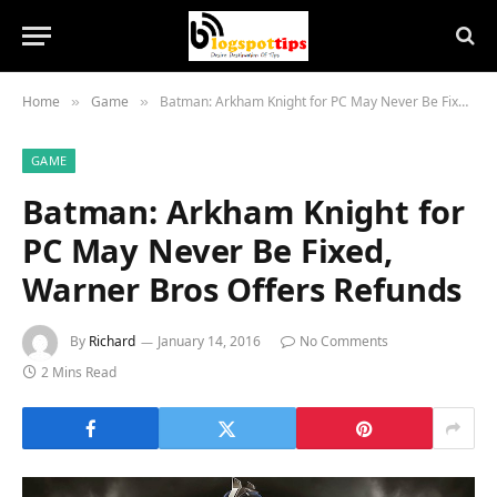
Home
Game
Batman: Arkham Knight for PC May Never Be Fixed, Warner Bros Offers Refunds
»
»
GAME
Batman: Arkham Knight for
PC May Never Be Fixed,
Warner Bros Offers Refunds
By
Richard
January 14, 2016
No Comments
2 Mins Read