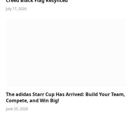
Creed Black Flag Resynced
July 17, 2026
The adidas Starr Cup Has Arrived: Build Your Team,
Compete, and Win Big!
June 25, 2026