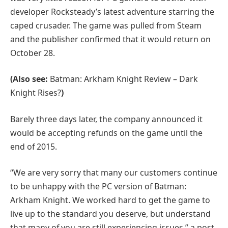
developer Rocksteady’s latest adventure starring the
caped crusader. The game was pulled from Steam
and the publisher confirmed that it would return on
October 28.
(Also see:
Batman: Arkham Knight Review – Dark
Knight Rises?
)
Barely three days later, the company announced it
would be accepting refunds on the game until the
end of 2015.
“We are very sorry that many our customers continue
to be unhappy with the PC version of Batman:
Arkham Knight. We worked hard to get the game to
live up to the standard you deserve, but understand
that many of you are still experiencing issues,” a post