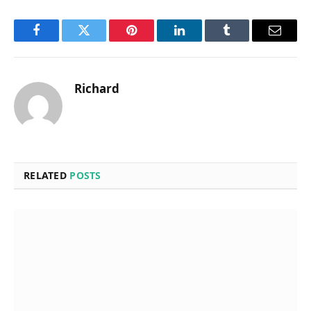
Facebook
Twitter
Pinterest
LinkedIn
Tumblr
Email
Richard
RELATED
POSTS