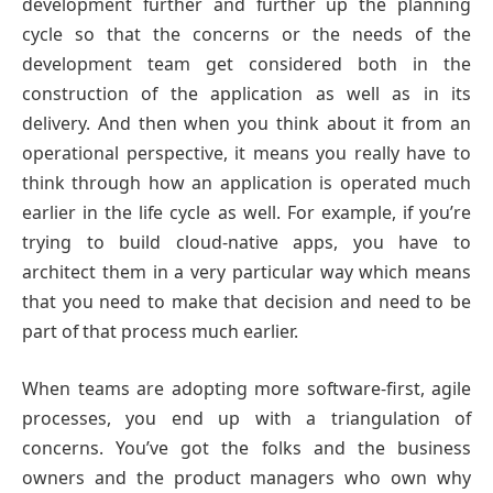
development further and further up the planning
cycle so that the concerns or the needs of the
development team get considered both in the
construction of the application as well as in its
delivery. And then when you think about it from an
operational perspective, it means you really have to
think through how an application is operated much
earlier in the life cycle as well. For example, if you’re
trying to build cloud-native apps, you have to
architect them in a very particular way which means
that you need to make that decision and need to be
part of that process much earlier.
When teams are adopting more software-first, agile
processes, you end up with a triangulation of
concerns. You’ve got the folks and the business
owners and the product managers who own why