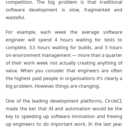
competition. The big problem is that traditional
software development is slow, fragmented and
wasteful.
For example, each week the average software
engineer will spend 4 hours waiting for tests to
complete, 3.5 hours waiting for builds, and 3 hours
on environment management — more than a quarter
of their work week not actually creating anything of
value. When you consider that engineers are often
the highest paid people in organisations it’s clearly a
big problem. However, things are changing.
One of the leading development platforms, CircleCI,
made the bet that AI and automation would be the
key to speeding up software innovation and freeing
up engineers to do important work. In the last year