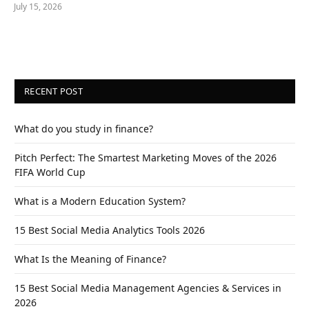
July 15, 2026
RECENT POST
What do you study in finance?
Pitch Perfect: The Smartest Marketing Moves of the 2026
FIFA World Cup
What is a Modern Education System?
15 Best Social Media Analytics Tools 2026
What Is the Meaning of Finance?
15 Best Social Media Management Agencies & Services in
2026