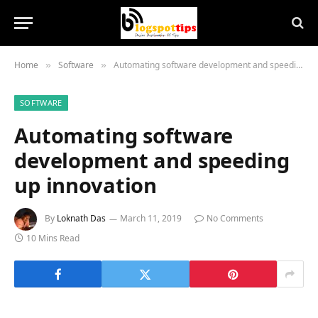
Home
Software
Automating software development and speeding up innovation
»
»
SOFTWARE
Automating software
development and speeding
up innovation
By
Loknath Das
March 11, 2019
No Comments
10 Mins Read