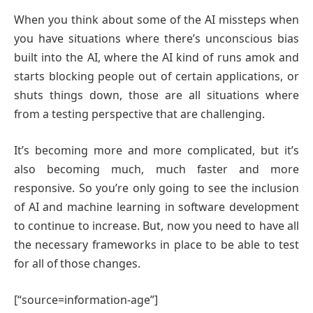
When you think about some of the AI missteps when
you have situations where there’s unconscious bias
built into the AI, where the AI kind of runs amok and
starts blocking people out of certain applications, or
shuts things down, those are all situations where
from a testing perspective that are challenging.
It’s becoming more and more complicated, but it’s
also becoming much, much faster and more
responsive. So you’re only going to see the inclusion
of AI and machine learning in software development
to continue to increase. But, now you need to have all
the necessary frameworks in place to be able to test
for all of those changes.
[“source=information-age”]