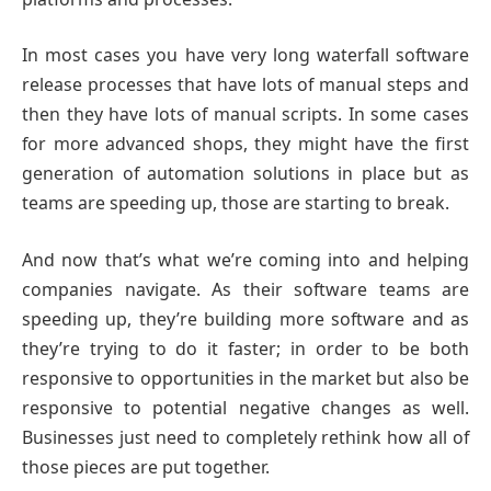
In most cases you have very long waterfall software
release processes that have lots of manual steps and
then they have lots of manual scripts. In some cases
for more advanced shops, they might have the first
generation of automation solutions in place but as
teams are speeding up, those are starting to break.
And now that’s what we’re coming into and helping
companies navigate. As their software teams are
speeding up, they’re building more software and as
they’re trying to do it faster; in order to be both
responsive to opportunities in the market but also be
responsive to potential negative changes as well.
Businesses just need to completely rethink how all of
those pieces are put together.