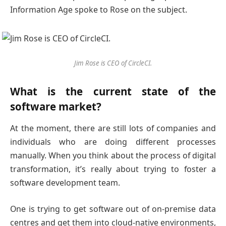
Information Age spoke to Rose on the subject.
Jim Rose is CEO of CircleCI.
What is the current state of the
software market?
At the moment, there are still lots of companies and
individuals who are doing different processes
manually. When you think about the process of digital
transformation, it’s really about trying to foster a
software development team.
One is trying to get software out of on-premise data
centres and get them into cloud-native environments,