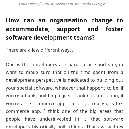
Automate software development. It’s not that easy, is it?
How can an organisation change to
accommodate, support and foster
software development teams?
There are a few different ways.
One is that developers are hard to hire and so you
want to make sure that all the time spent from a
development perspective is dedicated to building out
your special software, whatever that happens to be; if
you’re a bank, building a great banking application, if
you’re an e-commerce app, building a really great e-
commerce app. I think one of the big areas that
people have underinvested in is that software
developers historically built things. That’s what they