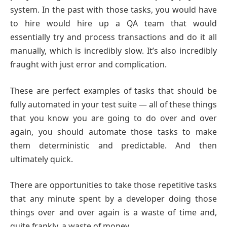
system. In the past with those tasks, you would have
to hire would hire up a QA team that would
essentially try and process transactions and do it all
manually, which is incredibly slow. It’s also incredibly
fraught with just error and complication.
These are perfect examples of tasks that should be
fully automated in your test suite — all of these things
that you know you are going to do over and over
again, you should automate those tasks to make
them deterministic and predictable. And then
ultimately quick.
There are opportunities to take those repetitive tasks
that any minute spent by a developer doing those
things over and over again is a waste of time and,
quite frankly, a waste of money.