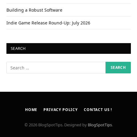
Building a Robust Software
Indie Game Release Round-Up: July 2026
SEARCH
HOME
PRIVACY POLICY
CONTACT US !
© 2026 BlogSpotTips. Designed by
BlogSpotTips
.