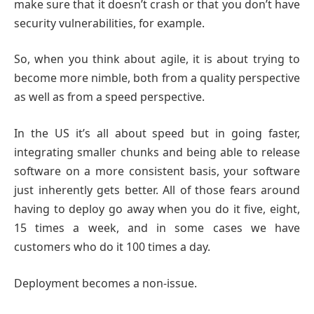
make sure that it doesn’t crash or that you don’t have
security vulnerabilities, for example.
So, when you think about agile, it is about trying to
become more nimble, both from a quality perspective
as well as from a speed perspective.
In the US it’s all about speed but in going faster,
integrating smaller chunks and being able to release
software on a more consistent basis, your software
just inherently gets better. All of those fears around
having to deploy go away when you do it five, eight,
15 times a week, and in some cases we have
customers who do it 100 times a day.
Deployment becomes a non-issue.