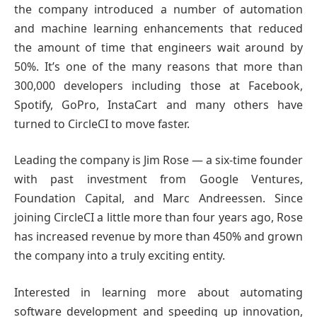
the company introduced a number of automation
and machine learning enhancements that reduced
the amount of time that engineers wait around by
50%. It’s one of the many reasons that more than
300,000 developers including those at Facebook,
Spotify, GoPro, InstaCart and many others have
turned to CircleCI to move faster.
Leading the company is Jim Rose — a six-time founder
with past investment from Google Ventures,
Foundation Capital, and Marc Andreessen. Since
joining CircleCI a little more than four years ago, Rose
has increased revenue by more than 450% and grown
the company into a truly exciting entity.
Interested in learning more about automating
software development and speeding up innovation,