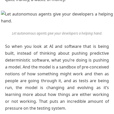
Let autonomous agents give your developers a helping hand.
So when you look at AI and software that is being
built, instead of thinking about pushing predictive
deterministic software, what you’re doing is pushing
a model. And the model is a sandbox of pre-conceived
notions of how something might work and then as
people are going through it, and as tests are being
run, the model is changing and evolving as it’s
learning more about how things are either working
or not working. That puts an incredible amount of
pressure on the testing system.