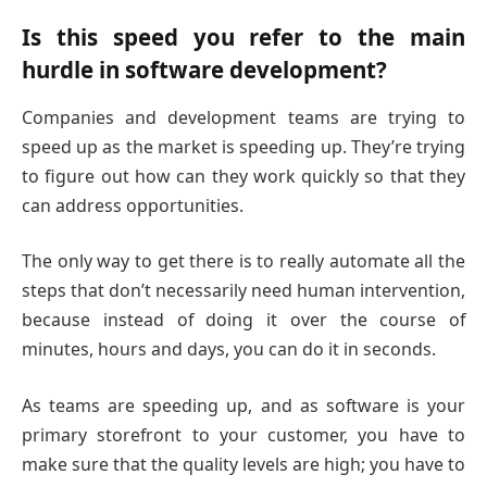
Is this speed you refer to the main
hurdle in software development?
Companies and development teams are trying to
speed up as the market is speeding up. They’re trying
to figure out how can they work quickly so that they
can address opportunities.
The only way to get there is to really automate all the
steps that don’t necessarily need human intervention,
because instead of doing it over the course of
minutes, hours and days, you can do it in seconds.
As teams are speeding up, and as software is your
primary storefront to your customer, you have to
make sure that the quality levels are high; you have to