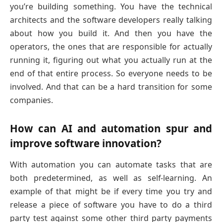
you’re building something. You have the technical
architects and the software developers really talking
about how you build it. And then you have the
operators, the ones that are responsible for actually
running it, figuring out what you actually run at the
end of that entire process. So everyone needs to be
involved. And that can be a hard transition for some
companies.
How can AI and automation spur and
improve software innovation?
With automation you can automate tasks that are
both predetermined, as well as self-learning. An
example of that might be if every time you try and
release a piece of software you have to do a third
party test against some other third party payments