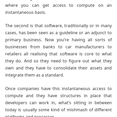
where you can get access to compute on an
instantaneous basis.
The second is that software, traditionally or in many
cases, has been seen as a guideline or an adjunct to
primary business. Now you’re having all sorts of
businesses from banks to car manufacturers to
retailers all realising that software is core to what
they do. And so they need to figure out what they
own and they have to consolidate their assets and
integrate them as a standard.
Once companies have this instantaneous access to
compute and they have structures in place that
developers can work in, what’s sitting in between
today is usually some kind of mishmash of different
platforms and processes.