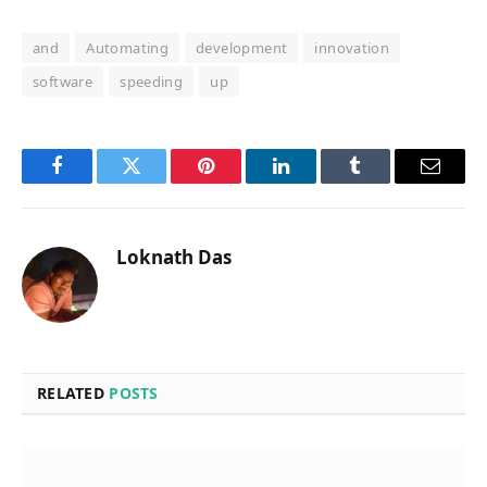
and
Automating
development
innovation
software
speeding
up
Facebook
Twitter
Pinterest
LinkedIn
Tumblr
Email
Loknath Das
RELATED
POSTS