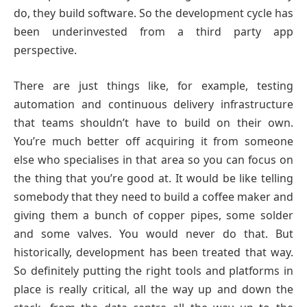
do, they build software. So the development cycle has
been underinvested from a third party app
perspective.
There are just things like, for example, testing
automation and continuous delivery infrastructure
that teams shouldn’t have to build on their own.
You’re much better off acquiring it from someone
else who specialises in that area so you can focus on
the thing that you’re good at. It would be like telling
somebody that they need to build a coffee maker and
giving them a bunch of copper pipes, some solder
and some valves. You would never do that. But
historically, development has been treated that way.
So definitely putting the right tools and platforms in
place is really critical, all the way up and down the