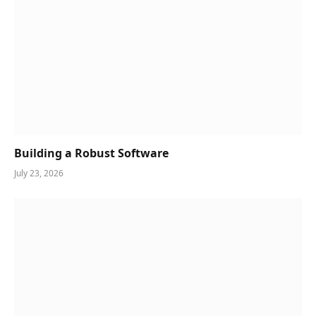
Building a Robust Software
July 23, 2026