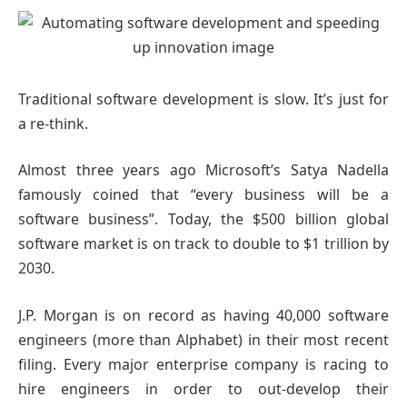
Traditional software development is slow. It’s just for
a re-think.
Almost three years ago Microsoft’s Satya Nadella
famously coined that “every business will be a
software business”. Today, the $500 billion global
software market is on track to double to $1 trillion by
2030.
J.P. Morgan is on record as having 40,000 software
engineers (more than Alphabet) in their most recent
filing. Every major enterprise company is racing to
hire engineers in order to out-develop their