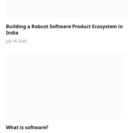
Building a Robust Software Product Ecosystem in
India
July 18, 2026
What is software?