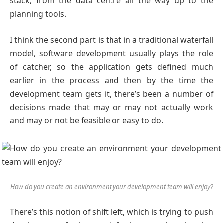
stack, from the data centre all the way up to the
planning tools.
I think the second part is that in a traditional waterfall
model, software development usually plays the role
of catcher, so the application gets defined much
earlier in the process and then by the time the
development team gets it, there’s been a number of
decisions made that may or may not actually work
and may or not be feasible or easy to do.
How do you create an environment your development team will enjoy?
There’s this notion of shift left, which is trying to push