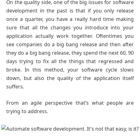
On the quality side, one of the big issues for software
development in the past is that if you only release
once a quarter, you have a really hard time making
sure that all the changes you introduce into your
application actually work together. Oftentimes you
see companies do a big bang release and then after
they do a big bang release, they spend the next 60, 90
days trying to fix all the things that regressed and
broke. In this method, your software cycle slows
down, but also the quality of the application itself
suffers.
From an agile perspective that’s what people are
trying to address.